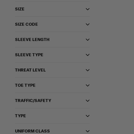
SIZE
SIZE CODE
SLEEVE LENGTH
SLEEVE TYPE
THREAT LEVEL
TOE TYPE
TRAFFIC/SAFETY
TYPE
UNIFORM CLASS