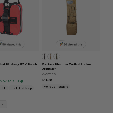
56 viewed this
26 viewed this
bat Rip Away IFAK Pouch
Maxtacs Phantom Tactical Locker
Organizer
MAXTACS
$34.50
READY TO SHIP
Molle Compatible
tible
Hook And Loop
»