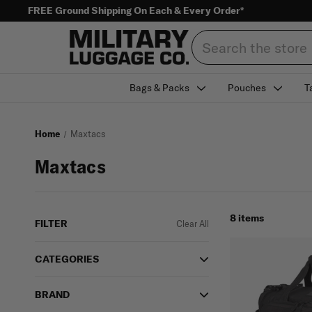
FREE Ground Shipping On Each & Every Order*
Search
Bags & Packs
Pouches
T
Home
Maxtacs
Maxtacs
8 items
FILTER
Clear All
CATEGORIES
BRAND