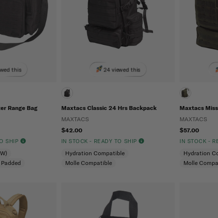
ewed this
24 viewed this
er Range Bag
Maxtacs Classic 24 Hrs Backpack
Maxtacs Miss
MAXTACS
MAXTACS
$42.00
$57.00
TO SHIP
IN STOCK - READY TO SHIP
IN STOCK - 
CW)
Hydration Compatible
Hydration C
Padded
Molle Compatible
Molle Compa