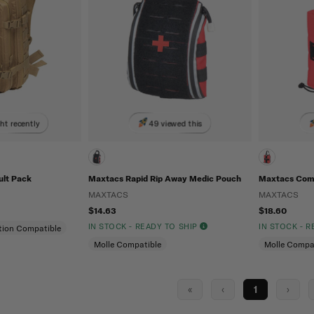
ht recently
49 viewed this
ult Pack
Maxtacs Rapid Rip Away Medic Pouch
Maxtacs Com
MAXTACS
MAXTACS
$14.63
$18.60
IN STOCK - READY TO SHIP
IN STOCK - 
tion Compatible
Molle Compatible
Molle Compa
«
‹
1
›