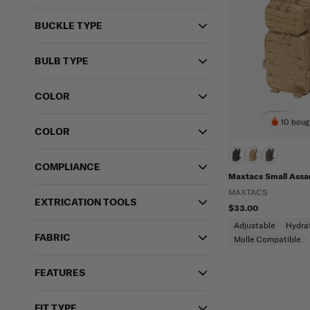
BUCKLE TYPE
BULB TYPE
COLOR
10 boug
COLOR
COMPLIANCE
Maxtacs Small Assa
MAXTACS
EXTRICATION TOOLS
$33.00
Adjustable
Hydra
FABRIC
Molle Compatible
FEATURES
FIT TYPE