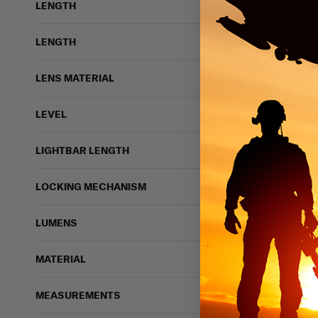
LENGTH
LENGTH
LENS MATERIAL
LEVEL
LIGHTBAR LENGTH
LOCKING MECHANISM
LUMENS
MATERIAL
MEASUREMENTS