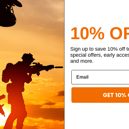
10% O
Sign up to save 10% off 
special offers, early acce
and more.
GET 10% 