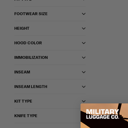
FOOTWEAR SIZE
HEIGHT
HOOD COLOR
IMMOBILIZATION
INSEAM
INSEAM LENGTH
KIT TYPE
KNIFE TYPE