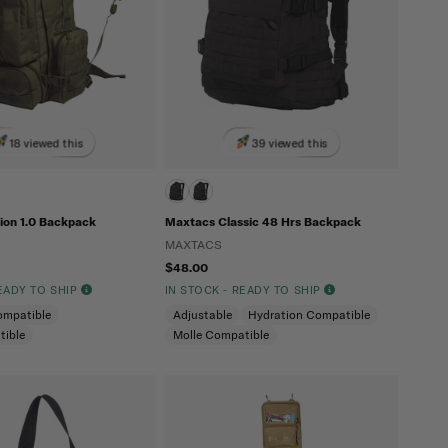
18 viewed this
39 viewed this
ion 1.0 Backpack
Maxtacs Classic 48 Hrs Backpack
MAXTACS
$48.00
READY TO SHIP
IN STOCK - READY TO SHIP
ompatible
Adjustable
Hydration Compatible
tible
Molle Compatible