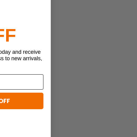
FF
today and receive
ss to new arrivals,
OFF