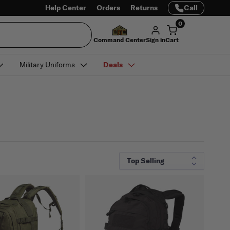
Help Center
Orders
Returns
Call
0
Command Center
Sign in
Cart
Military Uniforms
Deals