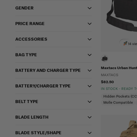
GENDER
PRICE RANGE
ACCESSORIES
14 vi
BAG TYPE
Maxtacs Urban Hunt
BATTERY AND CHARGER TYPE
MAXTACS
$82.50
BATTERY/CHARGER TYPE
IN STOCK - READY 
Hidden Pockets (C
BELT TYPE
Molle Compatible
BLADE LENGTH
BLADE STYLE/SHAPE