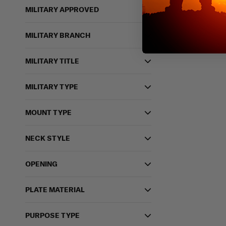
MILITARY APPROVED
MILITARY BRANCH
MILITARY TITLE
MILITARY TYPE
MOUNT TYPE
NECK STYLE
OPENING
PLATE MATERIAL
PURPOSE TYPE