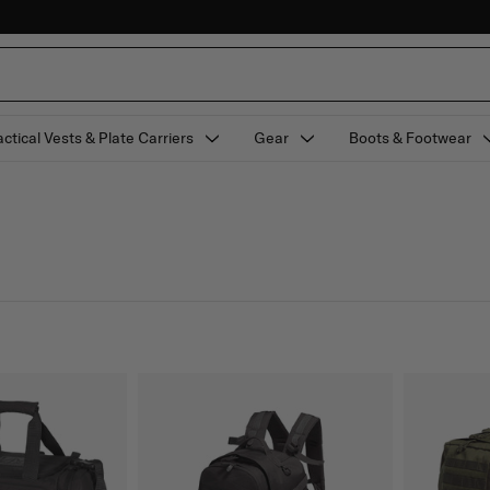
actical Vests & Plate Carriers
Gear
Boots & Footwear