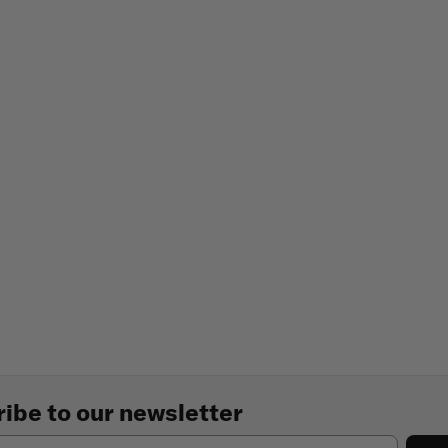
ibe to our newsletter