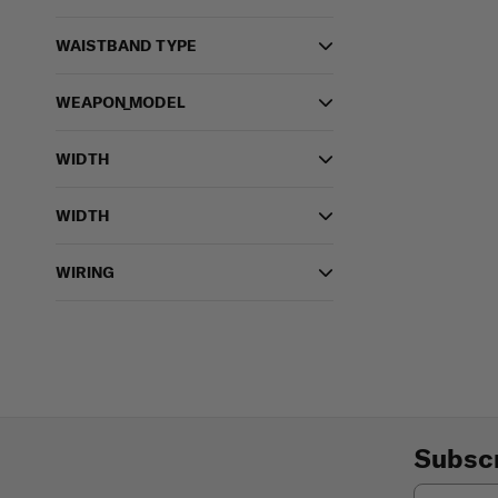
WAISTBAND TYPE
WEAPON_MODEL
WIDTH
WIDTH
WIRING
Subscr
Email