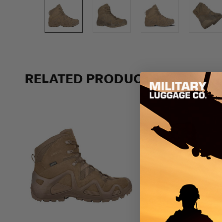
RELATED PRODUCTS