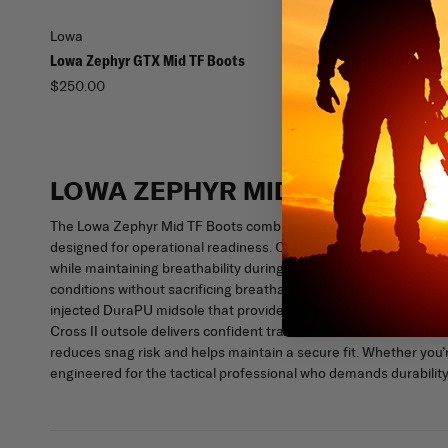
Lowa
Lowa
Lowa Zephyr GTX Mid TF Boots
Lowa Zephyr Hi TF Boot
$250.00
$265.00
LOWA ZEPHYR MID TF BOOTS
The Lowa Zephyr Mid TF Boots combine tactical agility, dependa
designed for operational readiness. Crafted with a rugged split 
while maintaining breathability during long movements. The Gor
conditions without sacrificing breathability. Built for dynamic 
injected DuraPU midsole that provides responsive cushioning, a
Cross II outsole delivers confident traction across varied surf
reduces snag risk and helps maintain a secure fit. Whether you’re
engineered for the tactical professional who demands durability