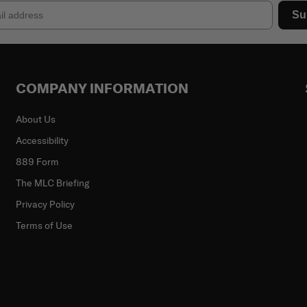
Su
COMPANY INFORMATION
About Us
Accessibility
889 Form
The MLC Briefing
Privacy Policy
Terms of Use