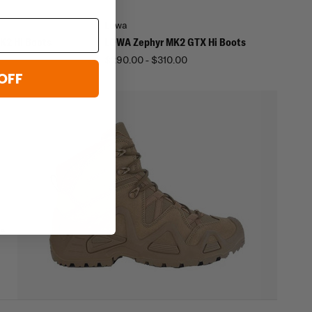
Lowa
K2 Hi Boots
LOWA Zephyr MK2 GTX Hi Boots
$290.00 - $310.00
OFF
re