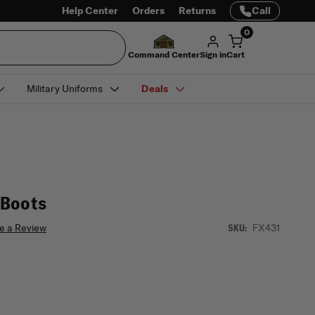
Help Center
Orders
Returns
Call
0
Command Center
Sign in
Cart
Military Uniforms
Deals
 Boots
e a Review
FX431
SKU: