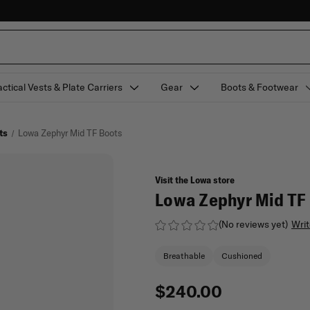
actical Vests & Plate Carriers
Gear
Boots & Footwear
ts
Lowa Zephyr Mid TF Boots
Visit the Lowa store
Lowa Zephyr Mid TF
(No reviews yet)
Writ
Breathable
Cushioned
$240.00