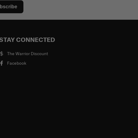
bscribe
STAY CONNECTED
The Warrior Discount
Facebook