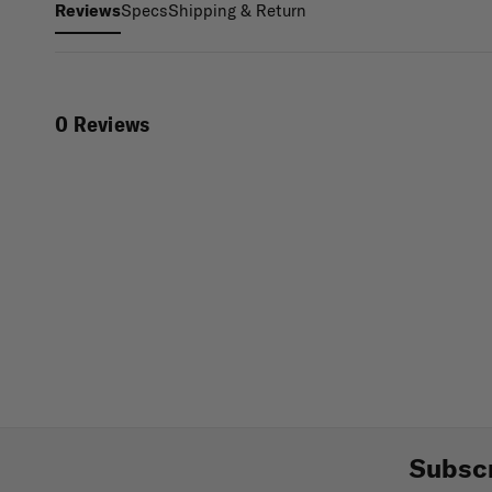
Specs
Shipping & Return
Reviews
0 Reviews
Subscr