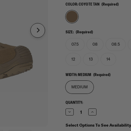
COLOR:
COYOTE TAN
(Required)
SIZE:
(Required)
07.5
08
08.5
12
13
14
WIDTH:
MEDIUM
(Required)
MEDIUM
CURRENT
QUANTITY:
STOCK:
Decrease
Increase
Quantity
Quantity
of
of
Lowa
Lowa
Select Options To See Availabilit
Zephyr
Zephyr