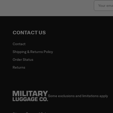
Email
CONTACT US
Contact
Shipping & Returns Policy
Order Status
Returns
Some exclusions and limitations apply