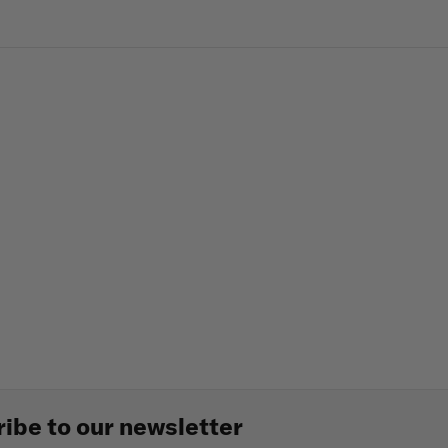
ibe to our newsletter