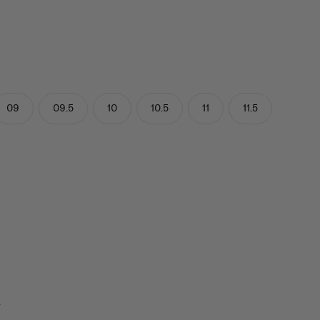
09
09.5
10
10.5
11
11.5
y