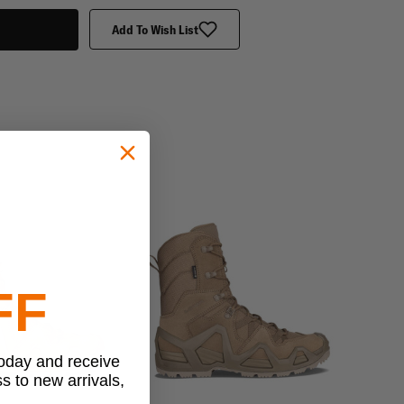
Add To Wish List
FF
today and receive
ss to new arrivals,