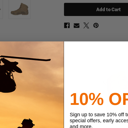
Mid
Mid
TF
TF
Boots
Boots
10% O
Sign up to save 10% off 
special offers, early acce
and more.