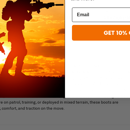
Lowa
Lowa
s
Lowa Zephyr GTX Hi TF Boots
LOWA Zephyr M
$285.00
$285.00
GET 10% 
ble support, and all-weather performance in a mid-height platform
leather and fabric upper, these boots offer excellent abrasion resistance
e-Tex waterproof lining ensures feet stay dry and comfortable in wet
terrain and multi-environment operations, the Zephyr Mid TF features an
nd a PU Monowrap frame that enhances lateral stability under load. A
aces, from urban environments to rough trails. Closed hook lacing hardwa
 on patrol, training, or deployed in mixed terrain, these boots are
, comfort, and traction on the move.