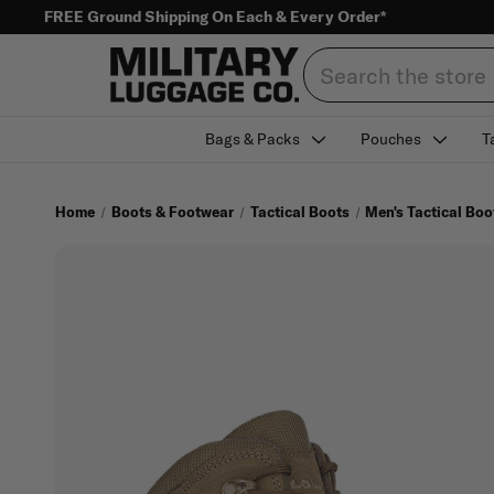
FREE Ground Shipping On Each & Every Order*
Search
Bags & Packs
Pouches
T
Home
Boots & Footwear
Tactical Boots
Men's Tactical Boo