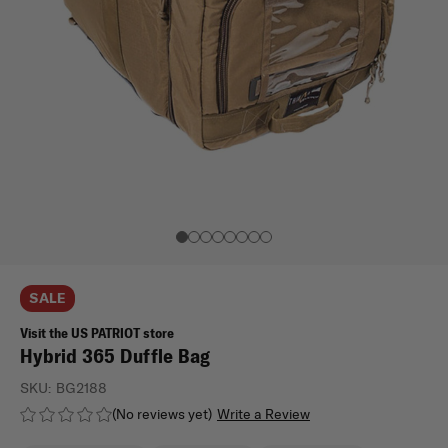
SALE
Visit the US PATRIOT store
Hybrid 365 Duffle Bag
SKU:
BG2188
(No reviews yet)
Write a Review