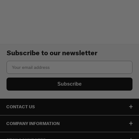
Subscribe to our newsletter
Email
Subscribe
CONTACT US
COMPANY INFORMATION