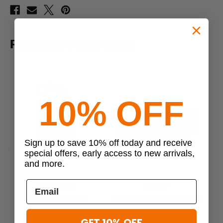
RELATED PRODUCTS
10% OFF
Sign up to save 10% off today and receive
special offers, early access to new arrivals,
Previous
Next
and more.
US PATRIOT
Condor
GI-Type Duffle Bag
Condor Colossus Duffle Bag
Im
$59.99 - $99.99
$87.99
GET 10% OFF