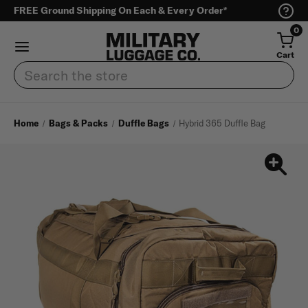
FREE Ground Shipping On Each & Every Order*
0
Cart
Search
Home
Bags & Packs
Duffle Bags
Hybrid 365 Duffle Bag