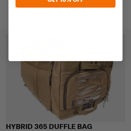
HYBRID 365 DUFFLE BAG