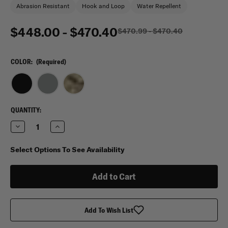
Abrasion Resistant
Hook and Loop
Water Repellent
$448.00 - $470.40
$470.99 - $470.40
COLOR:
(Required)
CURRENT
QUANTITY:
STOCK:
Decrease
Increase
Quantity
Quantity
of
of
Hybrid
Hybrid
Select Options To See Availability
365
365
Duffle
Duffle
Bag
Bag
Add To Wish List