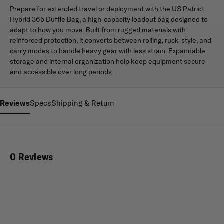
Prepare for extended travel or deployment with the US Patriot
Hybrid 365 Duffle Bag, a high-capacity loadout bag designed to
adapt to how you move. Built from rugged materials with
reinforced protection, it converts between rolling, ruck-style, and
carry modes to handle heavy gear with less strain. Expandable
storage and internal organization help keep equipment secure
and accessible over long periods.
Reviews
Specs
Shipping & Return
0 Reviews