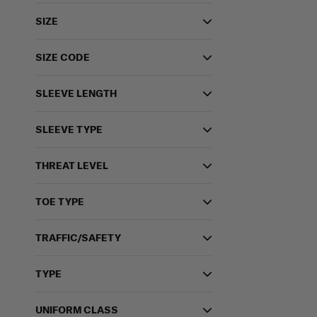
SIZE
SIZE CODE
SLEEVE LENGTH
SLEEVE TYPE
THREAT LEVEL
TOE TYPE
TRAFFIC/SAFETY
TYPE
UNIFORM CLASS