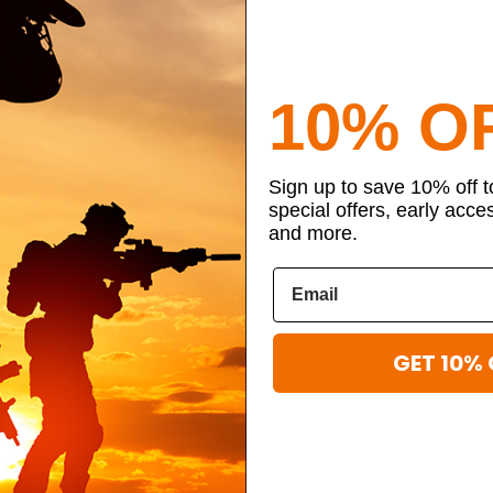
10% O
Sign up to save 10% off 
special offers, early acce
and more.
GET 10% 