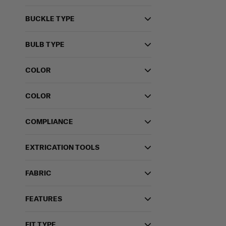
BUCKLE TYPE
BULB TYPE
COLOR
COLOR
COMPLIANCE
EXTRICATION TOOLS
FABRIC
FEATURES
FIT TYPE