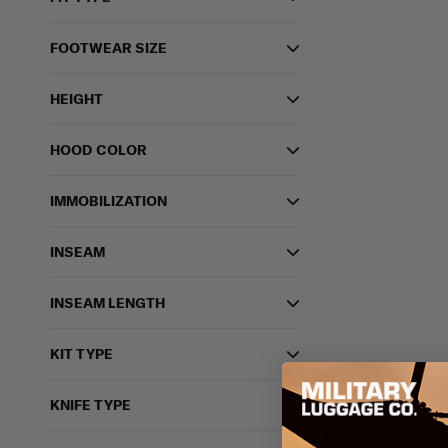
FOOTWEAR SIZE
HEIGHT
HOOD COLOR
IMMOBILIZATION
INSEAM
INSEAM LENGTH
KIT TYPE
KNIFE TYPE