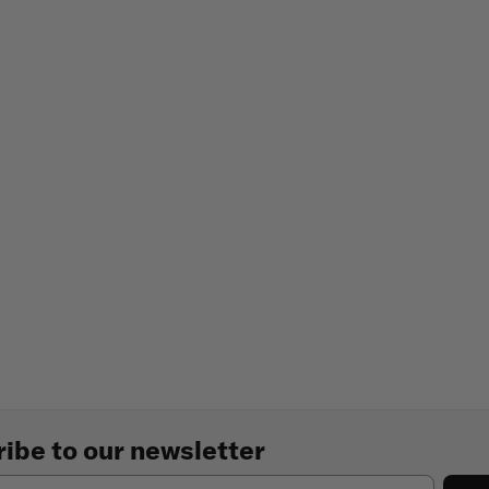
ibe to our newsletter