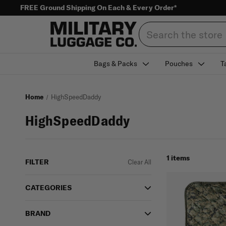
FREE Ground Shipping On Each & Every Order*
Search
Bags & Packs
Pouches
T
Home
HighSpeedDaddy
HighSpeedDaddy
1 items
FILTER
Clear All
CATEGORIES
BRAND