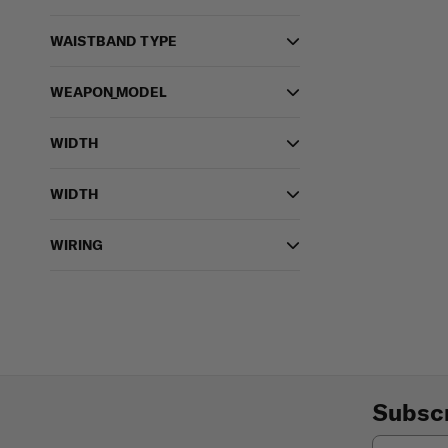
WAISTBAND TYPE
WEAPON_MODEL
WIDTH
WIDTH
WIRING
Subscr
Email