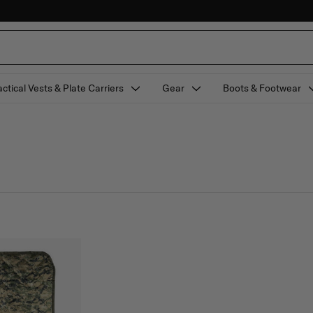
actical Vests & Plate Carriers
Gear
Boots & Footwear