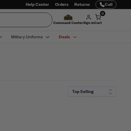
Help Center
Orders
Returns
Call
0
Command Center
Sign in
Cart
Military Uniforms
Deals