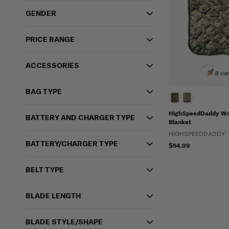
GENDER
PRICE RANGE
ACCESSORIES
8 vie
BAG TYPE
HighSpeedDaddy Wo
BATTERY AND CHARGER TYPE
Blanket
HIGHSPEEDDADDY
BATTERY/CHARGER TYPE
$54.99
BELT TYPE
BLADE LENGTH
BLADE STYLE/SHAPE