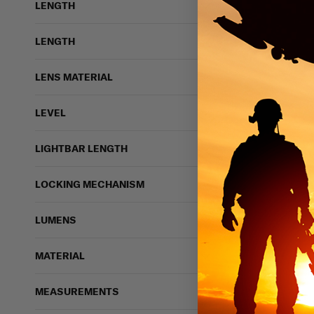
LENGTH
LENGTH
LENS MATERIAL
LEVEL
LIGHTBAR LENGTH
LOCKING MECHANISM
LUMENS
MATERIAL
MEASUREMENTS