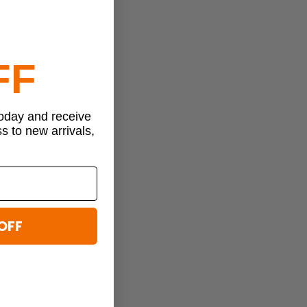
FF
today and receive
ss to new arrivals,
OFF