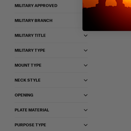
MILITARY APPROVED
MILITARY BRANCH
MILITARY TITLE
MILITARY TYPE
MOUNT TYPE
NECK STYLE
OPENING
PLATE MATERIAL
PURPOSE TYPE