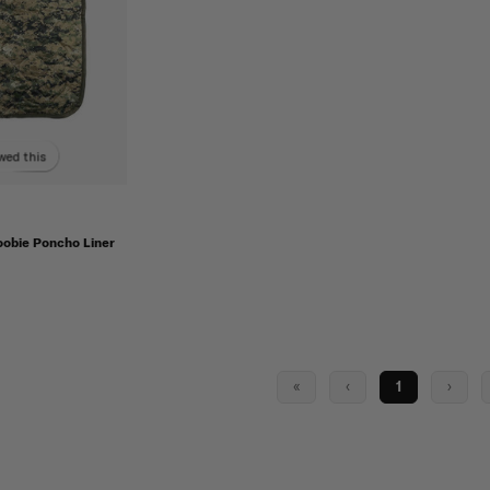
wed this
obie Poncho Liner
«
‹
1
›