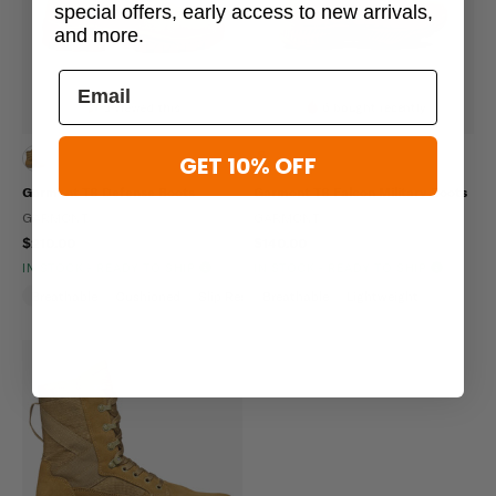
special offers, early access to new arrivals,
and more.
5 viewed this
6 bought recently
GET 10% OFF
Garmont T8 Defense Boots
Garmont T8 Falcon Military Boots
GARMONT
GARMONT
$210.00
$140.00
IN STOCK - READY TO SHIP
IN STOCK - READY TO SHIP
Breathable
Cushioned
Slip Resistant
Breathable
Lightweight