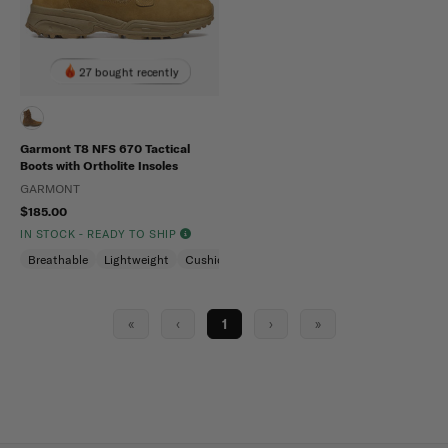
27 bought recently
Garmont T8 NFS 670 Tactical
Boots with Ortholite Insoles
GARMONT
$185.00
IN STOCK - READY TO SHIP
Breathable
Lightweight
Cushioned
«
‹
1
›
»