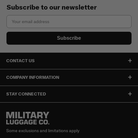
Subscribe to our newsletter
Email
Subscribe
CONTACT US
COMPANY INFORMATION
STAY CONNECTED
Some exclusions and limitations apply