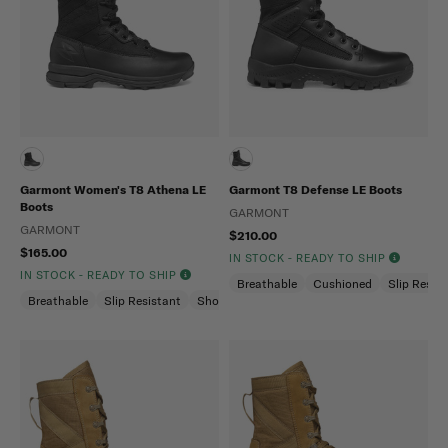
Garmont Women's T8 Athena LE
Garmont T8 Defense LE Boots
Boots
GARMONT
GARMONT
$210.00
$165.00
IN STOCK - READY TO SHIP
IN STOCK - READY TO SHIP
Breathable
Cushioned
Slip Resis
Breathable
Slip Resistant
Shock Absorption