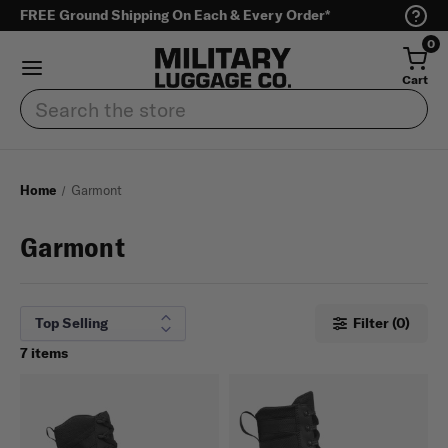
FREE Ground Shipping On Each & Every Order*
0
Cart
Search
Home
Garmont
Garmont
Filter (0)
7 items