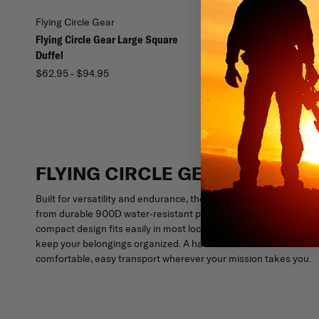
Flying Circle Gear
Flying Circle Gear
Flying Circle Gear Large Square
Flying Circle Gear Buffa
Duffel
$199.95 - $286.95
$62.95 - $94.95
FLYING CIRCLE GEAR SQUARE
Built for versatility and endurance, the Flying Circle Gear Squar
from durable 900D water-resistant polyester, this lightweight d
compact design fits easily in most lockers, while two large en
keep your belongings organized. A hard reinforced bottom ensure
comfortable, easy transport wherever your mission takes you.