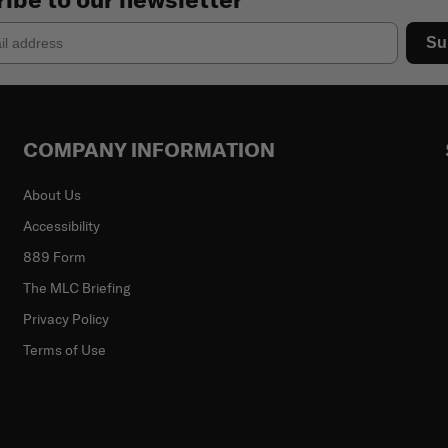
Su
COMPANY INFORMATION
About Us
Accessibility
889 Form
The MLC Briefing
Privacy Policy
Terms of Use