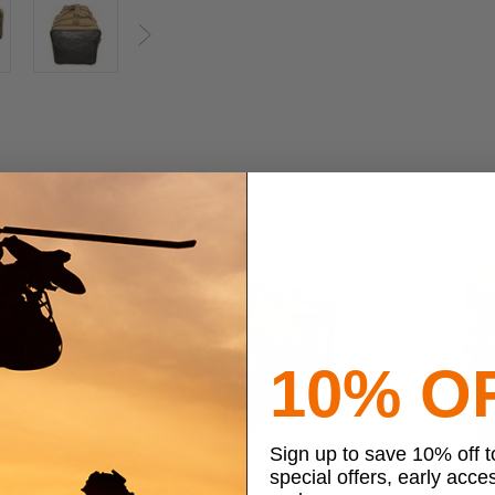
Next
10% O
Sign up to save 10% off 
special offers, early acce