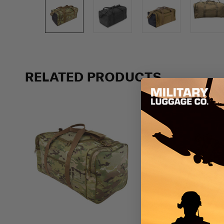
Previous
RELATED PRODUCTS