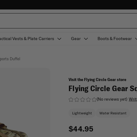
actical Vests & Plate Carriers
Gear
Boots & Footwear
ports Duffel
Visit the Flying Circle Gear store
Flying Circle Gear S
(No reviews yet)
Writ
Lightweight
Water Resistant
$44.95