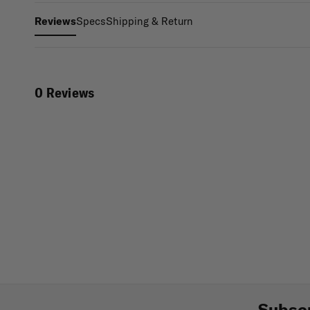
Specs
Shipping & Return
Reviews
0 Reviews
Subscr