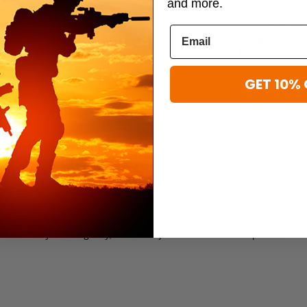
and more.
Flying Circle Gear
Flying Circle Ge
lo Duffel
Flying Circle Gear Goliad Duffel
Flying Circle G
Backpack
Backpack
$107.95
$69.95 - $70.9
GET 10% 
 SPORTS DUFFEL
e Sports Duffel is the ideal gym, travel, or overnight companion. Crafted
uffel combines tactical-grade strength with everyday convenience. Its
d pockets (one mesh for damp gear) and multiple zippered compartments
s stability and longevity, and the adjustable shoulder strap offers