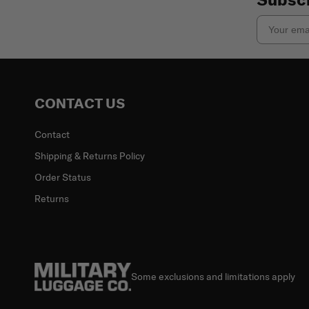
Email
CONTACT US
Contact
Shipping & Returns Policy
Order Status
Returns
Some exclusions and limitations apply