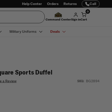
Help Center
Orders
Returns
Call
0
Command Center
Sign in
Cart
Military Uniforms
Deals
quare Sports Duffel
e a Review
BG2894
SKU: