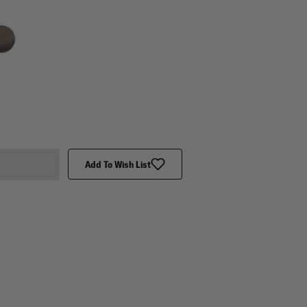
Add To Wish List