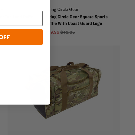
ar
Flying Circle Gear
ear Top Load Duffel
Flying Circle Gear Square Sports
Duffle With Coast Guard Logo
5
$39.96
$49.95
OFF