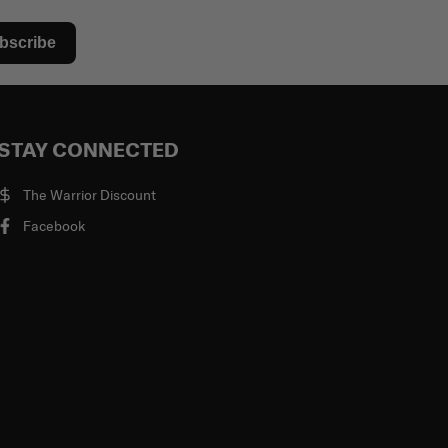
bscribe
STAY CONNECTED
The Warrior Discount
Facebook