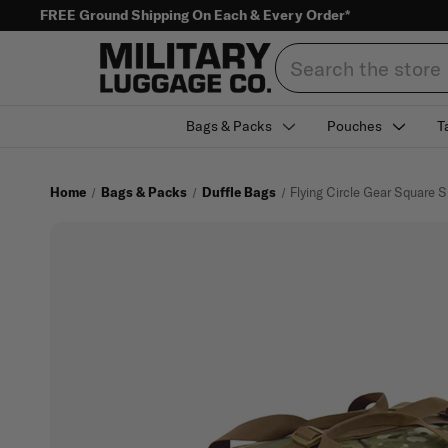
FREE Ground Shipping On Each & Every Order*
Search
Bags & Packs
Pouches
T
Home
Bags & Packs
Duffle Bags
Flying Circle Gear Square S