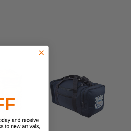
FF
today and receive
ss to new arrivals,