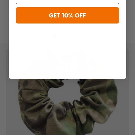
Field Pack
and Waist Pack
$40.95
$63.96 - $109.95
$79.95
GET 10% OFF