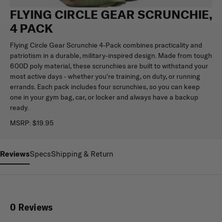
FLYING CIRCLE GEAR SCRUNCHIE,
4 PACK
Flying Circle Gear Scrunchie 4-Pack combines practicality and
patriotism in a durable, military-inspired design. Made from tough
600D poly material, these scrunchies are built to withstand your
most active days - whether you're training, on duty, or running
errands. Each pack includes four scrunchies, so you can keep
one in your gym bag, car, or locker and always have a backup
ready.
MSRP:
$19.95
Reviews
Specs
Shipping & Return
0 Reviews