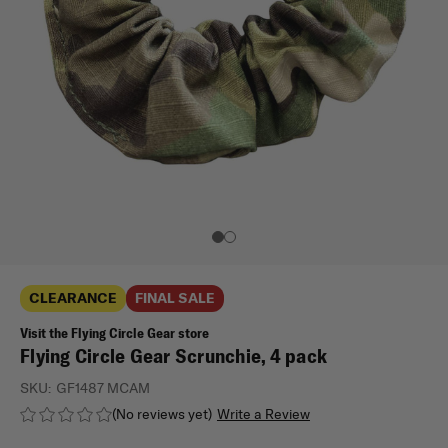
CLEARANCE
FINAL SALE
Visit the Flying Circle Gear store
Flying Circle Gear Scrunchie, 4 pack
SKU:
GF1487 MCAM
(No reviews yet)
Write a Review