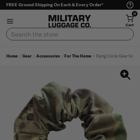
FREE Ground Shipping On Each & Every Order*
0
Cart
Search
Home
Gear
Accessories
For The Home
Flying Circle Gear Scrun