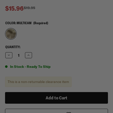
$15.96
$19.95
COLOR:
MULTICAM
(Required)
CURRENT
QUANTITY:
STOCK:
Decrease
Increase
Quantity
Quantity
of
of
Flying
Flying
In Stock - Ready To Ship
Circle
Circle
Gear
Gear
Scrunchie,
Scrunchie,
4
4
This is a non-returnable clearance item
pack
pack