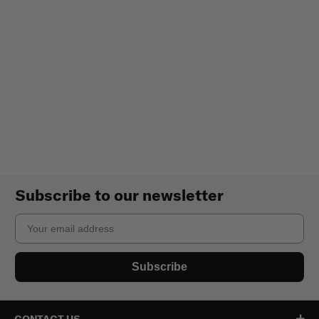
Subscribe to our newsletter
Email
Subscribe
CONTACT US