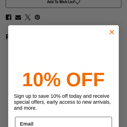
Add To Wish List
RELATED PRODUCTS
10% OFF
Sign up to save 10% off today and receive
special offers, early access to new arrivals,
Previous
Next
and more.
Flying Circle Gear
Flying Circle Gear
Flying Circle Gear Large
Flying Circle Gear EDC Sling