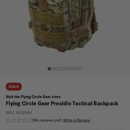
SALE
Visit the Flying Circle Gear store
Flying Circle Gear Presidio Tactical Backpack
SKU:
BG2884
(No reviews yet)
Write a Review