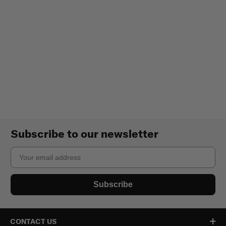
Subscribe to our newsletter
Email
Subscribe
CONTACT US