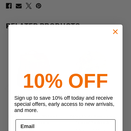
RELATED PRODUCTS
10% OFF
Previous
Next
Sign up to save 10% off today and receive
special offers, early access to new arrivals,
Flying Circle Gear
Flying Circle Gear
and more.
Flying Circle Gear Midland
Flying Circle Gear Pecos
F
Tactical Backpack
Tactical Backpack
$119.95
$141.95 - $170.95