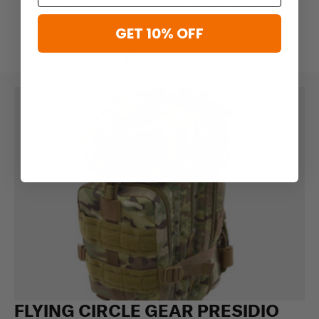
GET 10% OFF
FLYING CIRCLE GEAR PRESIDIO