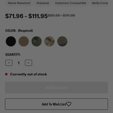
Water Resistant
Polyester
Hydration Compatible
Molle Compati
$71.96 - $111.95
$89.95 - $111.95
COLOR:
(Required)
CURRENT
QUANTITY:
STOCK:
Decrease
Increase
Quantity
Quantity
of
of
Flying
Flying
Currently out of stock
Circle
Circle
Gear
Gear
Presidio
Presidio
Tactical
Tactical
Backpack
Backpack
Add To Wish List