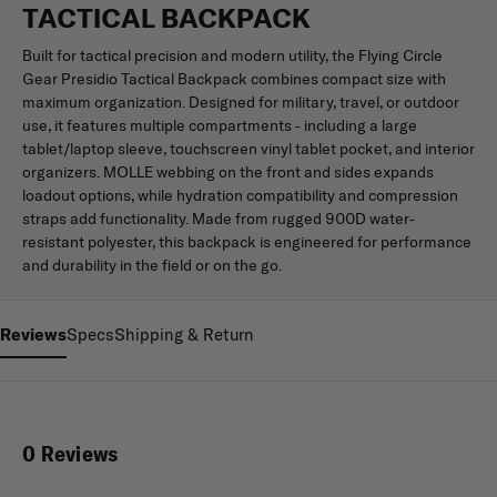
TACTICAL BACKPACK
Built for tactical precision and modern utility, the Flying Circle
Gear Presidio Tactical Backpack combines compact size with
maximum organization. Designed for military, travel, or outdoor
use, it features multiple compartments - including a large
tablet/laptop sleeve, touchscreen vinyl tablet pocket, and interior
organizers. MOLLE webbing on the front and sides expands
loadout options, while hydration compatibility and compression
straps add functionality. Made from rugged 900D water-
resistant polyester, this backpack is engineered for performance
and durability in the field or on the go.
Reviews
Specs
Shipping & Return
0 Reviews