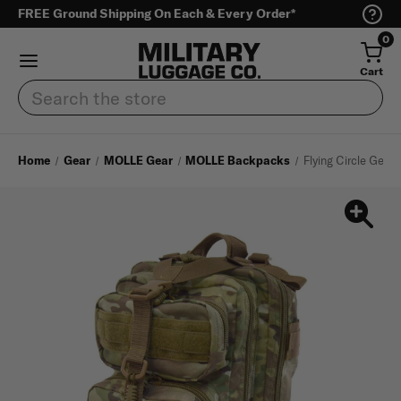
FREE Ground Shipping On Each & Every Order*
0
Cart
Search
Home
Gear
MOLLE Gear
MOLLE Backpacks
Flying Circle Gear