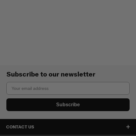
Subscribe to our newsletter
Email
Subscribe
CONTACT US