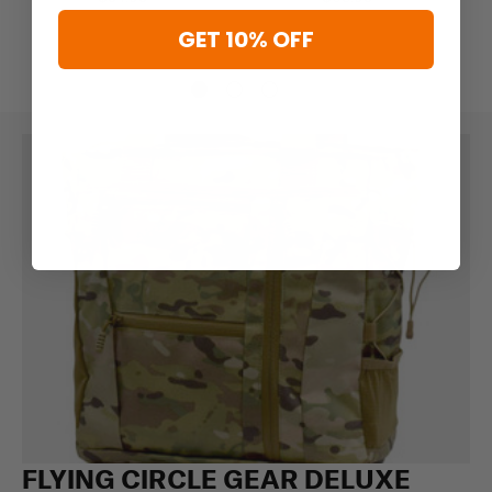
GET 10% OFF
FLYING CIRCLE GEAR DELUXE