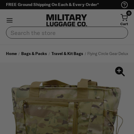
FREE Ground Shipping On Each & Every Order*
0
Cart
Search
Home
Bags & Packs
Travel & Kit Bags
Flying Circle Gear Deluxe T