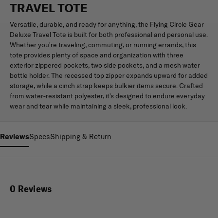
TRAVEL TOTE
Versatile, durable, and ready for anything, the Flying Circle Gear
Deluxe Travel Tote is built for both professional and personal use.
Whether you're traveling, commuting, or running errands, this
tote provides plenty of space and organization with three
exterior zippered pockets, two side pockets, and a mesh water
bottle holder. The recessed top zipper expands upward for added
storage, while a cinch strap keeps bulkier items secure. Crafted
from water-resistant polyester, it's designed to endure everyday
wear and tear while maintaining a sleek, professional look.
Reviews
Specs
Shipping & Return
0 Reviews