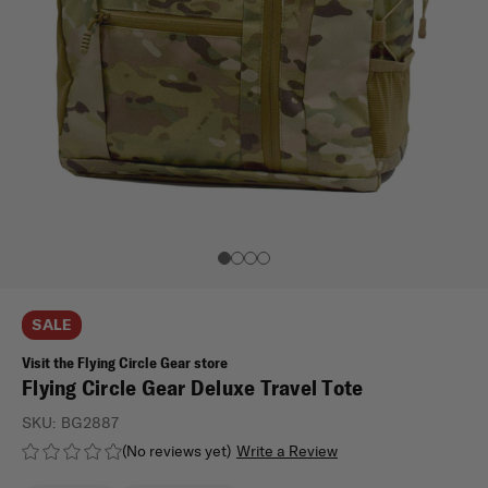
SALE
Visit the Flying Circle Gear store
Flying Circle Gear Deluxe Travel Tote
SKU:
BG2887
(No reviews yet)
Write a Review