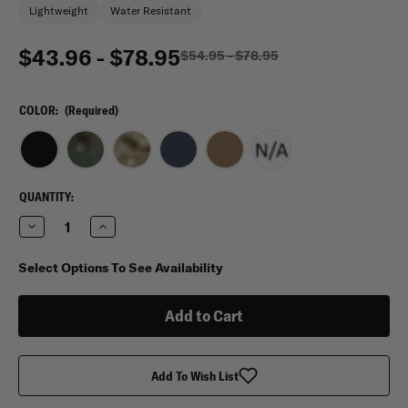
Lightweight
Water Resistant
$43.96 - $78.95
$54.95 - $78.95
COLOR:
(Required)
CURRENT
QUANTITY:
STOCK:
Decrease
Increase
Quantity
Quantity
of
of
Flying
Flying
Select Options To See Availability
Circle
Circle
Gear
Gear
Deluxe
Deluxe
Travel
Travel
Tote
Tote
Add To Wish List