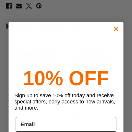
RELATED PRODUCTS
10% OFF
Sign up to save 10% off today and receive
Previous
Next
special offers, early access to new arrivals,
and more.
Flying Circle Gear
Flying Circle Gear
Flying Circle Gear USCG
Flying Circle Gear Deluxe
F
Deluxe Travel Tote
Helmet Bag Backpack
$54.95
$63.95