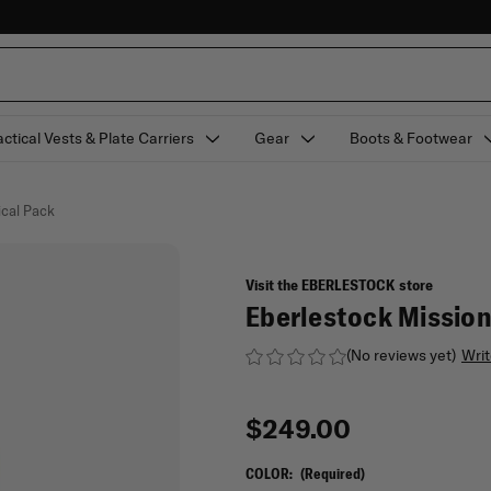
actical Vests & Plate Carriers
Gear
Boots & Footwear
ical Pack
Visit the EBERLESTOCK store
Eberlestock Mission
(No reviews yet)
Writ
$249.00
COLOR:
(Required)