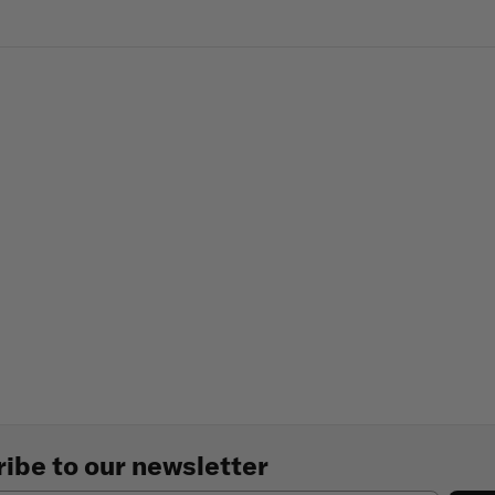
ibe to our newsletter