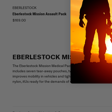
EBERLESTOCK
EBERLESTOCK
Eberlestock Mission Assault Pack
Eberlestock Mission A
$169.00
$99.00
EBERLESTOCK MISSION MEDI
The Eberlestock Mission Medical Pack is built for military medic
includes seven tear-away pouches, two removable panels, and Vel
improves mobility in vehicles and tight spaces. Use it standalo
nylon, itUs ready for the demands of combat.