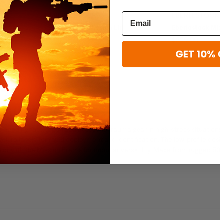
EBERLESTOCK
EBERLESTOCK
RC
Eberlestock Mission Lid
Eberlestock Mi
$49.00
$329.00
GET 10% 
CAL PACK
s needing fast, organized access to trauma gear in high-stress situations
cro labels for rapid deployment and identification. The low-profile des
ne or with the Mission Frame for modular versatility. Made from rugged 