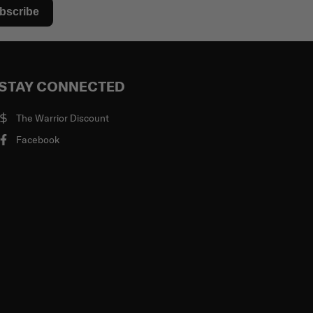
bscribe
STAY CONNECTED
The Warrior Discount
Facebook