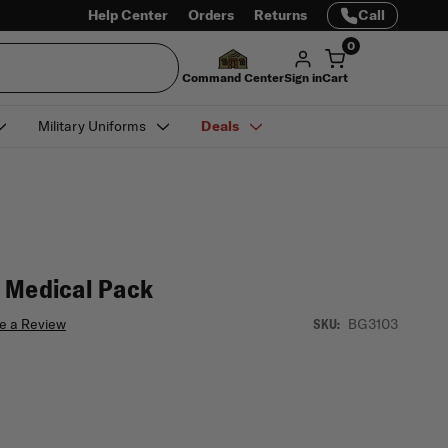
Help Center
Orders
Returns
Call
0
Command Center
Sign in
Cart
Military Uniforms
Deals
 Medical Pack
e a Review
BG3103
SKU: