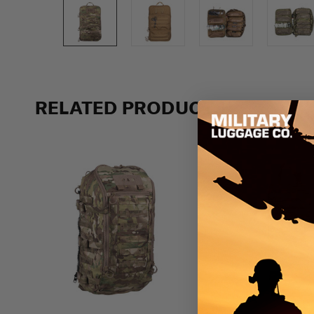
Previous
RELATED PRODUCTS