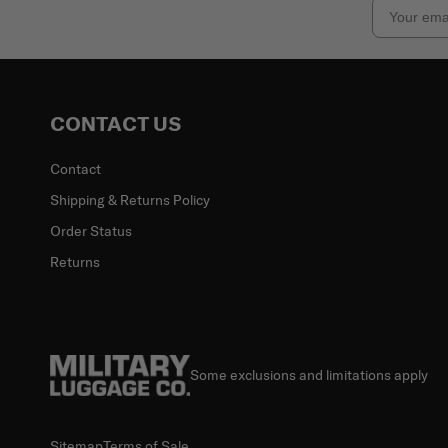
Email
CONTACT US
Contact
Shipping & Returns Policy
Order Status
Returns
Some exclusions and limitations apply
Sitemap
Terms of Sale