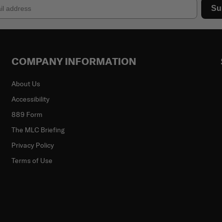
Su
COMPANY INFORMATION
About Us
Accessibility
889 Form
The MLC Briefing
Privacy Policy
Terms of Use