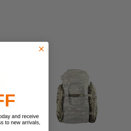
FF
today and receive
ss to new arrivals,