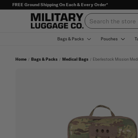
FREE Ground Shipping On Each & Every Order*
Search
Bags & Packs
Pouches
T
Home
Bags & Packs
Medical Bags
Eberlestock Mission Med