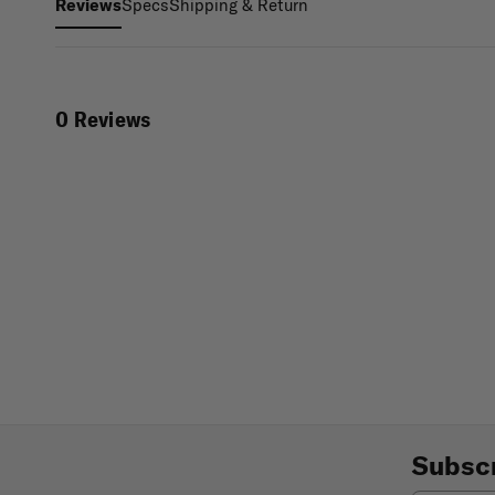
Specs
Shipping & Return
Reviews
0 Reviews
Subscr