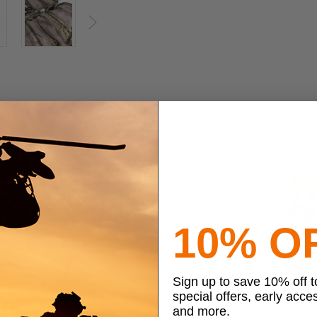
Next
10% O
Sign up to save 10% off 
special offers, early acce
and more.