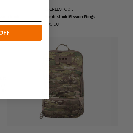
EBERLESTOCK
ssion Ruck
Eberlestock Mission Wings
$99.00
OFF
. It
ign
500D