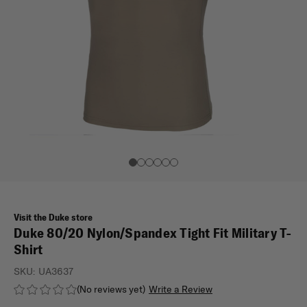
Visit the Duke store
Duke 80/20 Nylon/Spandex Tight Fit Military T-
Shirt
SKU:
UA3637
(No reviews yet)
Write a Review