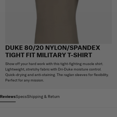
DUKE 80/20 NYLON/SPANDEX
TIGHT FIT MILITARY T-SHIRT
Show off your hard work with this tight-fighting muscle shirt.
Lightweight, stretchy fabric with Dri-Duke moisture control.
Quick-drying and anti-staining. The raglan sleeves for flexibility.
Perfect for any mission.
Reviews
Specs
Shipping & Return