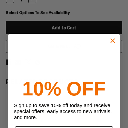
Quantity
Quantity
of
of
Duke
Duke
Select Options To See Availability
80/20
80/20
Nylon/Spandex
Nylon/Spandex
Tight
Tight
Fit
Fit
Military
Military
T-
T-
Shirt
Shirt
Add To Wish List
RELATED PRODUCTS
10% OFF
Sign up to save 10% off today and receive
special offers, early access to new arrivals,
and more.