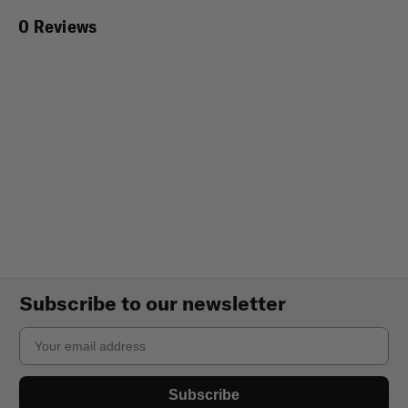
0 Reviews
Subscribe to our newsletter
Email
Subscribe