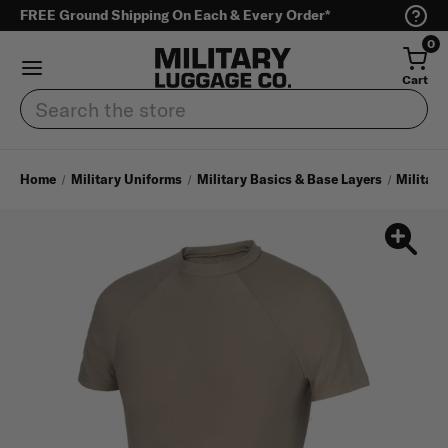
FREE Ground Shipping On Each & Every Order*
0
Cart
Search
Home
Military Uniforms
Military Basics & Base Layers
Military