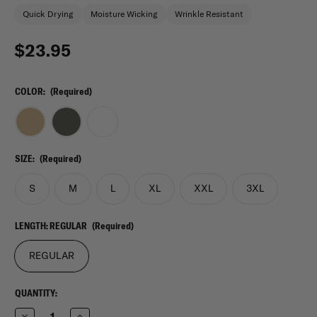
Quick Drying
Moisture Wicking
Wrinkle Resistant
$23.95
COLOR:
(Required)
SIZE:
(Required)
S
M
L
XL
XXL
3XL
LENGTH:
REGULAR
(Required)
REGULAR
CURRENT
QUANTITY:
STOCK:
Decrease
Increase