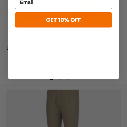
GET 10% OFF
Previous
Next
Duke
Duke
Duke 50/50 Poly/Cotton
Duke 50/50 Poly/Cotton
Long Sleeve Military T-Shirt
Military T-Shirt, 3 Pack
$15.95
$24.95