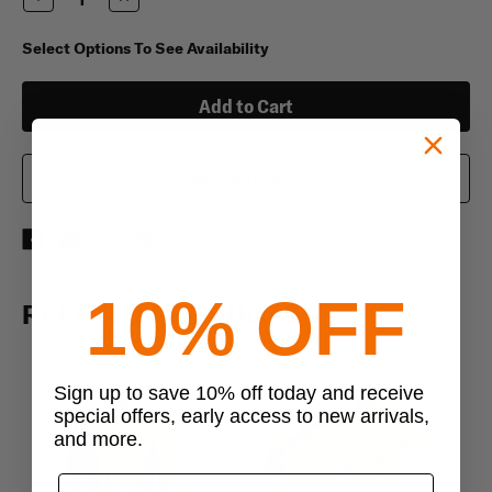
Quantity
Quantity
of
of
Duke
Duke
Select Options To See Availability
50/50
50/50
Poly/Cotton
Poly/Cotton
Long
Long
Underwear
Underwear
Bottoms
Bottoms
Add To Wish List
10% OFF
RELATED PRODUCTS
Sign up to save 10% off today and receive
special offers, early access to new arrivals,
and more.