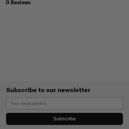
0 Reviews
Subscribe to our newsletter
Email
Subscribe