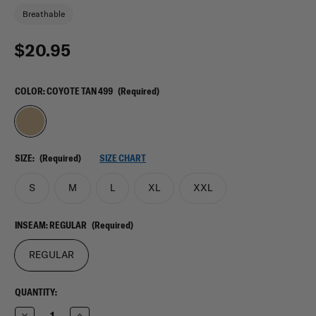
Breathable
$20.95
COLOR:
COYOTE TAN 499
(Required)
SIZE:
(Required)
SIZE CHART
S
M
L
XL
XXL
INSEAM:
REGULAR
(Required)
REGULAR
CURRENT
QUANTITY:
STOCK:
Decrease
Increase