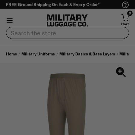
FREE Ground Shipping On Each & Every Order*
0
Cart
Search
Home
Military Uniforms
Military Basics & Base Layers
Military