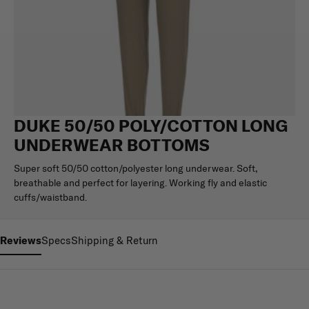
DUKE 50/50 POLY/COTTON LONG
UNDERWEAR BOTTOMS
Super soft 50/50 cotton/polyester long underwear. Soft,
breathable and perfect for layering. Working fly and elastic
cuffs/waistband.
Reviews
Specs
Shipping & Return