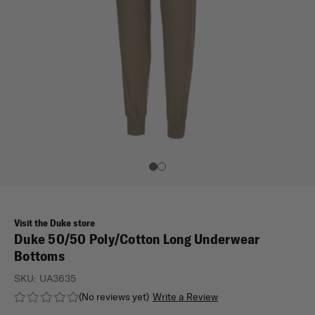
Visit the Duke store
Duke 50/50 Poly/Cotton Long Underwear
Bottoms
SKU:
UA3635
(No reviews yet)
Write a Review