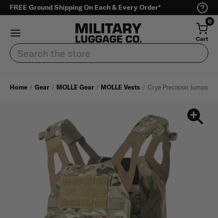
FREE Ground Shipping On Each & Every Order*
0
Cart
Search
Home
Gear
MOLLE Gear
MOLLE Vests
Crye Precision Jumpable 