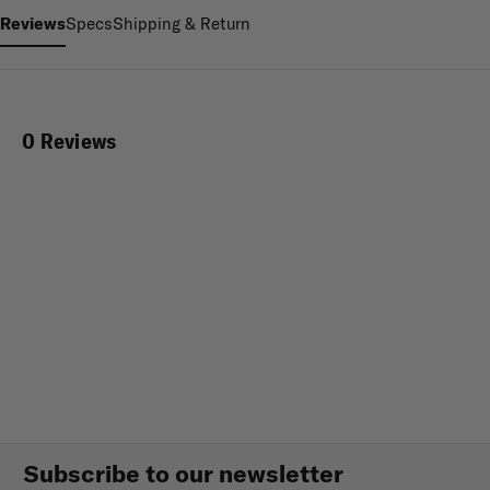
Reviews
Specs
Shipping & Return
0 Reviews
Subscribe to our newsletter