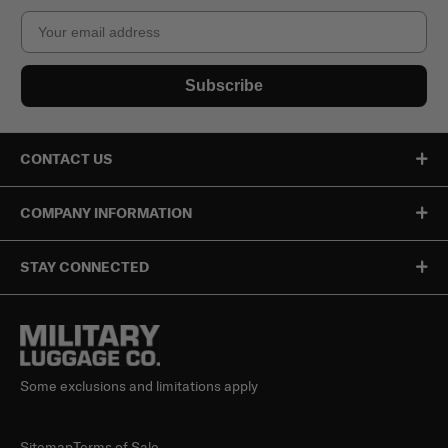
Email
Subscribe
CONTACT US
COMPANY INFORMATION
STAY CONNECTED
Some exclusions and limitations apply
Sitemap
Terms of Sale