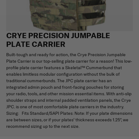
CRYE PRECISION JUMPABLE
PLATE CARRIER
Built-tough and ready for action, the Crye Precision Jumpable
Plate Carrier is our top-selling plate carrier for a reason! This low-
profile plate carrier features a Skeletal™ Cummerbund that
enables limitless modular configuration without the bulk of
traditional cummerbunds. The JPC plate carrier has an
integrated admin pouch and front-facing pouches for storing
your radio, tools, and other mission essential items. With anti-slip
shoulder straps and internal padded ventilation panels, the Crye
JPC. is one of most comfortable plate carriers in the industry.
Sizing: Fits Standard/SAPI Plates: Note: If your plate dimensions
are between sizes, or if your plates' thickness exceeds 1.25", we
recommend sizing up to the next size.