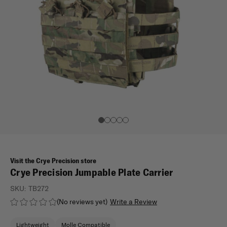
Visit the Crye Precision store
Crye Precision Jumpable Plate Carrier
SKU:
TB272
(No reviews yet)
Write a Review
Lightweight
Molle Compatible