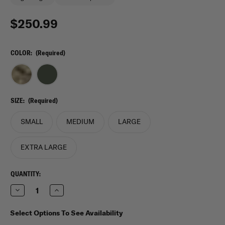
$250.99
COLOR:
(Required)
SIZE:
(Required)
SMALL
MEDIUM
LARGE
EXTRA LARGE
CURRENT
QUANTITY:
STOCK:
Decrease
Increase
Quantity
Quantity
of
of
Crye
Crye
Select Options To See Availability
Precision
Precision
Jumpable
Jumpable