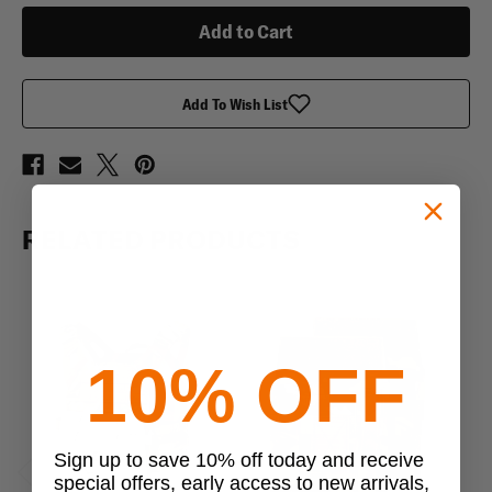
Plate
Plate
Carrier
Carrier
Add To Wish List
RELATED PRODUCTS
10% OFF
Sign up to save 10% off today and receive
special offers, early access to new arrivals,