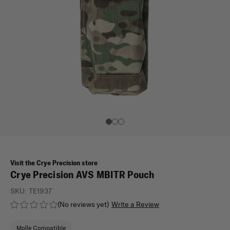
Visit the Crye Precision store
Crye Precision AVS MBITR Pouch
SKU:
TE1937
(No reviews yet)
Write a Review
Molle Compatible