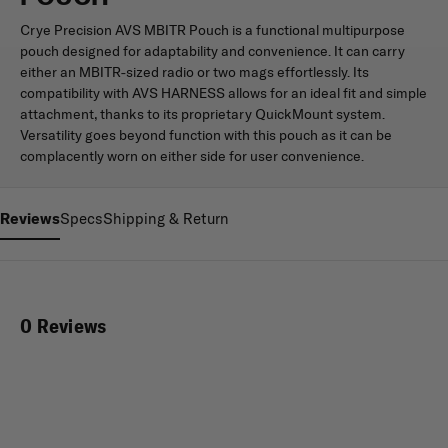
Crye Precision AVS MBITR Pouch is a functional multipurpose
pouch designed for adaptability and convenience. It can carry
either an MBITR-sized radio or two mags effortlessly. Its
compatibility with AVS HARNESS allows for an ideal fit and simple
attachment, thanks to its proprietary QuickMount system.
Versatility goes beyond function with this pouch as it can be
complacently worn on either side for user convenience.
Reviews
Specs
Shipping & Return
0 Reviews