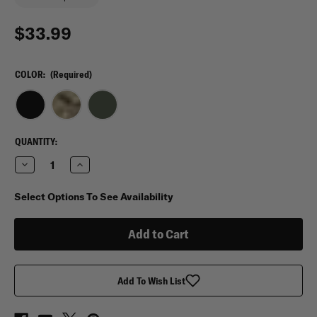
$33.99
COLOR:
(Required)
CURRENT
QUANTITY:
STOCK:
Decrease
Increase
Quantity
Quantity
of
of
Crye
Crye
Select Options To See Availability
Precision
Precision
AVS
AVS
MBITR
MBITR
Pouch
Pouch
Add To Wish List