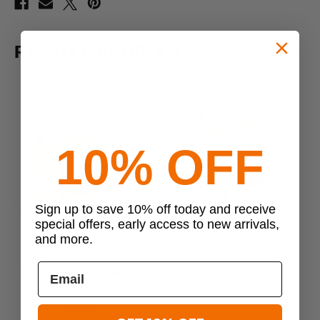
RELATED PRODUCTS
10% OFF
Sign up to save 10% off today and receive
Previous
Next
special offers, early access to new arrivals,
and more.
Crye Precision
Crye Precision
Crye Precision JPC MBITR
Crye Precision AVS Harness
Radio Pouch Set
$309.99
$45.99