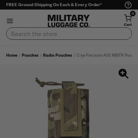
FREE Ground Shipping On Each & Every Order*
0
Cart
Search
Home
Pouches
Radio Pouches
Crye Precision AVS MBITR Pouch