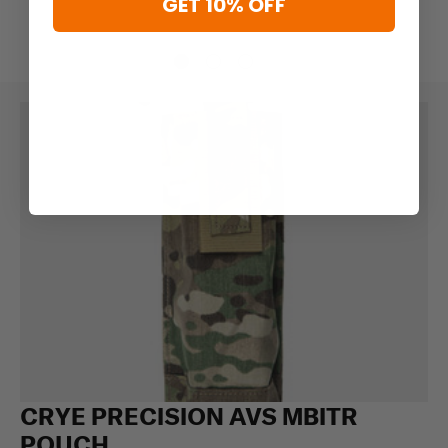
GET 10% OFF
CRYE PRECISION AVS MBITR
POUCH