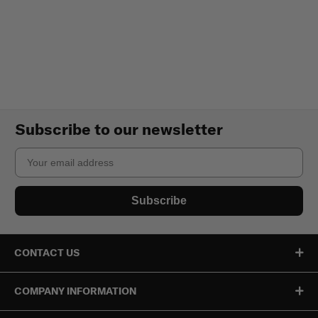
Subscribe to our newsletter
Email
Subscribe
CONTACT US
COMPANY INFORMATION