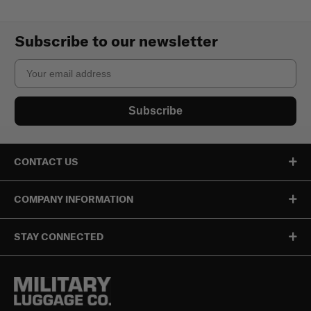
Subscribe to our newsletter
Email
Subscribe
CONTACT US
COMPANY INFORMATION
STAY CONNECTED