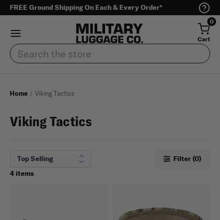
FREE Ground Shipping On Each & Every Order*
0
Cart
Search
Home
Viking Tactics
Viking Tactics
Filter (0)
4 items