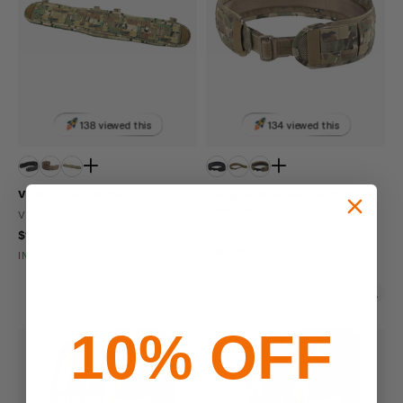
138 viewed this
134 viewed this
Viking Tactics Battle Belt
Viking Tactical Skirmish Belt with
Underbelt
VIKING TACTICS
VIKING TACTICS
$129.99 - $139.99
$164.99
IN STOCK - READY TO SHIP
IN STOCK - READY TO SHIP
Molle Compatible
Made In USA
10% OFF