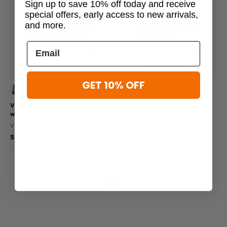
Sign up to save 10% off today and receive
special offers, early access to new arrivals,
and more.
19 viewed this
15 viewed this
GET 10% OFF
Viking Tactics Assault Chest Rig
Viking Tactics Assault Chest Rig
with MOLLE
VIKING TACTICS
VIKING TACTICS
$199.95
$155.95
Lightweight
Made In USA
Lightweight
Molle Compatible
Made In USA
«
‹
1
›
»