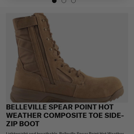
BELLEVILLE SPEAR POINT HOT
WEATHER COMPOSITE TOE SIDE-
ZIP BOOT
Lightweight and breathable, Belleville Spear Point Hot Weather