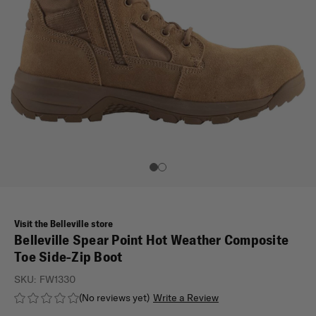
Visit the Belleville store
Belleville Spear Point Hot Weather Composite
Toe Side-Zip Boot
SKU:
FW1330
(No reviews yet)
Write a Review