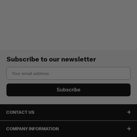
Subscribe to our newsletter
Email
Subscribe
CONTACT US
COMPANY INFORMATION