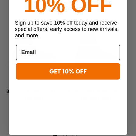
10% OFF
Sign up to save 10% off today and receive
special offers, early access to new arrivals,
and more.
GET 10% OFF
Previous
Next
Belleville
Belleville
Belleville Hot Weather Steel
Belleville Hot Weather Steel
Toe Boots
Toe Flight Boots
We
$179.99
$239.99 - $240.00