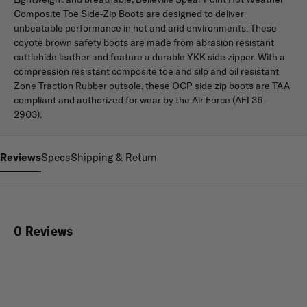
Composite Toe Side-Zip Boots are designed to deliver
unbeatable performance in hot and arid environments. These
coyote brown safety boots are made from abrasion resistant
cattlehide leather and feature a durable YKK side zipper. With a
compression resistant composite toe and silp and oil resistant
Zone Traction Rubber outsole, these OCP side zip boots are TAA
compliant and authorized for wear by the Air Force (AFI 36-
2903).
Reviews
Specs
Shipping & Return
0 Reviews