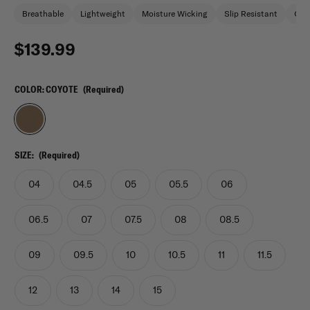
Breathable
Lightweight
Moisture Wicking
Slip Resistant
Oil 
$139.99
COLOR:
COYOTE
(Required)
SIZE:
(Required)
04
04.5
05
05.5
06
06.5
07
07.5
08
08.5
09
09.5
10
10.5
11
11.5
12
13
14
15