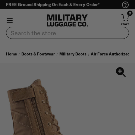
FREE Ground Shipping On Each & Every Order*
0
Cart
Search
Home
Boots & Footwear
Military Boots
Air Force Authorized A