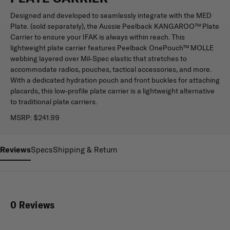
Designed and developed to seamlessly integrate with the MED
Plate. (sold separately), the Aussie Peelback KANGAROO™ Plate
Carrier to ensure your IFAK is always within reach. This
lightweight plate carrier features Peelback OnePouch™ MOLLE
webbing layered over Mil-Spec elastic that stretches to
accommodate radios, pouches, tactical accessories, and more.
With a dedicated hydration pouch and front buckles for attaching
placards, this low-profile plate carrier is a lightweight alternative
to traditional plate carriers.
MSRP:
$241.99
Reviews
Specs
Shipping & Return
0 Reviews