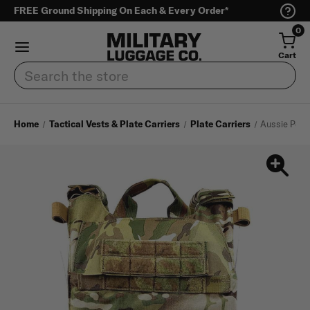
FREE Ground Shipping On Each & Every Order*
0
Cart
Search
Home
Tactical Vests & Plate Carriers
Plate Carriers
Aussie Pee