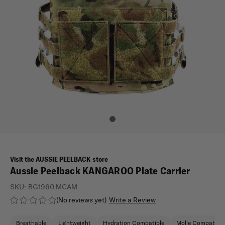
Visit the AUSSIE PEELBACK store
Aussie Peelback KANGAROO Plate Carrier
SKU:
BG1960 MCAM
(No reviews yet)
Write a Review
Breathable
Lightweight
Hydration Compatible
Molle Compatible