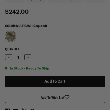
$242.00
COLOR:
MULTICAM
(Required)
CURRENT
QUANTITY:
STOCK:
Decrease
Increase
Quantity
Quantity
of
of
Aussie
Aussie
In Stock - Ready To Ship
Peelback
Peelback
KANGAROO
KANGAROO
Plate
Plate
Carrier
Carrier
Add To Wish List