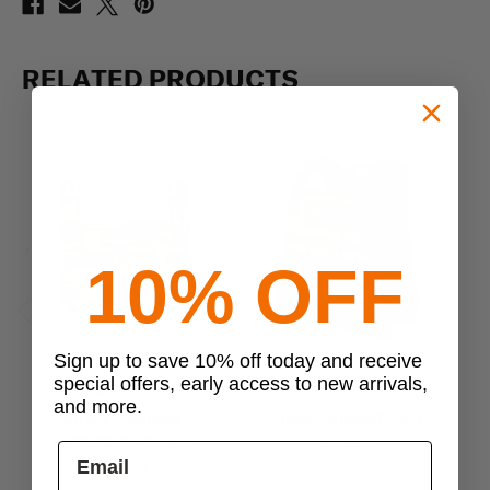
RELATED PRODUCTS
10% OFF
Previous
Next
Sign up to save 10% off today and receive
special offers, early access to new arrivals,
AUSSIE PEELBACK
Condor
and more.
Aussie Peelback
Condor Compact Plate
Co
KANGAROO Placard
Carrier
$30.99
$51.99