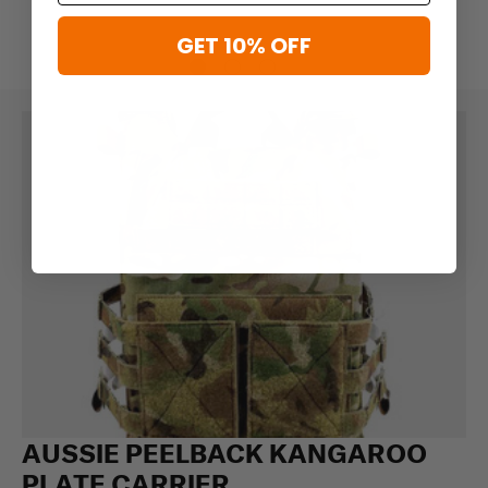
GET 10% OFF
AUSSIE PEELBACK KANGAROO
PLATE CARRIER