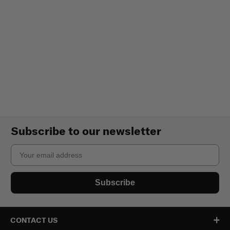
Subscribe to our newsletter
Email
Subscribe
CONTACT US