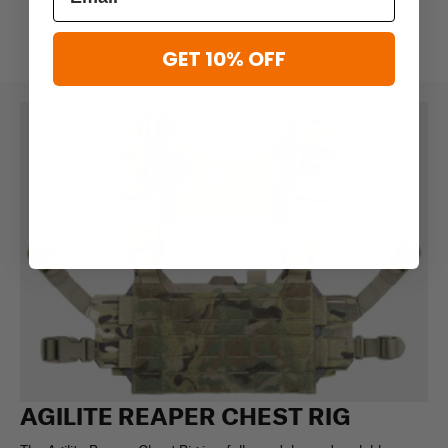
GET 10% OFF
AGILITE REAPER CHEST RIG