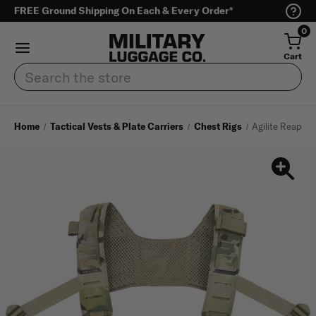
FREE Ground Shipping On Each & Every Order*
0
Cart
Search
Home
Tactical Vests & Plate Carriers
Chest Rigs
Agilite Reaper 