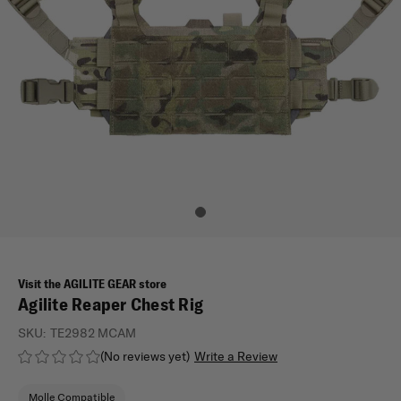
Visit the AGILITE GEAR store
Agilite Reaper Chest Rig
SKU:
TE2982 MCAM
(No reviews yet)
Write a Review
Molle Compatible