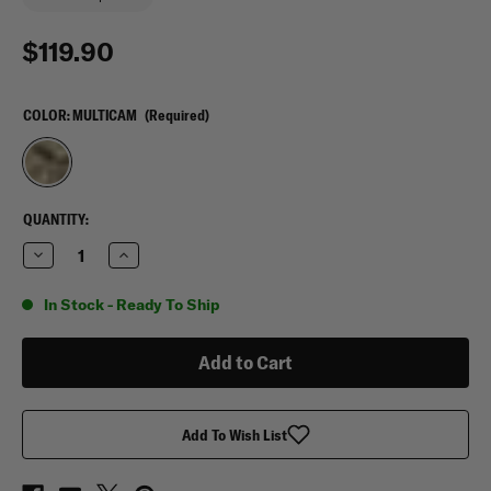
$119.90
COLOR:
MULTICAM
(Required)
CURRENT
QUANTITY:
STOCK:
Decrease
Increase
Quantity
Quantity
of
of
Agilite
Agilite
In Stock - Ready To Ship
Reaper
Reaper
Chest
Chest
Rig
Rig
Add To Wish List