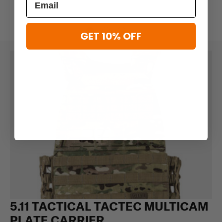
GET 10% OFF
5.11 TACTICAL TACTEC MULTICAM
PLATE CARRIER