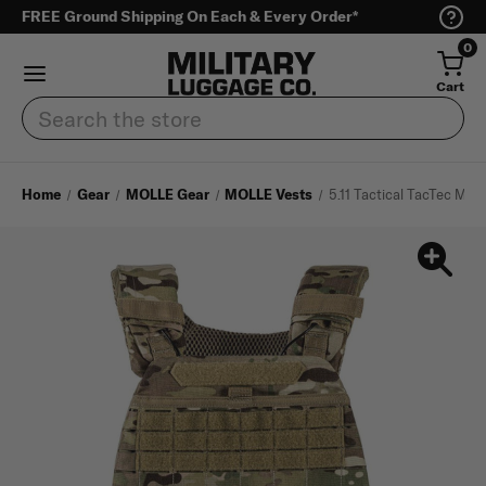
FREE Ground Shipping On Each & Every Order*
0
Cart
Search
Home
Gear
MOLLE Gear
MOLLE Vests
5.11 Tactical TacTec Mult