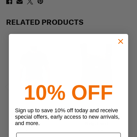
RELATED PRODUCTS
10% OFF
Previous
Next
5.11 Tactical
5.11 Tactical
Sign up to save 10% off today and receive
5.11 Tactical TacTec Plate
5.11 Tactical TacTec Trainer
5.1
special offers, early access to new arrivals,
and more.
Carrier
Weight Vest
$250.00
$140.00 - $160.00