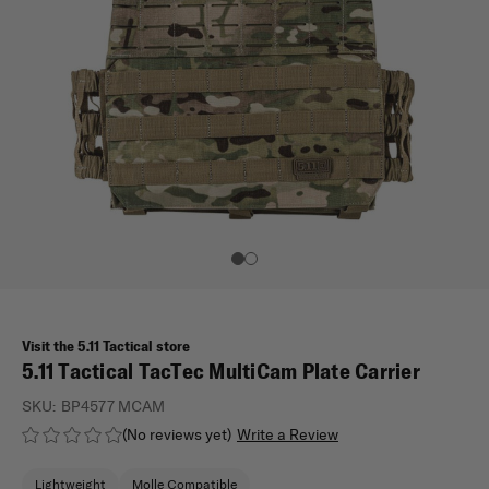
Visit the 5.11 Tactical store
5.11 Tactical TacTec MultiCam Plate Carrier
SKU:
BP4577 MCAM
(No reviews yet)
Write a Review
Lightweight
Molle Compatible