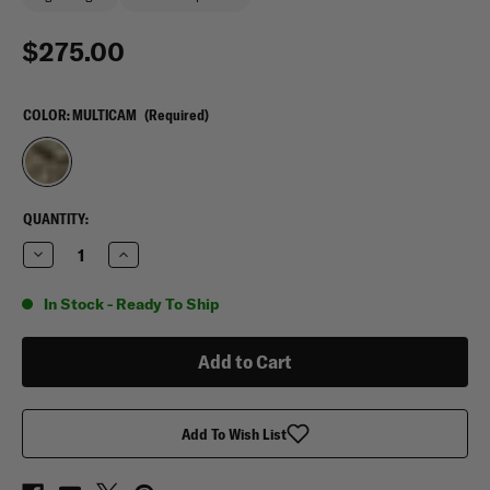
$275.00
COLOR:
MULTICAM
(Required)
CURRENT
QUANTITY:
STOCK:
Decrease
Increase
Quantity
Quantity
of
of
5.11
5.11
In Stock - Ready To Ship
Tactical
Tactical
TacTec
TacTec
MultiCam
MultiCam
Plate
Plate
Carrier
Carrier
Add To Wish List