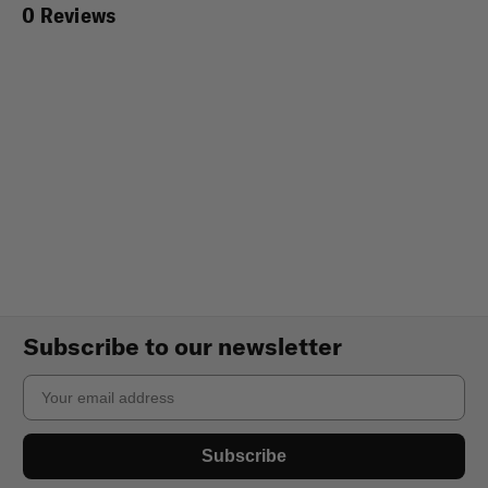
0 Reviews
Subscribe to our newsletter
Email
Subscribe