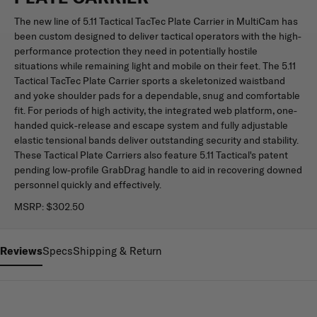
The new line of 5.11 Tactical TacTec Plate Carrier in MultiCam has
been custom designed to deliver tactical operators with the high-
performance protection they need in potentially hostile
situations while remaining light and mobile on their feet. The 5.11
Tactical TacTec Plate Carrier sports a skeletonized waistband
and yoke shoulder pads for a dependable, snug and comfortable
fit. For periods of high activity, the integrated web platform, one-
handed quick-release and escape system and fully adjustable
elastic tensional bands deliver outstanding security and stability.
These Tactical Plate Carriers also feature 5.11 Tactical's patent
pending low-profile GrabDrag handle to aid in recovering downed
personnel quickly and effectively.
MSRP:
$302.50
Reviews
Specs
Shipping & Return