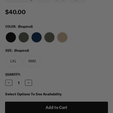
$40.00
COLOR:
(Required)
SIZE:
(Required)
LXL
SMD
CURRENT
QUANTITY:
STOCK:
Decrease
Increase
Quantity
Quantity
of
of
5.11
5.11
Select Options To See Availability
Tactical
Tactical
Boonie
Boonie
Hat
Hat