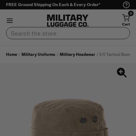
FREE Ground Shipping On Each & Every Order*
0
Cart
Search
Home
Military Uniforms
Military Headwear
5.11 Tactical Boonie 