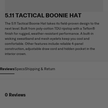
5.11 TACTICAL BOONIE HAT
The 5.11 Tactical Boonie Hat takes its field-proven design to the
next level. Built from poly-cotton TDU ripstop with a Teflon®
finish for rugged, weather-resistant performance. A built-in
wicking sweatband and mesh eyelets keep you cool and
comfortable. Other features include reliable 4-panel
construction, adjustable draw cord and hidden pocket in the
interior crown.
Reviews
Specs
Shipping & Return
0 Reviews