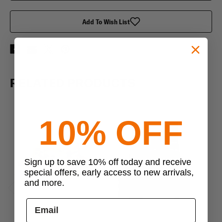
Add To Wish List
RELATED PRODUCTS
10% OFF
Sign up to save 10% off today and receive
special offers, early access to new arrivals,
and more.
Previous
Next