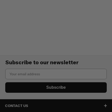
Subscribe to our newsletter
Email
Subscribe
CONTACT US