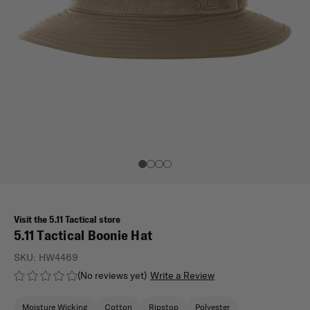
Visit the 5.11 Tactical store
5.11 Tactical Boonie Hat
SKU:
HW4469
(No reviews yet)
Write a Review
Moisture Wicking
Cotton
Ripstop
Polyester