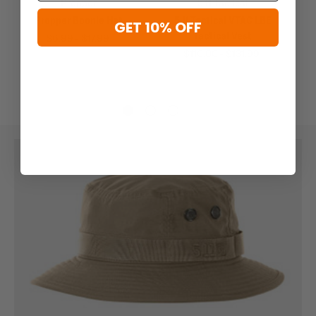
Propper
5.11 Tactical
Propper Boonie Hat
5.11 Tactical VTAC LBE
GET 10% OFF
Tactical Vest
$6.99 - $17.99
$110.00 - $131.99