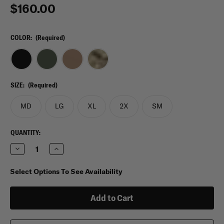
$160.00
COLOR:
(Required)
SIZE:
(Required)
MD
LG
XL
2X
SM
CURRENT
QUANTITY:
STOCK:
Decrease
Increase
Quantity
Quantity
of
of
5.11
5.11
Select Options To See Availability
Maverick
Maverick
Battle
Battle
Belt
Belt