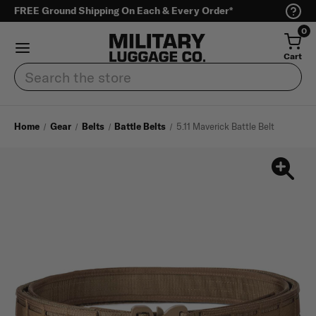
FREE Ground Shipping On Each & Every Order*
0
Cart
Search
Home
Gear
Belts
Battle Belts
5.11 Maverick Battle Belt