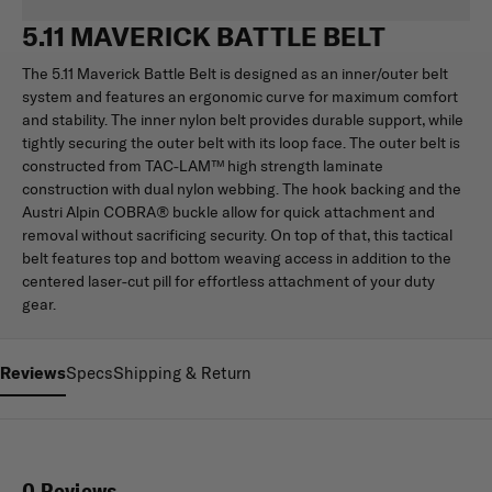
5.11 MAVERICK BATTLE BELT
The 5.11 Maverick Battle Belt is designed as an inner/outer belt
system and features an ergonomic curve for maximum comfort
and stability. The inner nylon belt provides durable support, while
tightly securing the outer belt with its loop face. The outer belt is
constructed from TAC-LAM™ high strength laminate
construction with dual nylon webbing. The hook backing and the
Austri Alpin COBRA® buckle allow for quick attachment and
removal without sacrificing security. On top of that, this tactical
belt features top and bottom weaving access in addition to the
centered laser-cut pill for effortless attachment of your duty
gear.
Reviews
Specs
Shipping & Return
0 Reviews