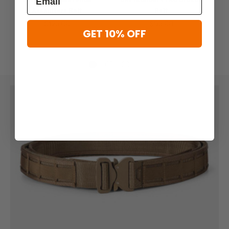
Assaulters Belt
Belt
$125.00
$95.00
GET 10% OFF