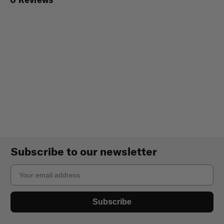
Subscribe to our newsletter
Email
Subscribe