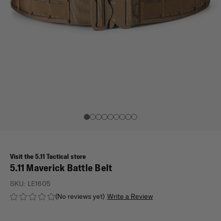
Visit the 5.11 Tactical store
5.11 Maverick Battle Belt
SKU:
LE1605
(No reviews yet)
Write a Review