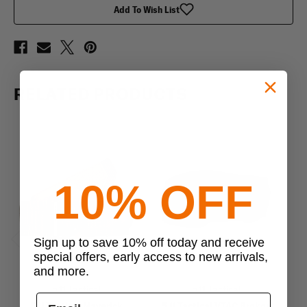
Add To Wish List
RELATED PRODUCTS
10% OFF
Sign up to save 10% off today and receive
Previous
Next
special offers, early access to new arrivals,
and more.
5.11 Tactical
5.11 Tactical
5.11 Tactical Maverick
5.11 Tactical VTAC Brokos
V