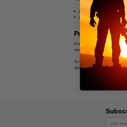
Latest 10 Featured Product
Latest 10 Featured Product
Product Searche
Product search feeds allow yo
new results.
To create a product search fe
syndication options.
Subscr
Email