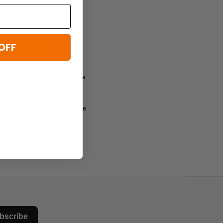
OFF
lways update when there are
the page click on one of the
bscribe