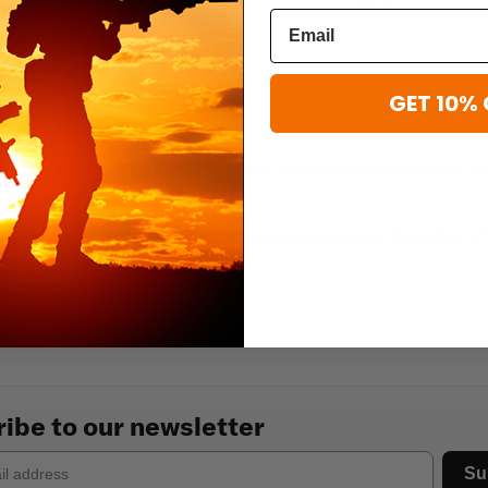
s (RSS)
s (Atom)
GET 10% 
s
u to save your custom product searches as syndication feed that will a
ed, perform a standard search on Military Luggage and at the bottom of 
ibe to our newsletter
Su