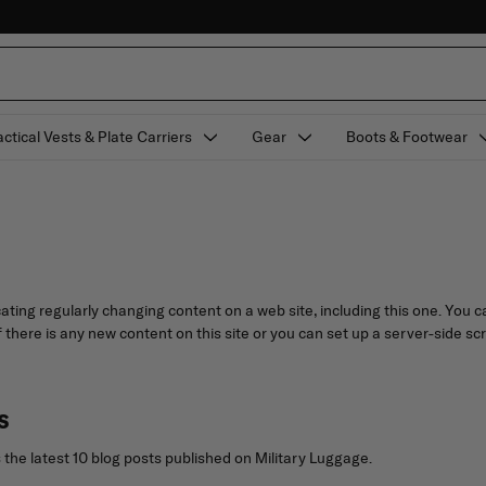
actical Vests & Plate Carriers
Gear
Boots & Footwear
ating regularly changing content on a web site, including this one. You
f there is any new content on this site or you can set up a server-side sc
s
the latest 10 blog posts published on Military Luggage.