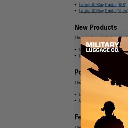
Latest 10 Blog Posts (RSS)
Latest 10 Blog Posts (Atom
New Products
The latest products feed cont
Latest 10 New Products (R
Latest 10 New Products (A
Popular Products
The popular products feed con
Latest 10 Popular Products
Latest 10 Popular Products
Featured Produc
The featured products feed co