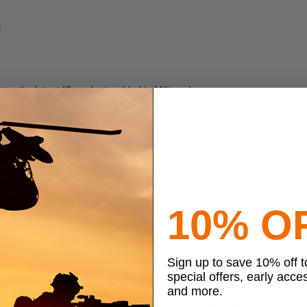
)
ains the latest 10 products added to Military Luggage.
SS)
tom)
tains the top 10 most popular products on Military Luggage as rated by
10% O
 (RSS)
 (Atom)
Sign up to save 10% off 
ts
special offers, early acce
and more.
ntains the latest 10 featured products on Military Luggage.