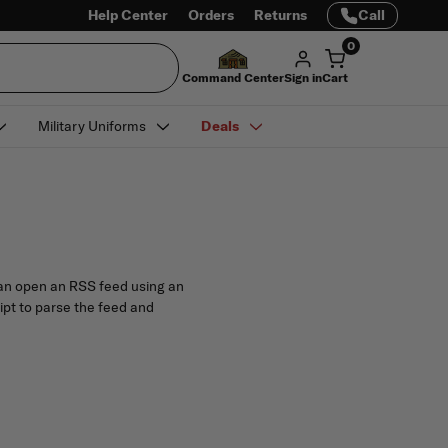
Help Center
Orders
Returns
Call
0
Command Center
Sign in
Cart
Military Uniforms
Deals
 can open an RSS feed using an
ript to parse the feed and