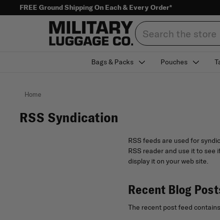
FREE Ground Shipping On Each & Every Order*
Search
Bags & Packs
Pouches
T
Home
RSS Syndication
RSS feeds are used for syndic
RSS reader and use it to see i
display it on your web site.
Recent Blog Post
The recent post feed contains 