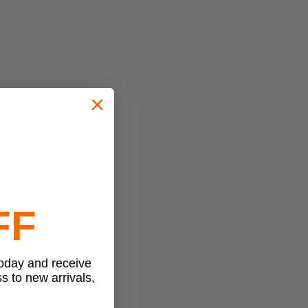
 users.
FF
today and receive
ss to new arrivals,