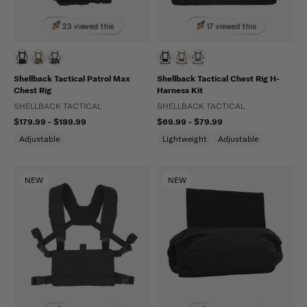
23 viewed this
17 viewed this
Shellback Tactical Patrol Max
Shellback Tactical Chest Rig H-
Chest Rig
Harness Kit
SHELLBACK TACTICAL
SHELLBACK TACTICAL
$179.99 - $189.99
$69.99 - $79.99
Adjustable
Lightweight
Adjustable
NEW
NEW