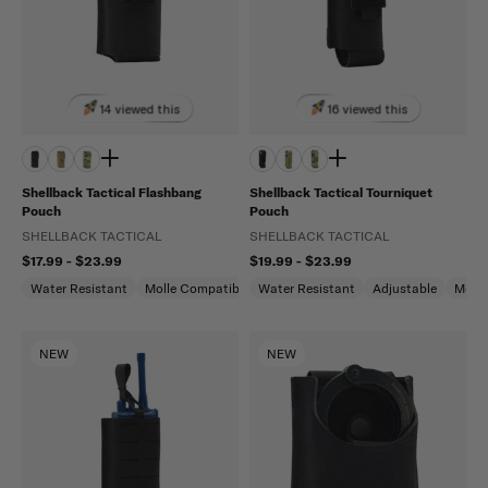
14 viewed this
16 viewed this
Shellback Tactical Flashbang
Shellback Tactical Tourniquet
Pouch
Pouch
SHELLBACK TACTICAL
SHELLBACK TACTICAL
$17.99 - $23.99
$19.99 - $23.99
Water Resistant
Molle Compatible
Water Resistant
Adjustable
Molle
NEW
NEW