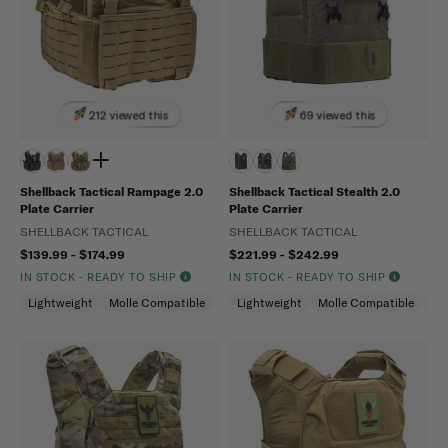
212 viewed this
69 viewed this
Shellback Tactical Rampage 2.0
Shellback Tactical Stealth 2.0
Plate Carrier
Plate Carrier
SHELLBACK TACTICAL
SHELLBACK TACTICAL
$139.99 - $174.99
$221.99 - $242.99
IN STOCK - READY TO SHIP
IN STOCK - READY TO SHIP
Lightweight
Molle Compatible
Lightweight
Molle Compatible
Ma