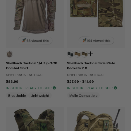
63 viewed this
194 viewed this
Shellback Tactical 1/4 Zip OCP
Shellback Tactical Side Plate
Combat Shirt
Pockets 2.0
SHELLBACK TACTICAL
SHELLBACK TACTICAL
$83.99
$27.99 - $41.99
IN STOCK - READY TO SHIP
IN STOCK - READY TO SHIP
Breathable
Lightweight
Molle Compatible