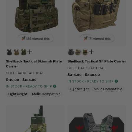
186 viewed this
171 viewed this
Shellback Tactical Skirmish Plate
Shellback Tactical SF Plate Carrier
Carrier
SHELLBACK TACTICAL
SHELLBACK TACTICAL
$314.99 - $338.99
$119.99 - $184.99
IN STOCK - READY TO SHIP
IN STOCK - READY TO SHIP
Lightweight
Molle Compatible
Lightweight
Molle Compatible