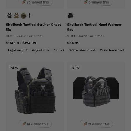
26 viewed this
5 viewed this
Shellback Tactical Stryker Chest
Shellback Tactical Hand Warmer
Rig
Sac
SHELLBACK TACTICAL
SHELLBACK TACTICAL
$114.99 - $124.99
$36.99
Lightweight
Adjustable
Molle Compatible
Water Resistant
Wind Resistant
NEW
NEW
14 viewed this
21 viewed this