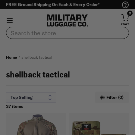
FREE Ground Shipping On Each & Every Order*
0
Cart
Search
Home
shellback tactical
shellback tactical
Filter (0)
37 items