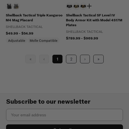
Shellback Tactical Triple Kangaroo
Shellback Tactical SF Level IV
M4 Mag Placard
Body Armor Kit with Model 4S17M
Plates
SHELLBACK TACTICAL
SHELLBACK TACTICAL
$49.99 - $54.99
$789.99 - $969.99
Adjustable
Molle Compatible
«
‹
1
2
›
»
Subscribe to our newsletter
Email