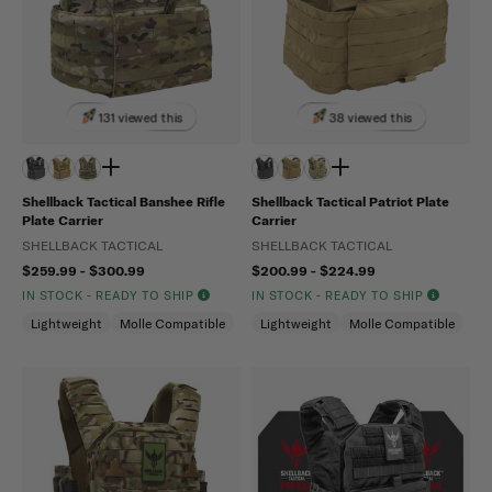
131 viewed this
38 viewed this
Shellback Tactical Banshee Rifle
Shellback Tactical Patriot Plate
Plate Carrier
Carrier
SHELLBACK TACTICAL
SHELLBACK TACTICAL
$259.99 - $300.99
$200.99 - $224.99
IN STOCK - READY TO SHIP
IN STOCK - READY TO SHIP
Lightweight
Molle Compatible
Lightweight
Molle Compatible