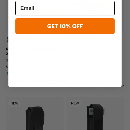
GET 10% OFF
32 viewed this
25 viewed this
Shellback Tactical Banshee Elite
Shellback Tactical Defender 2.0
2.0 Plate Carrier
Active Shooter Kit with Level IV
Model 4S17 Armor Plates
SHELLBACK TACTICAL
SHELLBACK TACTICAL
$336.99 - $368.99
$599.99
IN STOCK - READY TO SHIP
IN STOCK - READY TO SHIP
Breathable
Hydration Compatible
Molle Compatible
Molle Compatible
Ballistic Rated
NEW
NEW