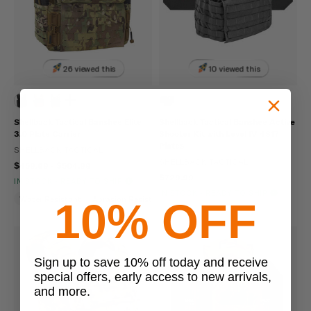
26 viewed this
10 viewed this
Shellback Tactical Banshee Elite
Shellback Tactical Banshee Active
3.0 Plate Carrier
Shooter Kit with Level IV 4S17
Plates
SHELLBACK TACTICAL
SHELLBACK TACTICAL
$459.99 - $504.99
$729.99
IN STOCK - READY TO SHIP
IN STOCK - READY TO SHIP
Water Resistant
Abrasion Resistant
Hydration Compatible
10% OFF
Sign up to save 10% off today and receive
special offers, early access to new arrivals,
and more.