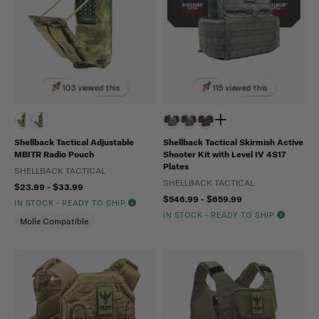
103 viewed this
115 viewed this
Shellback Tactical Adjustable
Shellback Tactical Skirmish Active
MBITR Radio Pouch
Shooter Kit with Level IV 4S17
Plates
SHELLBACK TACTICAL
SHELLBACK TACTICAL
$23.99 - $33.99
$546.99 - $659.99
IN STOCK - READY TO SHIP
IN STOCK - READY TO SHIP
Molle Compatible