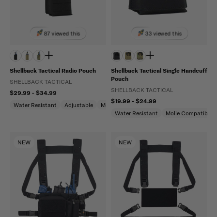
87 viewed this
33 viewed this
Shellback Tactical Radio Pouch
Shellback Tactical Single Handcuff
Pouch
SHELLBACK TACTICAL
SHELLBACK TACTICAL
$29.99 - $34.99
$19.99 - $24.99
Water Resistant
Adjustable
Molle Compatible
Water Resistant
Molle Compatible
NEW
NEW