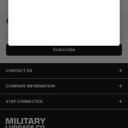
Subscribe to our newsletter
Email
Subscribe
CONTACT US
COMPANY INFORMATION
STAY CONNECTED