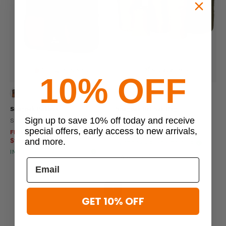
5 bought recently
16 viewed this
10% OFF
Snugpak Pakbox
Snugpak Dri-Sak Bag
Sign up to save 10% off today and receive
SNUGPAK
SNUGPAK
special offers, early access to new arrivals,
FINAL SALE
$19.95 - $29.95
$27.95 - $43.95
and more.
$15.96 - $23.96
IN STOCK - READY TO SHIP
IN STOCK - READY TO SHIP
Waterproof
«
‹
1
›
»
GET 10% OFF