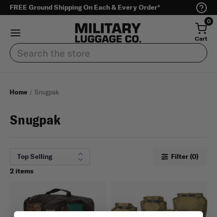
FREE Ground Shipping On Each & Every Order*
0
Cart
Search
Home
Snugpak
Snugpak
Filter (0)
2 items