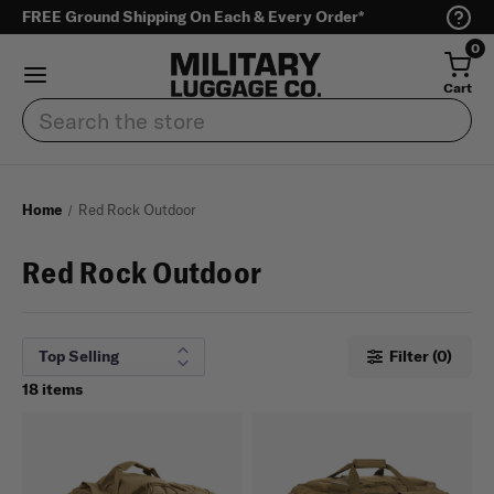
FREE Ground Shipping On Each & Every Order*
0
Cart
Search
Home
Red Rock Outdoor
Red Rock Outdoor
Filter (0)
18 items