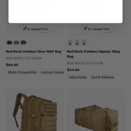
9 viewed this
12 viewed this
Red Rock Outdoor Gear NAV Bag
Red Rock Outdoor Hipster Sling
Bag
RED ROCK OUTDOOR
RED ROCK OUTDOOR
$84.95
$34.95
Molle Compatible
Laptop Compartment
Adjustable
Quick Release