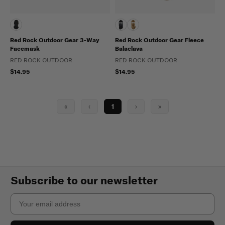
Red Rock Outdoor Gear 3-Way
Red Rock Outdoor Gear Fleece
Facemask
Balaclava
RED ROCK OUTDOOR
RED ROCK OUTDOOR
$14.95
$14.95
«
‹
1
›
»
Subscribe to our newsletter
Email