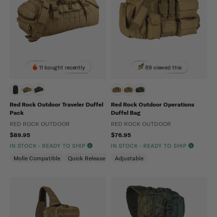
11 bought recently
69 viewed this
Red Rock Outdoor Traveler Duffel
Red Rock Outdoor Operations
Pack
Duffel Bag
RED ROCK OUTDOOR
RED ROCK OUTDOOR
$89.95
$76.95
IN STOCK - READY TO SHIP
IN STOCK - READY TO SHIP
Molle Compatible
Quick Release
Adjustable