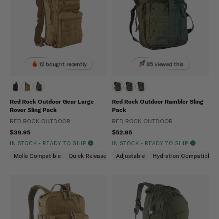
12 bought recently
85 viewed this
Red Rock Outdoor Gear Large
Red Rock Outdoor Rambler Sling
Rover Sling Pack
Pack
RED ROCK OUTDOOR
RED ROCK OUTDOOR
$39.95
$52.95
IN STOCK - READY TO SHIP
IN STOCK - READY TO SHIP
Molle Compatible
Quick Release
Ambidextrous
Adjustable
Hydration Compatible