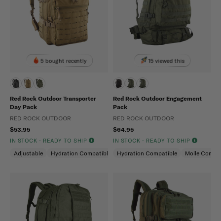
5 bought recently
15 viewed this
Red Rock Outdoor Transporter
Red Rock Outdoor Engagement
Day Pack
Pack
RED ROCK OUTDOOR
RED ROCK OUTDOOR
$53.95
$64.95
IN STOCK - READY TO SHIP
IN STOCK - READY TO SHIP
Adjustable
Hydration Compatible
Hydration Compatible
Molle Compatible
Molle Compat