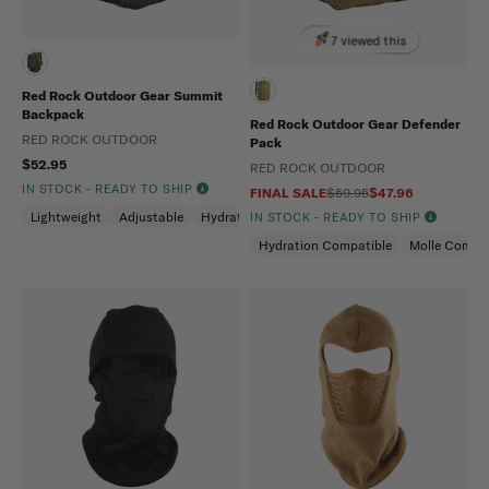
7 viewed this
Red Rock Outdoor Gear Summit
Backpack
Red Rock Outdoor Gear Defender
RED ROCK OUTDOOR
Pack
$52.95
RED ROCK OUTDOOR
IN STOCK - READY TO SHIP
FINAL SALE
$59.95
$47.96
Lightweight
Adjustable
Hydration Compatible
IN STOCK - READY TO SHIP
Hydration Compatible
Molle Compat