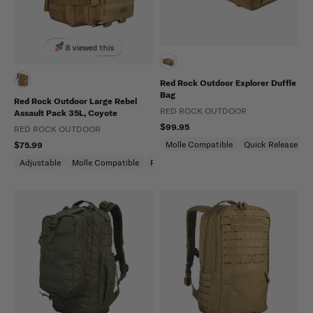
8 viewed this
Red Rock Outdoor Explorer Duffle
Bag
Red Rock Outdoor Large Rebel
RED ROCK OUTDOOR
Assault Pack 35L, Coyote
$99.95
RED ROCK OUTDOOR
Molle Compatible
Quick Release
$75.99
Adjustable
Molle Compatible
Padded