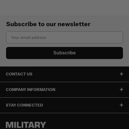
Subscribe to our newsletter
Email
Subscribe
CONTACT US
COMPANY INFORMATION
STAY CONNECTED