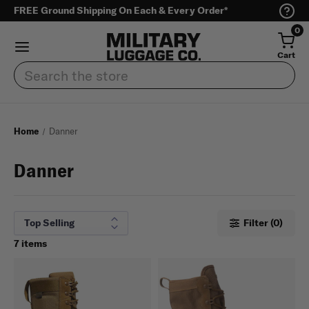
FREE Ground Shipping On Each & Every Order*
0
Cart
Search
Home
Danner
Danner
Filter (0)
7 items