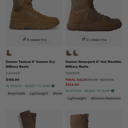
8 viewed this
12 viewed this
Danner Tanicus 8" Danner Dry
Danner Resurgent 8" Hot Weather
Military Boots
Military Boots
DANNER
DANNER
$199.95
FINAL SALE
$199.95 - $209.95
$124.99
IN STOCK - READY TO SHIP
IN STOCK - READY TO SHIP
Breathable
Lightweight
Waterproof
Lightweight
Abrasion Resistant
S