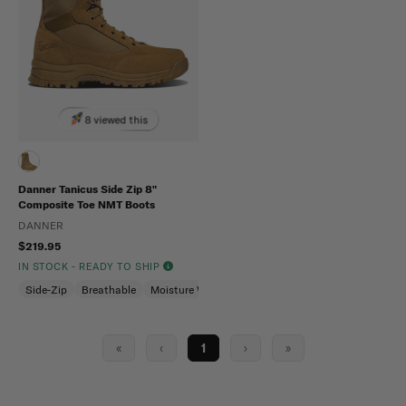
8 viewed this
Danner Tanicus Side Zip 8"
Composite Toe NMT Boots
DANNER
$219.95
IN STOCK - READY TO SHIP
Side-Zip
Breathable
Moisture Wicking
«
‹
1
›
»