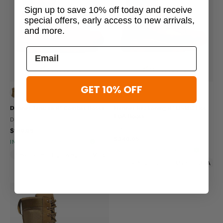
Sign up to save 10% off today and receive
special offers, early access to new arrivals,
and more.
6 viewed this
14 viewed this
GET 10% OFF
Danner Tanicus 8" Combat Boots
Danner Reckoning 8" USMC Hot
EGA Boots
DANNER
DANNER
$189.95
$349.95
IN STOCK - READY TO SHIP
IN STOCK - READY TO SHIP
Breathable
Lightweight
Moisture Wicking
Shock Absorption
Made In USA