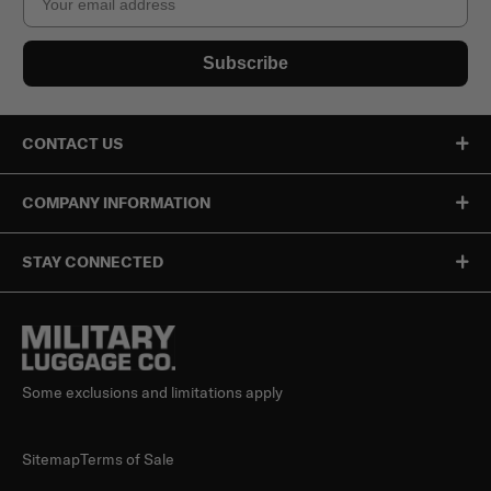
Subscribe
CONTACT US
COMPANY INFORMATION
STAY CONNECTED
Some exclusions and limitations apply
Sitemap
Terms of Sale