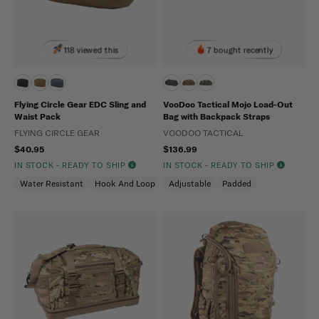
118 viewed this
7 bought recently
Flying Circle Gear EDC Sling and
VooDoo Tactical Mojo Load-Out
Waist Pack
Bag with Backpack Straps
FLYING CIRCLE GEAR
VOODOO TACTICAL
$40.95
$136.99
IN STOCK - READY TO SHIP
IN STOCK - READY TO SHIP
Water Resistant
Hook And Loop
Adjustable
Padded