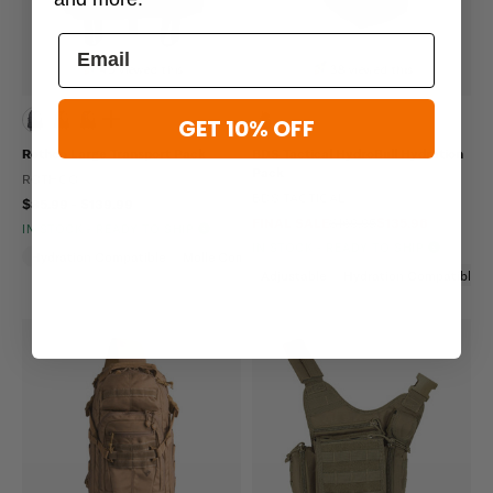
45 viewed this
38 viewed this
GET 10% OFF
Rothco Large Transport Pack
BDS Tactical HydroBull Hydration
Pack
ROTHCO
BDS TACTICAL
$85.99 - $139.99
FINAL SALE
$169.95
$135.96
IN STOCK - READY TO SHIP
IN STOCK - READY TO SHIP
Hydration Compatible
Molle Compatible
Water Repellent
Adjustable
Hydration Compatible