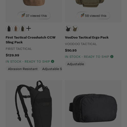
37 viewed this
58 viewed this
First Tactical Crosshatch CCW
VooDoo Tactical Ergo Pack
Sling Pack
VOODOO TACTICAL
FIRST TACTICAL
$50.95
$129.99
IN STOCK - READY TO SHIP
IN STOCK - READY TO SHIP
Adjustable
Abrasion Resistant
Adjustable Shoulder Strap
Hidden Pockets (CCW)