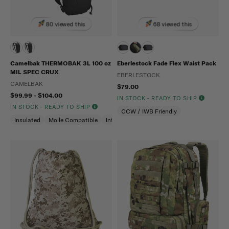
80 viewed this
68 viewed this
Camelbak THERMOBAK 3L 100 oz
Eberlestock Fade Flex Waist Pack
MIL SPEC CRUX
EBERLESTOCK
CAMELBAK
$79.00
$99.99 - $104.00
IN STOCK - READY TO SHIP
IN STOCK - READY TO SHIP
CCW / IWB Friendly
Insulated
Molle Compatible
Infrared