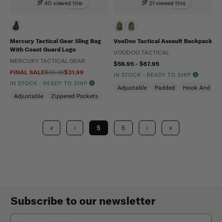
40 viewed this
21 viewed this
Mercury Tactical Gear Sling Bag
VooDoo Tactical Assault Backpack
With Coast Guard Logo
VOODOO TACTICAL
MERCURY TACTICAL GEAR
$58.95 - $67.95
FINAL SALE
$39.99
$31.99
IN STOCK - READY TO SHIP
IN STOCK - READY TO SHIP
Adjustable
Padded
Hook And Loo
Adjustable
Zippered Pockets
«
‹
5
6
›
»
Subscribe to our newsletter
Email