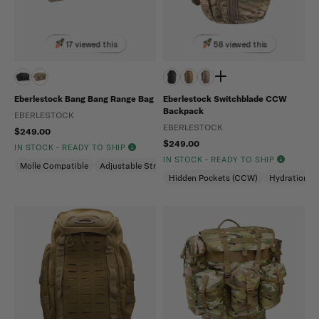
17 viewed this
58 viewed this
Eberlestock Bang Bang Range Bag
Eberlestock Switchblade CCW
Backpack
EBERLESTOCK
EBERLESTOCK
$249.00
$249.00
IN STOCK - READY TO SHIP
IN STOCK - READY TO SHIP
Molle Compatible
Adjustable Strap
Hidden Pockets (CCW)
Hydration C