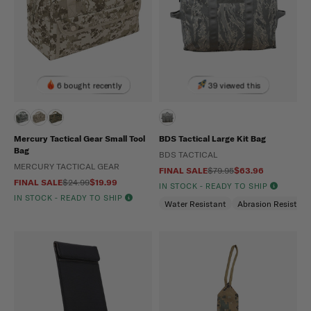
6 bought recently
39 viewed this
Mercury Tactical Gear Small Tool
BDS Tactical Large Kit Bag
Bag
BDS TACTICAL
MERCURY TACTICAL GEAR
FINAL SALE
$79.95
$63.96
FINAL SALE
$24.99
$19.99
IN STOCK - READY TO SHIP
IN STOCK - READY TO SHIP
Water Resistant
Abrasion Resistant