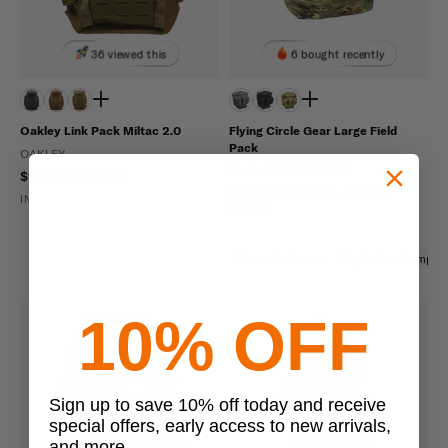
36 viewed this
6 bought recently
Oakley Link Pack Miltac 2.0
Flying Circle Gear Large Field
Pack
OAKLEY
FLYING CIRCLE GEAR
$155.00 - $185.00
FINAL SALE
$79.95 - $109.95
IN STOCK - READY TO SHIP
$63.96
IN STOCK - READY TO SHIP
Water Resistant
Hydration Compati
10% OFF
Sign up to save 10% off today and receive
special offers, early access to new arrivals,
and more.