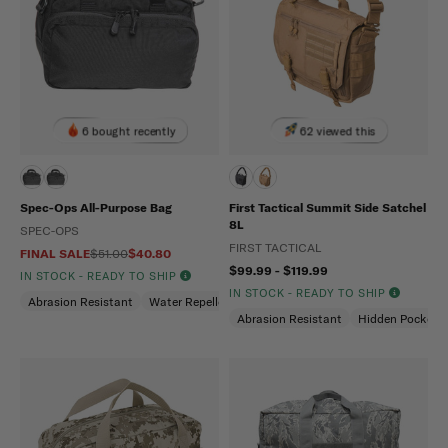
6 bought recently
62 viewed this
Spec-Ops All-Purpose Bag
First Tactical Summit Side Satchel
8L
SPEC-OPS
FIRST TACTICAL
FINAL SALE
$51.00
$40.80
$99.99 - $119.99
IN STOCK - READY TO SHIP
IN STOCK - READY TO SHIP
Abrasion Resistant
Water Repellent
Abrasion Resistant
Hidden Pockets