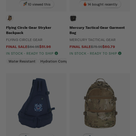
10 viewed this
14 bought recently
Flying Circle Gear Stryker
Mercury Tactical Gear Garment
Backpack
Bag
FLYING CIRCLE GEAR
MERCURY TACTICAL GEAR
FINAL SALE
$64.95
$51.96
FINAL SALE
$75.99
$60.79
IN STOCK - READY TO SHIP
IN STOCK - READY TO SHIP
Water Resistant
Hydration Compatible
Padded