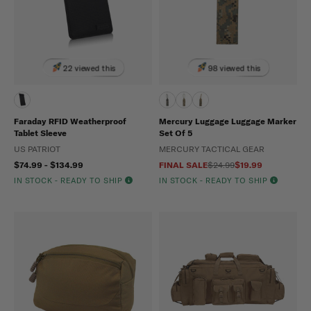
22 viewed this
98 viewed this
Faraday RFID Weatherproof
Mercury Luggage Luggage Marker
Tablet Sleeve
Set Of 5
US PATRIOT
MERCURY TACTICAL GEAR
$74.99 - $134.99
FINAL SALE
$24.99
$19.99
IN STOCK - READY TO SHIP
IN STOCK - READY TO SHIP