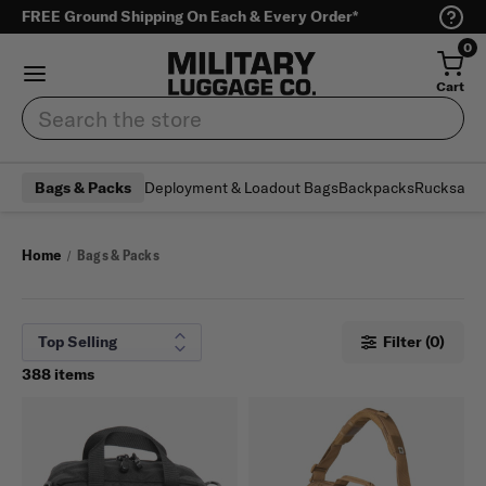
FREE Ground Shipping On Each & Every Order*
0
Cart
Search
Deployment & Loadout Bags
Backpacks
Rucksack
Bags & Packs
Home
Bags & Packs
Filter (0)
388 items