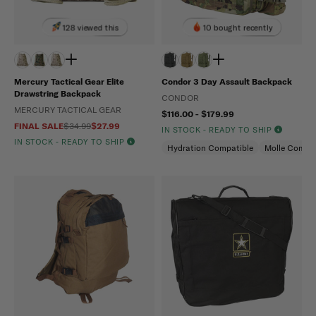
128 viewed this
10 bought recently
Mercury Tactical Gear Elite
Condor 3 Day Assault Backpack
Drawstring Backpack
CONDOR
MERCURY TACTICAL GEAR
$116.00 - $179.99
FINAL SALE
$34.99
$27.99
IN STOCK - READY TO SHIP
IN STOCK - READY TO SHIP
Hydration Compatible
Molle Compat