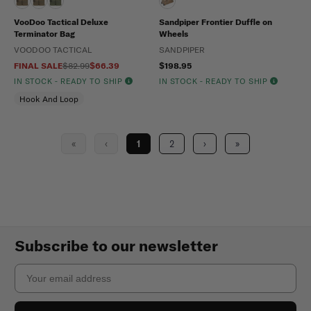
VooDoo Tactical Deluxe
Sandpiper Frontier Duffle on
Terminator Bag
Wheels
VOODOO TACTICAL
SANDPIPER
FINAL SALE
$82.99
$66.39
$198.95
IN STOCK - READY TO SHIP
IN STOCK - READY TO SHIP
Hook And Loop
«
‹
1
2
›
»
Subscribe to our newsletter
Email