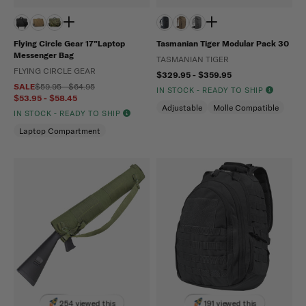
Flying Circle Gear 17”Laptop
Tasmanian Tiger Modular Pack 30
Messenger Bag
TASMANIAN TIGER
FLYING CIRCLE GEAR
$329.95 - $359.95
SALE
$59.95 - $64.95
IN STOCK - READY TO SHIP
$53.95 - $58.45
Adjustable
Molle Compatible
IN STOCK - READY TO SHIP
Laptop Compartment
254 viewed this
191 viewed this