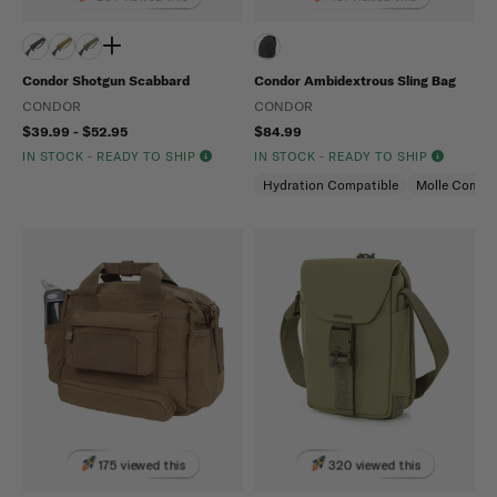
Condor Shotgun Scabbard
Condor Ambidextrous Sling Bag
CONDOR
CONDOR
$39.99 - $52.95
$84.99
IN STOCK - READY TO SHIP
IN STOCK - READY TO SHIP
Hydration Compatible
Molle Compat
175 viewed this
320 viewed this