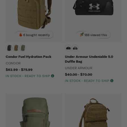
6 bought recently
188 viewed this
Condor Fuel Hydration Pack
Under Armour Undeniable 5.0
Duffle Bag
CONDOR
UNDER ARMOUR
$62.99 - $75.99
$40.00 - $70.00
IN STOCK - READY TO SHIP
IN STOCK - READY TO SHIP