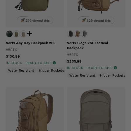
256 viewed this
329 viewed this
Vertx Any Day Backpack 20L
Vertx Siege 25L Tactical
Backpack
VERTX
VERTX
$130.99
$235.99
IN STOCK - READY TO SHIP
IN STOCK - READY TO SHIP
Water Resistant
Hidden Pockets (CCW)
Snag Resistant
Water Resistant
Hidden Pockets (