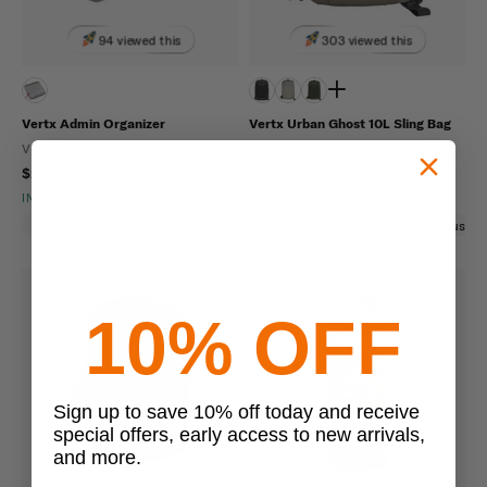
94 viewed this
303 viewed this
Vertx Admin Organizer
Vertx Urban Ghost 10L Sling Bag
VERTX
VERTX
$29.99
$129.99
IN STOCK - READY TO SHIP
IN STOCK - READY TO SHIP
Hook And Loop
Scratch Resistant
Ambidextrous
10% OFF
Sign up to save 10% off today and receive
special offers, early access to new arrivals,
and more.