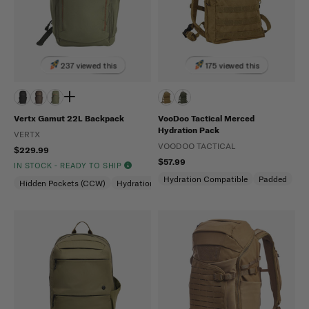
237 viewed this
175 viewed this
Vertx Gamut 22L Backpack
VooDoo Tactical Merced
Hydration Pack
VERTX
VOODOO TACTICAL
$229.99
$57.99
IN STOCK - READY TO SHIP
Hydration Compatible
Padded
Hidden Pockets (CCW)
Hydration Compatible
Laptop Compartment