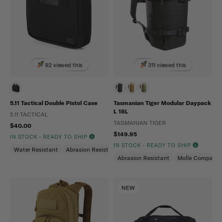
92 viewed this
311 viewed this
5.11 Tactical Double Pistol Case
Tasmanian Tiger Modular Daypack
L 18L
5.11 TACTICAL
TASMANIAN TIGER
$40.00
$149.95
IN STOCK - READY TO SHIP
IN STOCK - READY TO SHIP
Water Resistant
Abrasion Resistant
Abrasion Resistant
Molle Compatibl
NEW