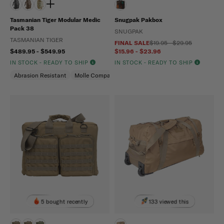
Tasmanian Tiger Modular Medic
Snugpak Pakbox
Pack 38
SNUGPAK
TASMANIAN TIGER
FINAL SALE
$19.95 - $29.95
$489.95 - $549.95
$15.96 - $23.96
IN STOCK - READY TO SHIP
IN STOCK - READY TO SHIP
Abrasion Resistant
Molle Compatible
Water Repellent
5 bought recently
133 viewed this