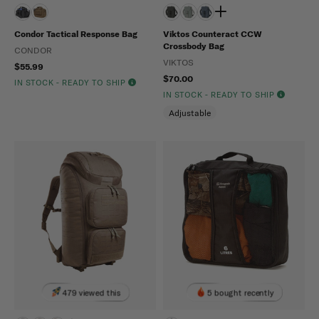
Condor Tactical Response Bag
Viktos Counteract CCW
Crossbody Bag
CONDOR
VIKTOS
$55.99
$70.00
IN STOCK - READY TO SHIP
IN STOCK - READY TO SHIP
Adjustable
479 viewed this
5 bought recently