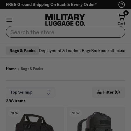
FREE Ground Shipping On Each & Every Order*
0
Cart
Search
Deployment & Loadout Bags
Backpacks
Rucksack
Bags & Packs
Home
Bags & Packs
Filter (0)
388 items
NEW
NEW