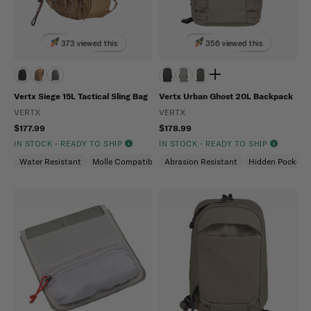
373 viewed this
356 viewed this
Vertx Siege 15L Tactical Sling Bag
Vertx Urban Ghost 20L Backpack
VERTX
VERTX
$177.99
$178.99
IN STOCK - READY TO SHIP
IN STOCK - READY TO SHIP
Water Resistant
Molle Compatible
Abrasion Resistant
Ambidextrous
Hidden Pockets