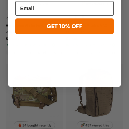
149 viewed this
196 viewed this
GET 10% OFF
Vertx Long Walks Pack 28L
Eberlestock Mission ARC
VERTX
EBERLESTOCK
$120.99
$99.00
IN STOCK - READY TO SHIP
IN STOCK - READY TO SHIP
Breathable
Lightweight
Water Repellent
Adjustable
Molle Compatible
24 bought recently
437 viewed this