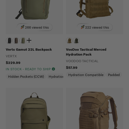
266 viewed this
222 viewed this
Vertx Gamut 22L Backpack
VooDoo Tactical Merced
Hydration Pack
VERTX
VOODOO TACTICAL
$229.99
$57.99
IN STOCK - READY TO SHIP
Hydration Compatible
Padded
Hidden Pockets (CCW)
Hydration Compatible
Laptop Compartment