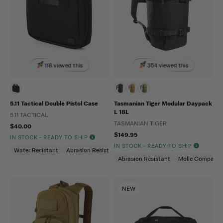
118 viewed this
354 viewed this
5.11 Tactical Double Pistol Case
Tasmanian Tiger Modular Daypack
L 18L
5.11 TACTICAL
TASMANIAN TIGER
$40.00
$149.95
IN STOCK - READY TO SHIP
IN STOCK - READY TO SHIP
Water Resistant
Abrasion Resistant
Abrasion Resistant
Molle Compatibl
NEW