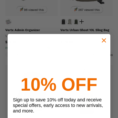
96 viewed this
367 viewed this
Vertx Admin Organizer
Vertx Urban Ghost 10L Sling Bag
VERTX
VERTX
$29.99
$129.99
IN STOCK - READY TO SHIP
IN STOCK - READY TO SHIP
Hook And Loop
Scratch Resistant
Ambidextrous
10% OFF
Sign up to save 10% off today and receive
special offers, early access to new arrivals,
and more.