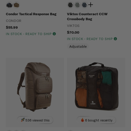
Condor Tactical Response Bag
Viktos Counteract CCW
Crossbody Bag
CONDOR
VIKTOS
$55.99
$70.00
IN STOCK - READY TO SHIP
IN STOCK - READY TO SHIP
Adjustable
536 viewed this
6 bought recently