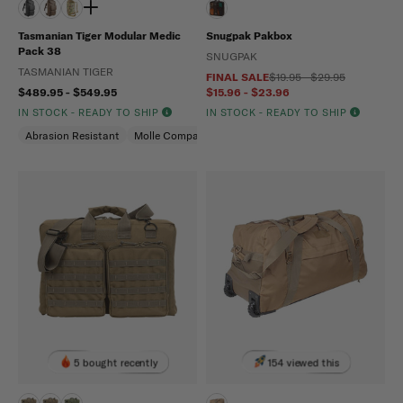
Tasmanian Tiger Modular Medic
Snugpak Pakbox
Pack 38
SNUGPAK
TASMANIAN TIGER
FINAL SALE
$19.95 - $29.95
$489.95 - $549.95
$15.96 - $23.96
IN STOCK - READY TO SHIP
IN STOCK - READY TO SHIP
Abrasion Resistant
Molle Compatible
Water Repellent
5 bought recently
154 viewed this