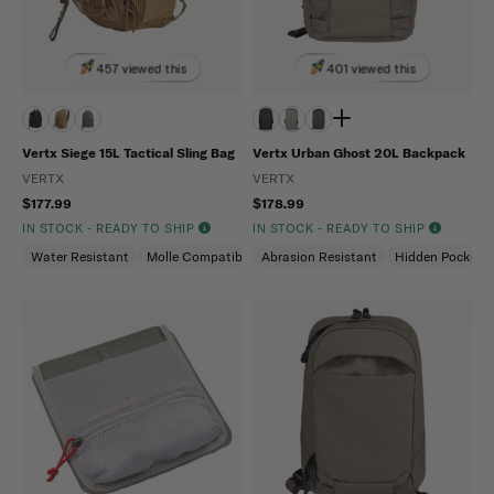
457 viewed this
401 viewed this
Vertx Siege 15L Tactical Sling Bag
Vertx Urban Ghost 20L Backpack
VERTX
VERTX
$177.99
$178.99
IN STOCK - READY TO SHIP
IN STOCK - READY TO SHIP
Water Resistant
Molle Compatible
Abrasion Resistant
Ambidextrous
Hidden Pockets