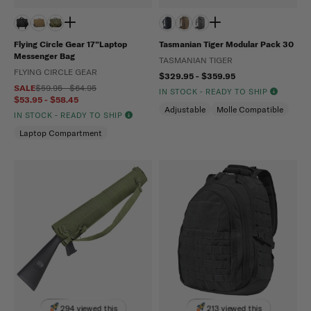
Flying Circle Gear 17”Laptop
Tasmanian Tiger Modular Pack 30
Messenger Bag
TASMANIAN TIGER
FLYING CIRCLE GEAR
$329.95 - $359.95
SALE
$59.95 - $64.95
IN STOCK - READY TO SHIP
$53.95 - $58.45
Adjustable
Molle Compatible
IN STOCK - READY TO SHIP
Laptop Compartment
294 viewed this
213 viewed this