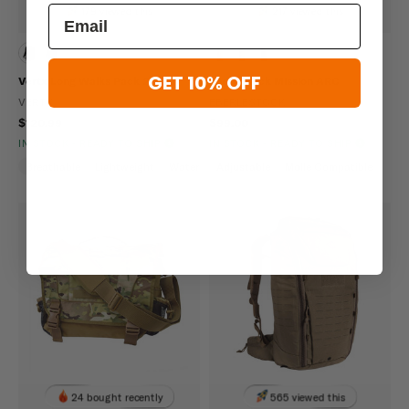
179 viewed this
217 viewed this
GET 10% OFF
Vertx Long Walks Pack 28L
Eberlestock Mission ARC
VERTX
EBERLESTOCK
$120.99
$99.00
IN STOCK - READY TO SHIP
IN STOCK - READY TO SHIP
Breathable
Lightweight
Water Repellent
Adjustable
Molle Compatible
24 bought recently
565 viewed this