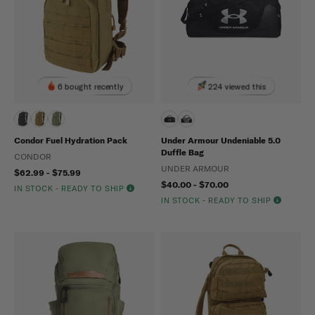
6 bought recently
224 viewed this
Condor Fuel Hydration Pack
Under Armour Undeniable 5.0
Duffle Bag
CONDOR
UNDER ARMOUR
$62.99 - $75.99
$40.00 - $70.00
IN STOCK - READY TO SHIP
IN STOCK - READY TO SHIP