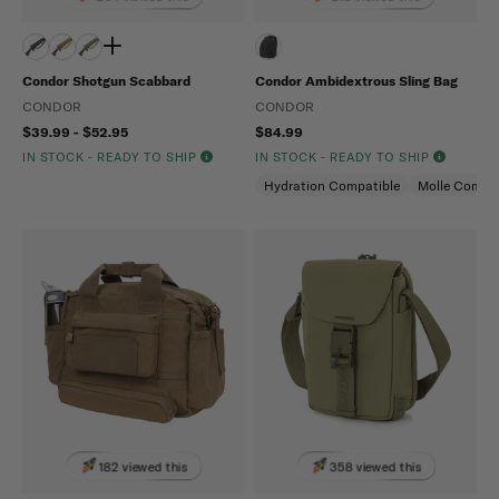
Condor Shotgun Scabbard
Condor Ambidextrous Sling Bag
CONDOR
CONDOR
$39.99 - $52.95
$84.99
IN STOCK - READY TO SHIP
IN STOCK - READY TO SHIP
Hydration Compatible
Molle Compat
182 viewed this
358 viewed this