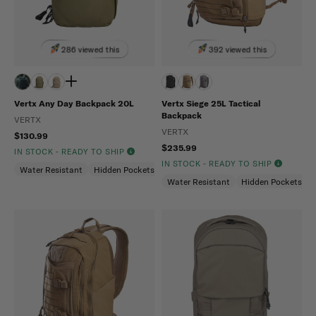
286 viewed this
392 viewed this
Vertx Any Day Backpack 20L
Vertx Siege 25L Tactical
Backpack
VERTX
VERTX
$130.99
$235.99
IN STOCK - READY TO SHIP
IN STOCK - READY TO SHIP
Water Resistant
Hidden Pockets (CCW)
Snag Resistant
Water Resistant
Hidden Pockets (