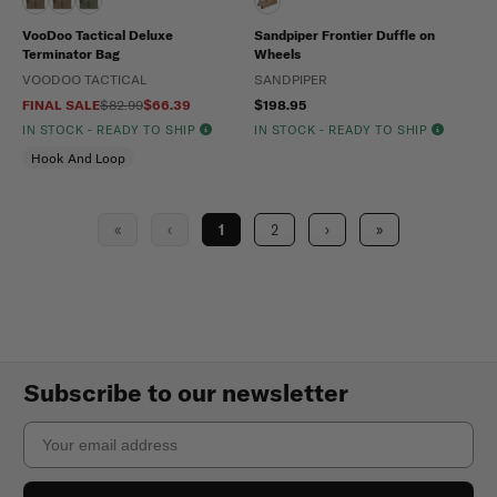
VooDoo Tactical Deluxe
Sandpiper Frontier Duffle on
Terminator Bag
Wheels
VOODOO TACTICAL
SANDPIPER
FINAL SALE
$82.99
$66.39
$198.95
IN STOCK - READY TO SHIP
IN STOCK - READY TO SHIP
Hook And Loop
«
‹
1
2
›
»
Subscribe to our newsletter
Email