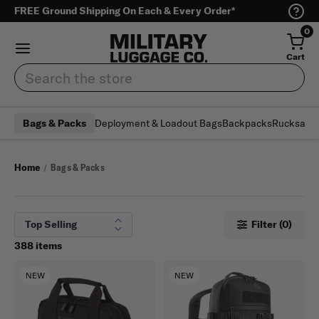
FREE Ground Shipping On Each & Every Order*
0
Cart
Search
Deployment & Loadout Bags
Backpacks
Rucksack
Bags & Packs
Home
Bags & Packs
Filter (0)
388 items
NEW
NEW