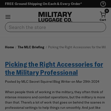
FREE Ground Shipping On Each & Every Order*
0
Cart
Search
Home
The MLC Briefing
Picking the Right Accessories for the Militar
Picking the Right Accessories for
the Military Professional
Posted by MLC Secret Squirrel Blog Writer on Mar 29th 2024
When people think of working in the military, they often think of
intense missions and combat operations, but the military is more
than that. There’s a lot of work that goes on behind the scenes in
professional settings to help things run smoothly. And just like