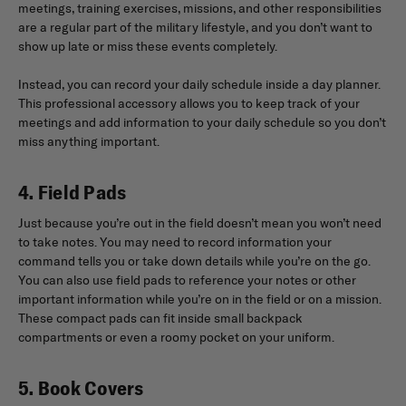
meetings, training exercises, missions, and other responsibilities
are a regular part of the military lifestyle, and you don’t want to
show up late or miss these events completely.
Instead, you can record your daily schedule inside a day planner.
This professional accessory allows you to keep track of your
meetings and add information to your daily schedule so you don’t
miss anything important.
4. Field Pads
Just because you’re out in the field doesn’t mean you won’t need
to take notes. You may need to record information your
command tells you or take down details while you’re on the go.
You can also use field pads to reference your notes or other
important information while you’re on in the field or on a mission.
These compact pads can fit inside small backpack
compartments or even a roomy pocket on your uniform.
5. Book Covers