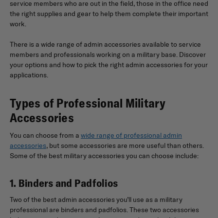
service members who are out in the field, those in the office need
the right supplies and gear to help them complete their important
work.
There is a wide range of admin accessories available to service
members and professionals working on a military base. Discover
your options and how to pick the right admin accessories for your
applications.
Types of Professional Military
Accessories
You can choose from a
wide range of professional admin
accessories
, but some accessories are more useful than others.
Some of the best military accessories you can choose include:
1. Binders and Padfolios
Two of the best admin accessories you’ll use as a military
professional are binders and padfolios. These two accessories