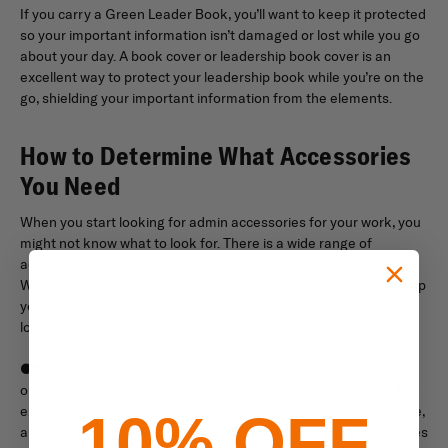
If you carry a Green Leader Book, you’ll want to keep it protected
so your important information isn’t damaged or lost while you go
about your day. A book cover or leadership book cover is an
excellent way to protect your leadership book while you’re on the
go, shielding your important information from the elements.
How to Determine What Accessories
You Need
When you start looking for admin accessories for your work, you
might not know what to look for. There is a wide range of
accessories out there with various features to choose from.
When you start looking for accessories, use these factors to help
you decide what accessories you need and which features to
look for:
●
Applications:
When you’re choosing your admin accessories,
one of the first things you should consider is what you need. For
example, if you have trouble keeping up with your busy schedule,
10% OFF
a day planner would be one of the most useful admin accessories