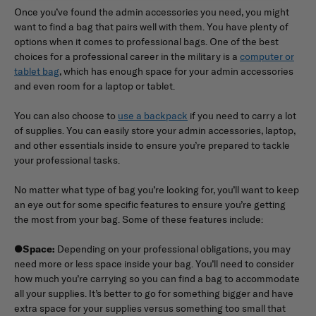
Once you’ve found the admin accessories you need, you might
want to find a bag that pairs well with them. You have plenty of
options when it comes to professional bags. One of the best
choices for a professional career in the military is a
computer or
tablet bag
, which has enough space for your admin accessories
and even room for a laptop or tablet.
You can also choose to
use a backpack
if you need to carry a lot
of supplies. You can easily store your admin accessories, laptop,
and other essentials inside to ensure you’re prepared to tackle
your professional tasks.
No matter what type of bag you’re looking for, you’ll want to keep
an eye out for some specific features to ensure you’re getting
the most from your bag. Some of these features include:
●
Space:
Depending on your professional obligations, you may
need more or less space inside your bag. You’ll need to consider
how much you’re carrying so you can find a bag to accommodate
all your supplies. It’s better to go for something bigger and have
extra space for your supplies versus something too small that