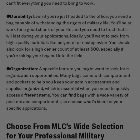
can’t fit everything you need to bring to work.
●
Durability:
Even if you’re just headed to the office, you need a
bag capable of withstanding the rigors of military life. You’ll be at
work for a good chunk of your life, and you need to trust that it
will last during your applications. Ideally, you’ll want to pick from
high-quality materials like polyester or ripstop nylon. You should
also look for a high denier count of at least 600, especially if
you’re taking your bag out into the field.
●
Organization:
A specific feature you might want to look for is
organization opportunities. Many bags come with compartment
and pockets to help you keep your admin accessories and
supplies organized, which is essential when you need to quickly
access different items. You can find bags with a wide variety of
pockets and compartments, so choose what’s ideal for your
specific applications.
Choose From MLC’s Wide Selection
for Your Professional Military