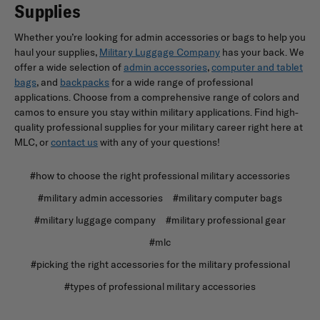
Supplies
Whether you’re looking for admin accessories or bags to help you
haul your supplies,
Military Luggage Company
has your back. We
offer a wide selection of
admin accessories
,
computer and tablet
bags
, and
backpacks
for a wide range of professional
applications. Choose from a comprehensive range of colors and
camos to ensure you stay within military applications. Find high-
quality professional supplies for your military career right here at
MLC, or
contact us
with any of your questions!
#how to choose the right professional military accessories
#military admin accessories
#military computer bags
#military luggage company
#military professional gear
#mlc
#picking the right accessories for the military professional
#types of professional military accessories