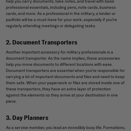
help you carry documents, take notes, and travel with basic
professional essentials, including pens, note cards, business
cards, and more. As a professional in the military, a binder or
padfolio will be a must-have for your work, especially if you’re
regularly attending meetings or delegating tasks.
2. Document Transporters
Another important accessory for military professionals is a
document transporter. As the name implies, these accessories
help you move documents to different locations with ease.
Document transporters are essential when you’re responsible for
carrying a lot of important documents and files and need to keep
them safe. When your paperwork or files are stored inside one of
these transporters, they have an extra layer of protection
against the elements so they arrive at your destination in one
piece.
3. Day Planners
As a service member, you lead an incredibly busy life. Formations,