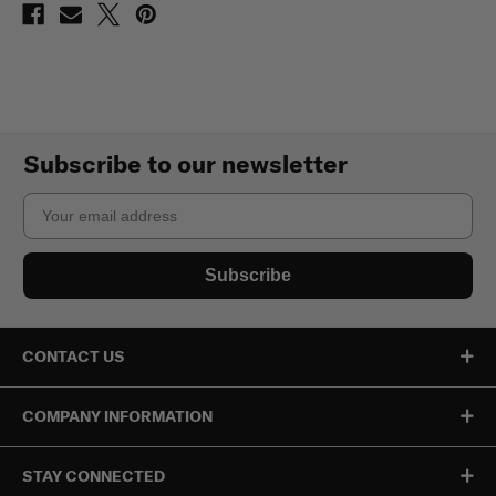
Subscribe to our newsletter
Email
Subscribe
CONTACT US
COMPANY INFORMATION
STAY CONNECTED