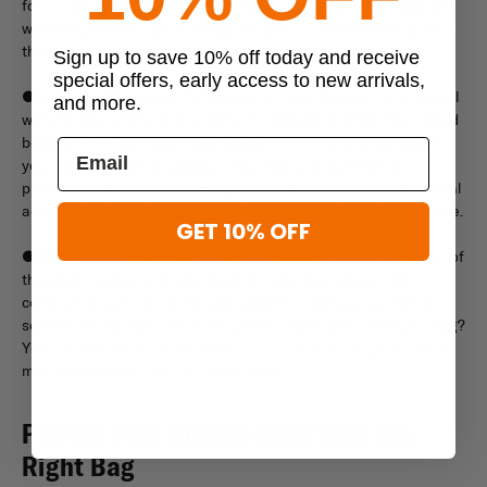
for you and your work. Consider what you do during the day and
what would make your work easier, and go from there to choose
the right supplies.
Sign up to save 10% off today and receive
special offers, early access to new arrivals,
●
Features:
Once you start looking at specific accessories, you’ll
and more.
want to look at the specific features of each product. You should
be looking for products that have enough durability to protect
your notes and other supplies. You may also want to find
products that have extra storage potential for extra professional
accessories, including pens, business cards, notepads, and more.
GET 10% OFF
●
Convenience:
Another factor to consider is the convenience of
the admin accessories you need. Do you need something
compact enough to fit into your pocket, or are you looking for
something that can fit inside a specific compartment in your bag?
You can find professional accessories in a wide range of sizes to
meet the demands of your applications.
Pairing Your Accessories With the
Right Bag