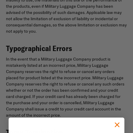
the products, even if Military Luggage Company has been
advised of the possibility of such damages. Applicable law may
not allow the limitation of exclusion of liability or incidental or
consequential damages, so the above limitation or exclusion may
not apply to you.
Typographical Errors
In the event that a Military Luggage Company product is
mistakenly listed at an incorrect price, Military Luggage
Company reserves the right to refuse or cancel any orders
placed for product listed at the incorrect price. Military Luggage
Company reserves the right to refuse or cancel any such orders
whether or not the order has been confirmed and your credit
card charged. If your credit card has already been charged for
the purchase and your order is cancelled, Military Luggage
Company shall issue a credit to your credit card account in the
amount of the incorrect price.
Term; Termination