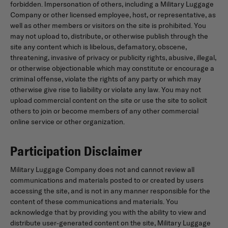
forbidden. Impersonation of others, including a Military Luggage
Company or other licensed employee, host, or representative, as
well as other members or visitors on the site is prohibited. You
may not upload to, distribute, or otherwise publish through the
site any content which is libelous, defamatory, obscene,
threatening, invasive of privacy or publicity rights, abusive, illegal,
or otherwise objectionable which may constitute or encourage a
criminal offense, violate the rights of any party or which may
otherwise give rise to liability or violate any law. You may not
upload commercial content on the site or use the site to solicit
others to join or become members of any other commercial
online service or other organization.
Participation Disclaimer
Military Luggage Company does not and cannot review all
communications and materials posted to or created by users
accessing the site, and is not in any manner responsible for the
content of these communications and materials. You
acknowledge that by providing you with the ability to view and
distribute user-generated content on the site, Military Luggage