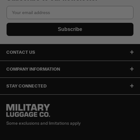
Email
Subscribe
CONTACT US
COMPANY INFORMATION
STAY CONNECTED
Some exclusions and limitations apply