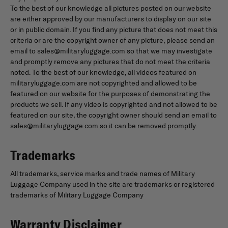
To the best of our knowledge all pictures posted on our website
are either approved by our manufacturers to display on our site
or in public domain. If you find any picture that does not meet this
criteria or are the copyright owner of any picture, please send an
email to sales@militaryluggage.com so that we may investigate
and promptly remove any pictures that do not meet the criteria
noted. To the best of our knowledge, all videos featured on
militaryluggage.com are not copyrighted and allowed to be
featured on our website for the purposes of demonstrating the
products we sell. If any video is copyrighted and not allowed to be
featured on our site, the copyright owner should send an email to
sales@militaryluggage.com so it can be removed promptly.
Trademarks
All trademarks, service marks and trade names of Military
Luggage Company used in the site are trademarks or registered
trademarks of Military Luggage Company
Warranty Disclaimer