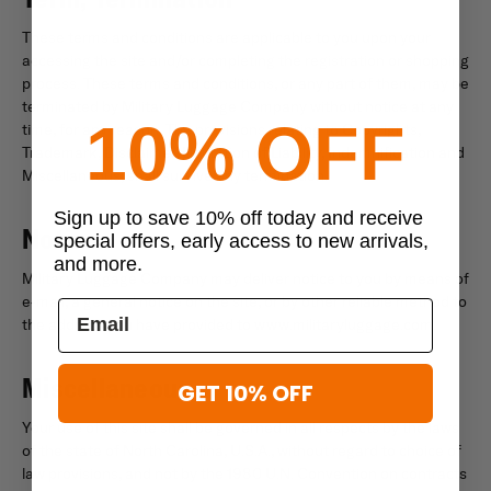
These terms and conditions are applicable to you upon your
accessing the site and/or completing the registration or shopping
process. These terms and conditions, or any part of them, may be
terminated by Military Luggage Company without notice at any
10% OFF
time, for any reason. The provisions relating to Copyrights,
Trademark, Disclaimer, Limitation of Liability, Indemnification and
Miscellaneous, shall survive any termination.
Sign up to save 10% off today and receive
Notice
special offers, early access to new arrivals,
and more.
Military Luggage Company may deliver notice to you by means of
e-mail, a general notice on the site, or by other reliable method to
the address you have provided to www.militaryluggage.com.
Miscellaneous
GET 10% OFF
Your use of this site shall be governed in all respects by the laws
of the state of North Carolina, U.S.A., without regard to choice of
law provisions, and not by the 1980 U.N. Convention on contracts