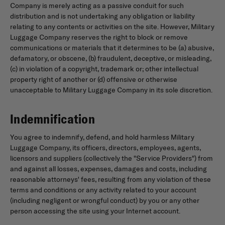
Company is merely acting as a passive conduit for such
distribution and is not undertaking any obligation or liability
relating to any contents or activities on the site. However, Military
Luggage Company reserves the right to block or remove
communications or materials that it determines to be (a) abusive,
defamatory, or obscene, (b) fraudulent, deceptive, or misleading,
(c) in violation of a copyright, trademark or; other intellectual
property right of another or (d) offensive or otherwise
unacceptable to Military Luggage Company in its sole discretion.
Indemnification
You agree to indemnify, defend, and hold harmless Military
Luggage Company, its officers, directors, employees, agents,
licensors and suppliers (collectively the "Service Providers") from
and against all losses, expenses, damages and costs, including
reasonable attorneys' fees, resulting from any violation of these
terms and conditions or any activity related to your account
(including negligent or wrongful conduct) by you or any other
person accessing the site using your Internet account.