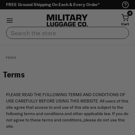
FREE Ground Shipping On Each & Every Order*
0
Cart
Search
Home
Terms
PLEASE READ THE FOLLOWING TERMS AND CONDITIONS OF
USE CAREFULLY BEFORE USING THIS WEBSITE. All users of this
site agree that access to and use of this site are subject to the
following terms and conditions and other applicable law. If you do
not agree to these terms and conditions, please do not use this
site.