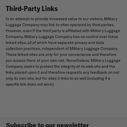
Third-Party Links
In an attempt to provide increased value to our visitors, Military
Luggage Company may link to sites operated by third parties.
However, even if the third party is affiliated with Military Luggage
Company, Military Luggage Company has no control over these
linked sites, all of which have separate privacy and data
collection practices, independent of Military Luggage Company.
These linked sites are only for your convenience and therefore
you access them at your own risk. Nonetheless, Military Luggage
Company seeks to protect the integrity of its web site and the
links placed upon it and therefore requests any feedback on not
only its own site, but for sites it links to as well (including if a
specific link does not work).
Subscribe to our newsletter