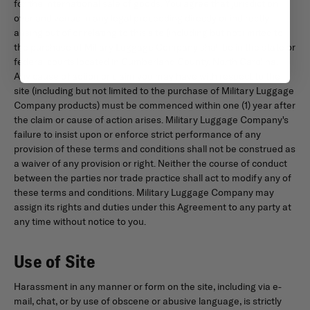
for the international sale of goods. You agree that jurisdiction
over and venue in any legal proceeding directly or indirectly
arising out of or relating to this site (including but not limited to
the purchase of Miliary Luggage Company shall be in the state or
federal courts located in Cumberland County, North Carolina.
Any cause of action or claim you may have with respect to the
site (including but not limited to the purchase of Military Luggage
Company products) must be commenced within one (1) year after
the claim or cause of action arises. Military Luggage Company's
failure to insist upon or enforce strict performance of any
provision of these terms and conditions shall not be construed as
a waiver of any provision or right. Neither the course of conduct
between the parties nor trade practice shall act to modify any of
these terms and conditions. Military Luggage Company may
assign its rights and duties under this Agreement to any party at
any time without notice to you.
Use of Site
Harassment in any manner or form on the site, including via e-
mail, chat, or by use of obscene or abusive language, is strictly