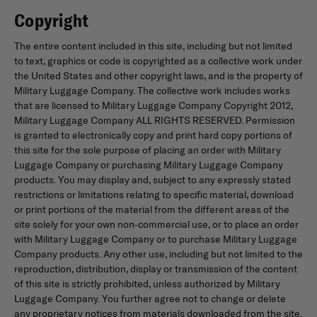
Copyright
The entire content included in this site, including but not limited
to text, graphics or code is copyrighted as a collective work under
the United States and other copyright laws, and is the property of
Military Luggage Company. The collective work includes works
that are licensed to Military Luggage Company Copyright 2012,
Military Luggage Company ALL RIGHTS RESERVED. Permission
is granted to electronically copy and print hard copy portions of
this site for the sole purpose of placing an order with Military
Luggage Company or purchasing Military Luggage Company
products. You may display and, subject to any expressly stated
restrictions or limitations relating to specific material, download
or print portions of the material from the different areas of the
site solely for your own non-commercial use, or to place an order
with Military Luggage Company or to purchase Military Luggage
Company products. Any other use, including but not limited to the
reproduction, distribution, display or transmission of the content
of this site is strictly prohibited, unless authorized by Military
Luggage Company. You further agree not to change or delete
any proprietary notices from materials downloaded from the site.