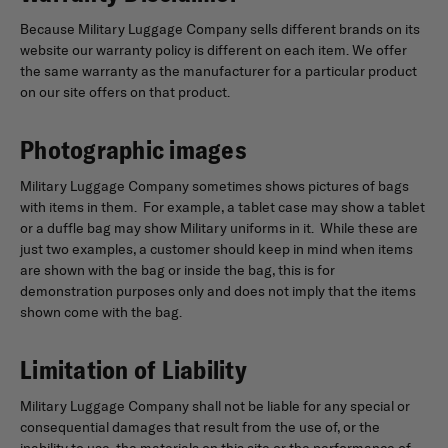
Because Military Luggage Company sells different brands on its
website our warranty policy is different on each item. We offer
the same warranty as the manufacturer for a particular product
on our site offers on that product.
Photographic images
Military Luggage Company sometimes shows pictures of bags
with items in them. For example, a tablet case may show a tablet
or a duffle bag may show Military uniforms in it. While these are
just two examples, a customer should keep in mind when items
are shown with the bag or inside the bag, this is for
demonstration purposes only and does not imply that the items
shown come with the bag.
Limitation of Liability
Military Luggage Company shall not be liable for any special or
consequential damages that result from the use of, or the
inability to use, the materials on this site or the performance of