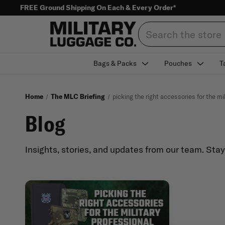
FREE Ground Shipping On Each & Every Order*
Search
Bags & Packs
Pouches
T
Home
The MLC Briefing
picking the right accessories for the mi
Blog
Insights, stories, and updates from our team. Sta