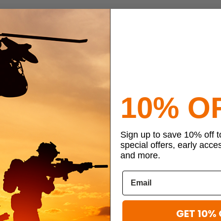
10% O
Sign up to save 10% off 
special offers, early acce
and more.
GET 10% 