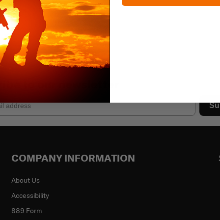
ibe to our newsletter
Su
COMPANY INFORMATION
About Us
Accessibility
889 Form