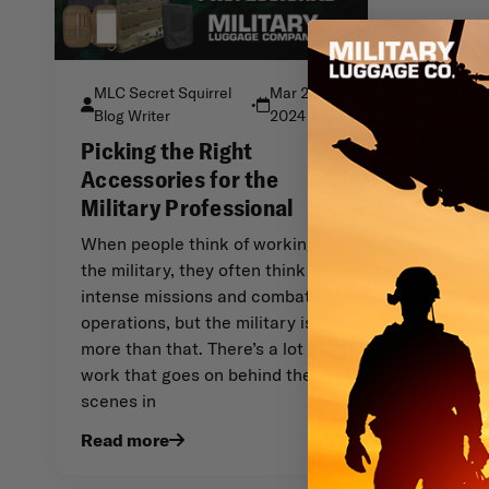
MLC Secret Squirrel
Mar 29th
•
Blog Writer
2024
Picking the Right
Accessories for the
Military Professional
When people think of working in
the military, they often think of
intense missions and combat
operations, but the military is
more than that. There’s a lot of
work that goes on behind the
scenes in
Read more