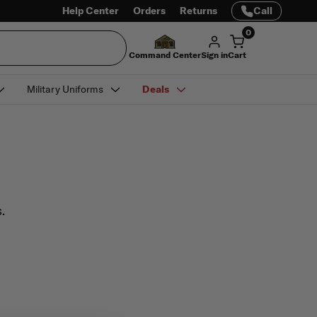
Help Center
Orders
Returns
Call
0
Command Center
Sign in
Cart
Military Uniforms
Deals
.