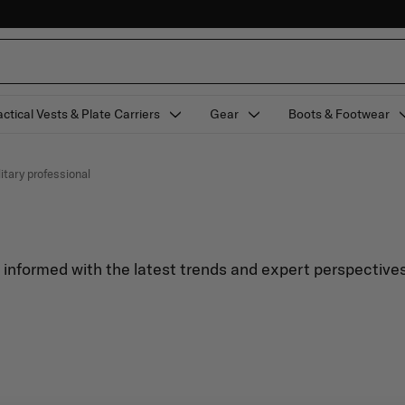
actical Vests & Plate Carriers
Gear
Boots & Footwear
litary professional
y informed with the latest trends and expert perspectives