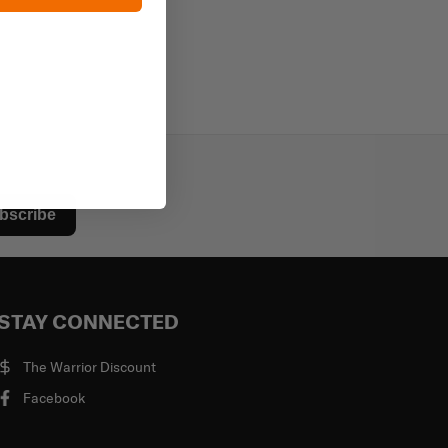
bscribe
STAY CONNECTED
The Warrior Discount
Facebook