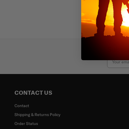
Subscr
Email
CONTACT US
Contact
Shipping & Returns Policy
Order Status