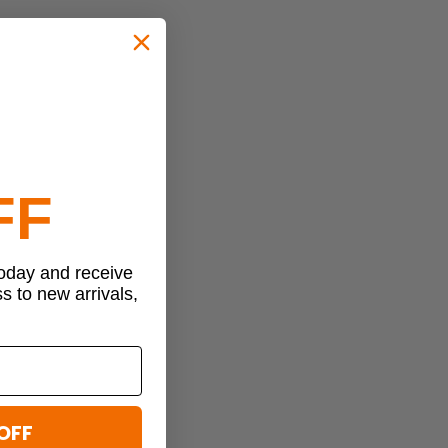
FF
today and receive
ss to new arrivals,
OFF