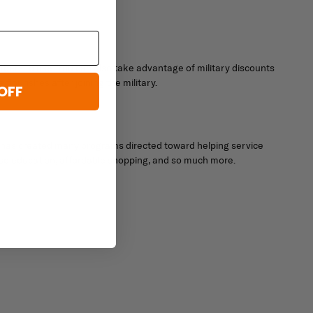
embers to use. You can also take advantage of military discounts
lourishes after joining the military.
OFF
ary has created many programs directed toward helping service
ouse education, affordable shopping, and so much more.