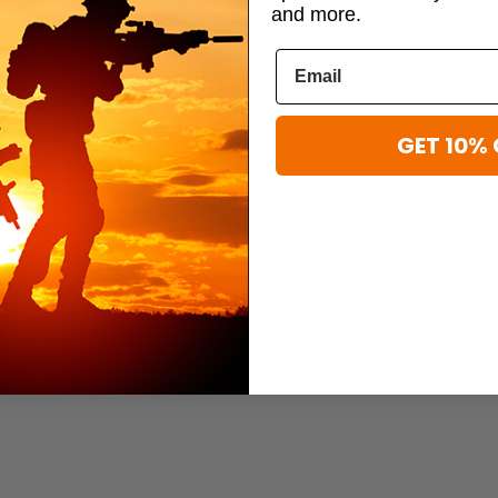
and more.
ry, your social life becomes non-existent. The opposite is true.
 lifelong friends. Many bases have recreational facilities for service m
and spend time with loved ones. You might discover that your social life f
GET 10% 
s the importance of family. As a result, you’ll discover that the milit
o affordable housing, family healthcare, family recreation, military sp
r while you’re in the military, which can include: