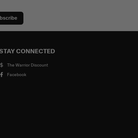
bscribe
STAY CONNECTED
The Warrior Discount
Facebook