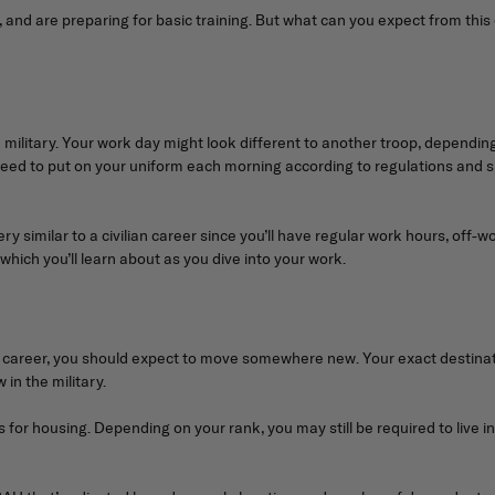
t, and are preparing for basic training. But what can you expect from th
 the military. Your work day might look different to another troop, depend
l need to put on your uniform each morning according to regulations and 
y similar to a civilian career since you’ll have regular work hours, off-w
, which you’ll learn about as you dive into your work.
 your career, you should expect to move somewhere new. Your exact destin
in the military.
for housing. Depending on your rank, you may still be required to live in