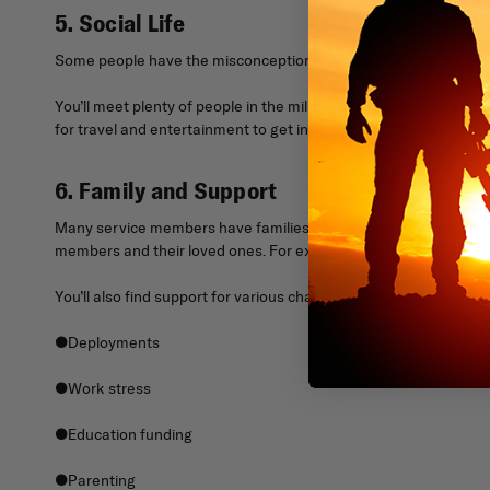
5. Social Life
Some people have the misconception that once you join the milita
You’ll meet plenty of people in the military who can become your
for travel and entertainment to get involved with your community 
6. Family and Support
Many service members have families, and the military understand
members and their loved ones. For example, you’ll have access t
You’ll also find support for various challenges you might encounte
●Deployments
●Work stress
●Education funding
●Parenting