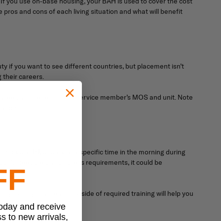
f you use on-base housing, your BAH is used to cover the cost
e pros and cons of each living situation and what will benefit
ty if you want to see different countries, but placement isn’t
 their careers.
ur career, and depends on a service member’s MOS and unit. Note
ations.
 in regular PT, usually at a specific time in the morning during
 don’t meet the basic fitness requirements, it could be
FF
h your physical health outside of required training will help you
today and receive
ss to new arrivals,