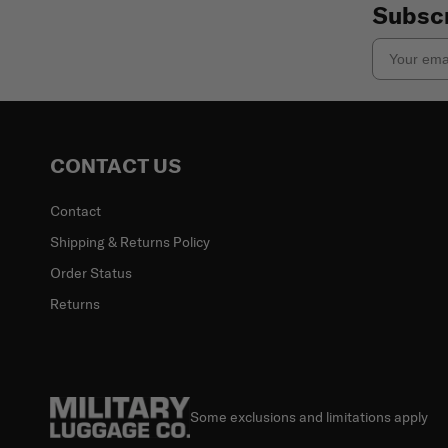
Subscr
Email
CONTACT US
Contact
Shipping & Returns Policy
Order Status
Returns
Some exclusions and limitations apply