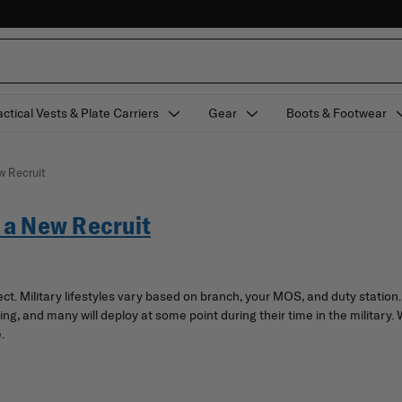
actical Vests & Plate Carriers
Gear
Boots & Footwear
w Recruit
s a New Recruit
pect. Military lifestyles vary based on branch, your MOS, and duty stati
ng, and many will deploy at some point during their time in the military. 
.