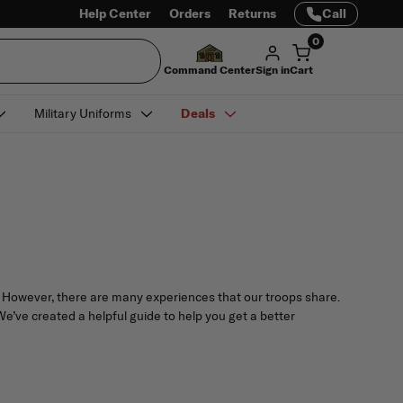
Help Center
Orders
Returns
Call
0
Command Center
Sign in
Cart
Military Uniforms
Deals
on. However, there are many experiences that our troops share.
We’ve created a helpful guide to help you get a better