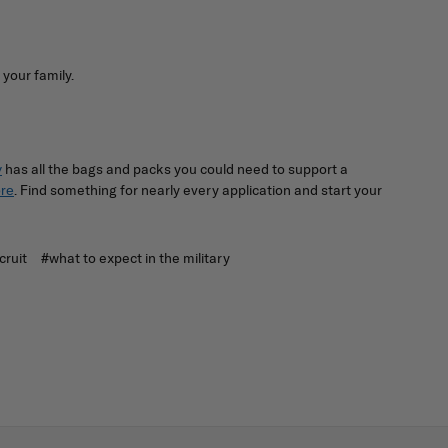
 your family.
has all the bags and packs you could need to support a
y
. Find something for nearly every application and start your
re
cruit
#what to expect in the military