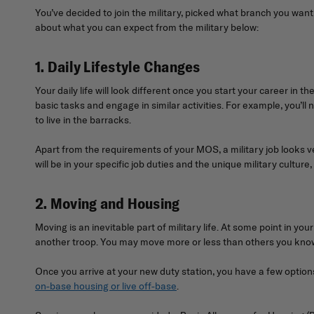
You’ve decided to join the military, picked what branch you wan
about what you can expect from the military below:
1. Daily Lifestyle Changes
Your daily life will look different once you start your career in
basic tasks and engage in similar activities. For example, you’l
to live in the barracks.
Apart from the requirements of your MOS, a military job looks ver
will be in your specific job duties and the unique military culture
2. Moving and Housing
Moving is an inevitable part of military life. At some point in
another troop. You may move more or less than others you know 
Once you arrive at your new duty station, you have a few options 
on-base housing or live off-base
.