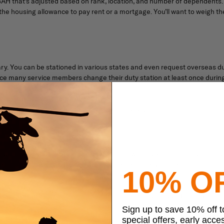
H that’s adjusted based on rank, location, and number of dependents. I
e the housing allowance to pay rent or a mortgage. You’ll want to weigh th
tary. You can be stationed in various states and even request overseas du
since many service members change their duty station at least once during
e potential to deploy. There’s no guarantee for deployment throughout yo
You could deploy for support, disaster relief, or other non-combat situ
tinues throughout your career. New recruits will be expected to participate
evel of physical fitness and are often tested at least once a year. If you
10% O
u head off to basic and continue it throughout your career. Keeping up wit
Sign up to save 10% off 
special offers, early acce