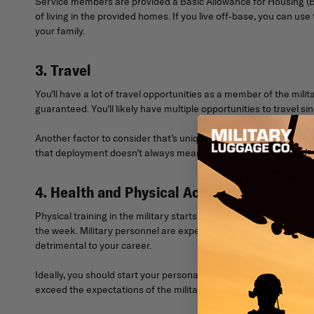
Service members are provided a Basic Allowance for Housing (BA
of living in the provided homes. If you live off-base, you can us
your family.
3. Travel
You’ll have a lot of travel opportunities as a member of the mili
guaranteed. You’ll likely have multiple opportunities to travel 
Another factor to consider that’s unique to military life is th
that deployment doesn’t always mean entering combat scenarios. 
4. Health and Physical Activity
Physical training in the military starts in basic training and con
the week. Military personnel are expected to maintain a certain l
detrimental to your career.
Ideally, you should start your personal fitness routine before yo
exceed the expectations of the military.