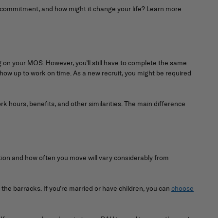
is commitment, and how might it change your life? Learn more
ing on your MOS. However, you’ll still have to complete the same
show up to work on time. As a new recruit, you might be required
ork hours, benefits, and other similarities. The main difference
ation and how often you move will vary considerably from
 the barracks. If you’re married or have children, you can
choose