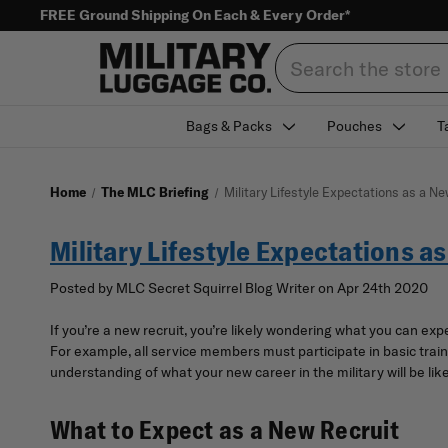
FREE Ground Shipping On Each & Every Order*
Search
Bags & Packs
Pouches
T
Home
The MLC Briefing
Military Lifestyle Expectations as a Ne
Military Lifestyle Expectations a
Posted by MLC Secret Squirrel Blog Writer on Apr 24th 2020
If you’re a new recruit, you’re likely wondering what you can ex
For example, all service members must participate in basic traini
understanding of what your new career in the military will be like
What to Expect as a New Recruit