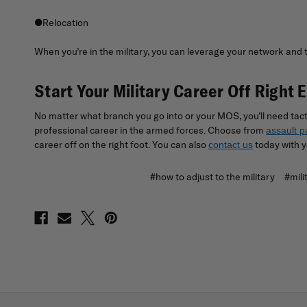
●Relocation
When you’re in the military, you can leverage your network and the
Start Your Military Career Off Right 
No matter what branch you go into or your MOS, you’ll need tact
professional career in the armed forces. Choose from
assault p
career off on the right foot. You can also
today with y
contact us
#how to adjust to the military
#mili