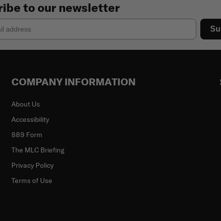
ibe to our newsletter
Su
COMPANY INFORMATION
About Us
Accessibility
889 Form
The MLC Briefing
Privacy Policy
Terms of Use