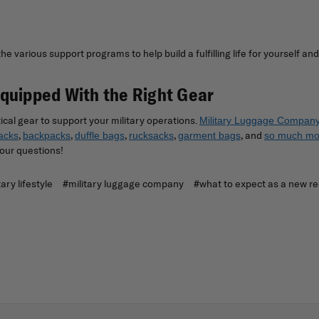
 various support programs to help build a fulfilling life for yourself and
Equipped With the Right Gear
ical gear to support your military operations.
Military Luggage Compan
,
,
,
,
, and
acks
backpacks
duffle bags
rucksacks
garment bags
so much mo
our questions!
tary lifestyle
#military luggage company
#what to expect as a new re