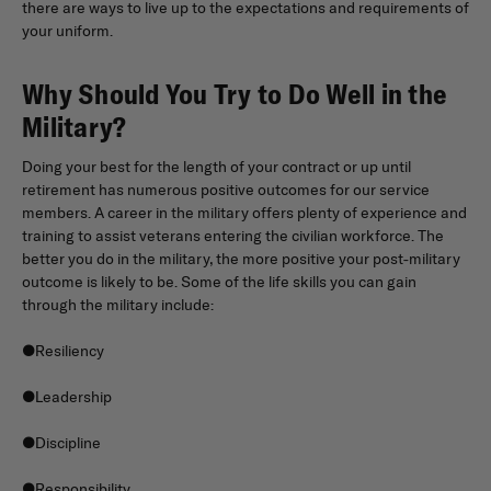
there are ways to live up to the expectations and requirements of
your uniform.
Why Should You Try to Do Well in the
Military?
Doing your best for the length of your contract or up until
retirement has numerous positive outcomes for our service
members. A career in the military offers plenty of experience and
training to assist veterans entering the civilian workforce. The
better you do in the military, the more positive your post-military
outcome is likely to be. Some of the life skills you can gain
through the military include:
●Resiliency
●Leadership
●Discipline
●Responsibility