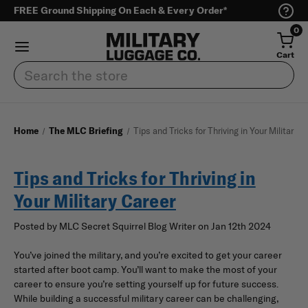
FREE Ground Shipping On Each & Every Order*
0
Cart
Search
Home
The MLC Briefing
Tips and Tricks for Thriving in Your Military 
Tips and Tricks for Thriving in
Your Military Career
Posted by MLC Secret Squirrel Blog Writer on Jan 12th 2024
You’ve joined the military, and you’re excited to get your career
started after boot camp. You’ll want to make the most of your
career to ensure you’re setting yourself up for future success.
While building a successful military career can be challenging,