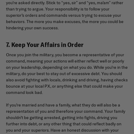
you’re asked directly. Stick to “yes, sir” and “yes, ma’am” rather
than trying to argue. Your responsibility is to follow your
superior’s orders and commands versus trying to excuse your
behaviors. The more you make excuses, the more you could be
hindering your own success.
7. Keep Your Affairs in Order
Once you join the military, you become a representative of your
command, meaning your actions will either reflect well or poorly
on your leadership, depending on what you do. While you’re in the
military, do your best to stay out of excessive debt. You should
also avoid fighting with locals, drinking and driving, having checks
bounce at your local PX, or anything else that could make your
command look bad.
If you’re married and have a family, what they do will also be a
representation of you and therefore your command. Your family
shouldn’t be getting arrested, getting into fights, driving you
further into debt, or any other thing that could reflect badly on
you and your superiors. Have an honest discussion with your