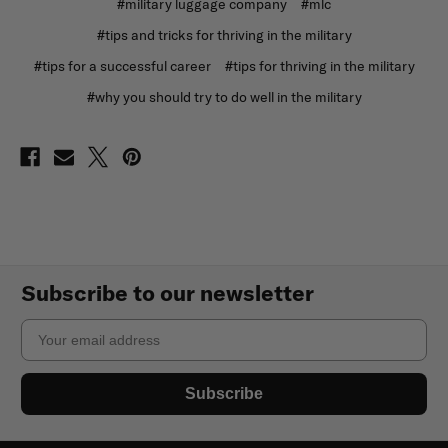
#military luggage company
#mlc
#tips and tricks for thriving in the military
#tips for a successful career
#tips for thriving in the military
#why you should try to do well in the military
Subscribe to our newsletter
Email
Subscribe