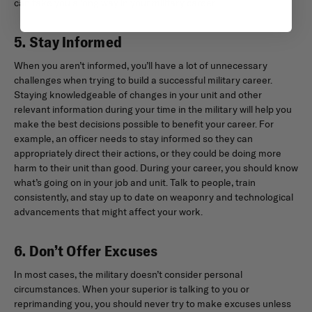
can take you a long way in your military career.
5. Stay Informed
When you aren’t informed, you’ll have a lot of unnecessary
challenges when trying to build a successful military career.
Staying knowledgeable of changes in your unit and other
relevant information during your time in the military will help you
make the best decisions possible to benefit your career. For
example, an officer needs to stay informed so they can
appropriately direct their actions, or they could be doing more
harm to their unit than good. During your career, you should know
what’s going on in your job and unit. Talk to people, train
consistently, and stay up to date on weaponry and technological
advancements that might affect your work.
6. Don’t Offer Excuses
In most cases, the military doesn’t consider personal
circumstances. When your superior is talking to you or
reprimanding you, you should never try to make excuses unless