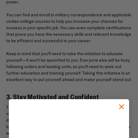
power.
You can find and enroll in military correspondence and applicable
civilian college courses to help you increase your chances for
success in your specific job. You can even complete certifications
that prove you have the necessary skills and relevant knowledge
to be efficient and successful in your career.
Keep in mind that you’ll need to take the initiative to educate
yourself—it won’t be spoonfed to you. Everyone else will be busy
following orders and leading units, so you’ll need to seek out
further education and training yourself. Taking this initiative is an
excellent way to put yourself ahead and make yourself stand out.
3. Stay Motivated and Confident
Times can get tough in the military, but it’s important to stay
motivated. Even when you experience hardship or challenges
during your career, showing up and putting in the effort will go a
long way in impressing your superiors. If you show that you know
what you’re doing and do it consistently, you’ll show your