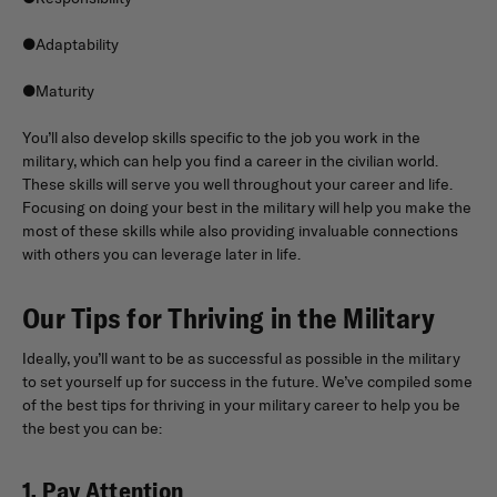
●Adaptability
●Maturity
You’ll also develop skills specific to the job you work in the
military, which can help you find a career in the civilian world.
These skills will serve you well throughout your career and life.
Focusing on doing your best in the military will help you make the
most of these skills while also providing invaluable connections
with others you can leverage later in life.
Our Tips for Thriving in the Military
Ideally, you’ll want to be as successful as possible in the military
to set yourself up for success in the future. We’ve compiled some
of the best tips for thriving in your military career to help you be
the best you can be:
1. Pay Attention