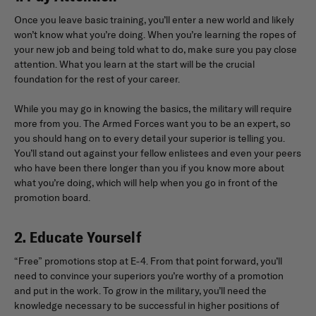
Once you leave basic training, you’ll enter a new world and likely
won’t know what you’re doing. When you’re learning the ropes of
your new job and being told what to do, make sure you pay close
attention. What you learn at the start will be the crucial
foundation for the rest of your career.
While you may go in knowing the basics, the military will require
more from you. The Armed Forces want you to be an expert, so
you should hang on to every detail your superior is telling you.
You’ll stand out against your fellow enlistees and even your peers
who have been there longer than you if you know more about
what you’re doing, which will help when you go in front of the
promotion board.
2. Educate Yourself
“Free” promotions stop at E-4. From that point forward, you’ll
need to convince your superiors you’re worthy of a promotion
and put in the work. To grow in the military, you’ll need the
knowledge necessary to be successful in higher positions of