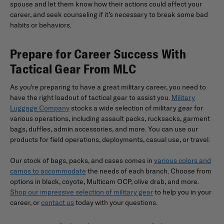
spouse and let them know how their actions could affect your
career, and seek counseling if it’s necessary to break some bad
habits or behaviors.
Prepare for Career Success With
Tactical Gear From MLC
As you’re preparing to have a great military career, you need to
have the right loadout of tactical gear to assist you.
Military
Luggage Company
stocks a wide selection of military gear for
various operations, including assault packs, rucksacks, garment
bags, duffles, admin accessories, and more. You can use our
products for field operations, deployments, casual use, or travel.
Our stock of bags, packs, and cases comes in
various colors and
camos to accommodate
the needs of each branch. Choose from
options in black, coyote, Multicam OCP, olive drab, and more.
Shop our impressive selection of military gear
to help you in your
career, or
contact us
today with your questions.