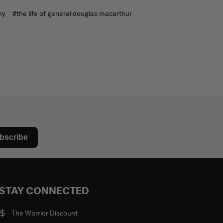
ny
#the life of general douglas macarthur
bscribe
STAY CONNECTED
The Warrior Discount