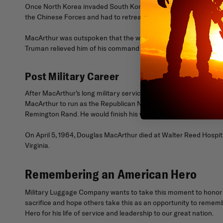
Once North Korea invaded South Korea, MacArthur was placed i
the Chinese Forces and had to retreat.
MacArthur was outspoken that the war should be expanded to Chi
Truman relieved him of his command in 1951.
Post Military Career
After MacArthur’s long military service, he was welcomed back i
MacArthur to run as the Republican Nominee. Instead, the part
Remington Rand. He would finish his working career with the c
On April 5, 1964, Douglas MacArthur died at Walter Reed Hospita
Virginia.
Remembering an American Hero
Military Luggage Company wants to take this moment to honor G
sacrifice and hope others take this as an opportunity to rememb
Hero for his life of service and leadership to our great nation.