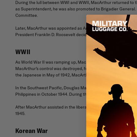
During the lull between WWI and WWII, MacArthur returned to the
as Superintendent, he was also promoted to Brigadier General.
Committee.
Later, MacArthur was appointed as Army Chief of Staff, where 
President Franklin D. Roosevelt decided to work with MacArthur, 
WWII
As World War II was ramping up, MacArthur returned to active du
MacArthur’s control was destroyed, forcing them to retreat to th
the Japanese in May of 1942, MacArthur promised, “I shall return
In the Southwest Pacific, Douglas MacArthur was appointed as t
Philippines in October 1944. During the liberation, he famously s
After MacArthur assisted in the liberation of the Philippines,
1945.
Korean War