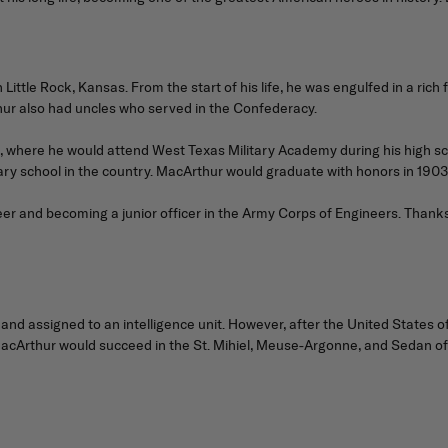
tle Rock, Kansas. From the start of his life, he was engulfed in a rich f
ur also had uncles who served in the Confederacy.
3, where he would attend West Texas Military Academy during his high scho
ary school in the country. MacArthur would graduate with honors in 1903
er and becoming a junior officer in the Army Corps of Engineers. Thanks
nd assigned to an intelligence unit. However, after the United States o
acArthur would succeed in the St. Mihiel, Meuse-Argonne, and Sedan off