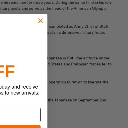
 he remained for three years. During the same time in his role
litary posts and serve as the head of the American Olympic
 impressive work MacArthur completed as Army Chief of Staff,
 to the Philippines to establish a defensive military force.
surprise attack from the Japanese in 1941, the air force under
Roosevelt. When the United States and Philippian forces fell to
FF
years, MacArthur led the operation to return to liberate the
today and receive
ain on Philippine soil.”
ss to new arrivals,
d the official surrender from the Japanese on September 2nd,