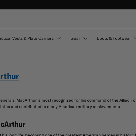
actical Vests & Plate Carriers
Gear
Boots & Footwear
Arthur
nerals. MacArthur is most recognized for his command of the Allied For
 States and contributed to many American military achievements.
acArthur
his long life, becoming one of the greatest American heroes in history.