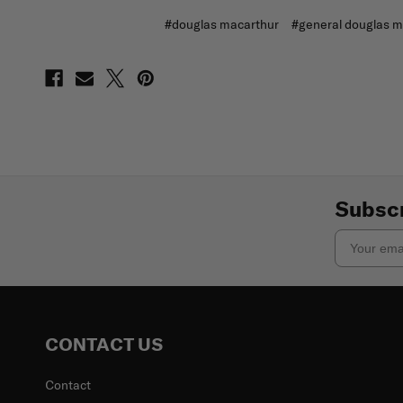
#douglas macarthur
#general douglas m
Subscr
Email
CONTACT US
Contact