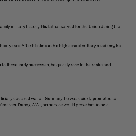
amily military history. His father served for the Union during the
ol years. After his time at his high school military academy, he
.
 to these early successes, he quickly rose in the ranks and
fficially declared war on Germany, he was quickly promoted to
ensives. During WWI, his service would prove him to be a