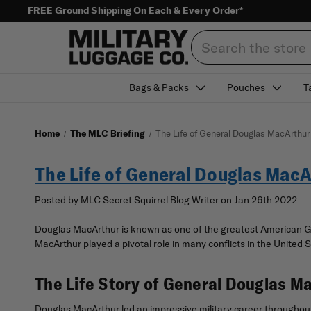
FREE Ground Shipping On Each & Every Order*
Search
Bags & Packs
Pouches
T
Home
The MLC Briefing
The Life of General Douglas MacArthur
The Life of General Douglas Mac
Posted by MLC Secret Squirrel Blog Writer on Jan 26th 2022
Douglas MacArthur is known as one of the greatest American Ge
MacArthur played a pivotal role in many conflicts in the United
The Life Story of General Douglas M
Douglas MacArthur led an impressive military career throughout 