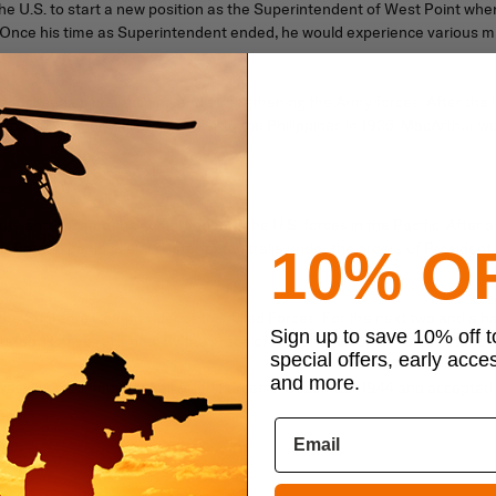
 U.S. to start a new position as the Superintendent of West Point where
 Once his time as Superintendent ended, he would experience various mi
he focused on maintaining and strengthening the Army forces. After the
making him his military adviser to the Philippines in 1935. MacArthur went
ty and became the commander of the U.S. forces in the Pacific. After a 
e Bataan peninsula and later to Australia under the orders of President 
10% O
.”
he Supreme Commander of the Allied Forces. For the next two and a half 
Sign up to save 10% off 
tated, “I have returned. By the grace of Almighty God, our forces stand ag
special offers, early acce
and more.
 he was given command of all Allied Forces in December 1944 and accepte