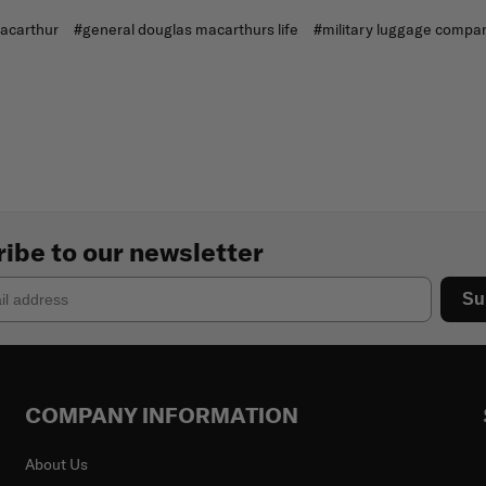
acarthur
#general douglas macarthurs life
#military luggage compa
ibe to our newsletter
Su
COMPANY INFORMATION
About Us