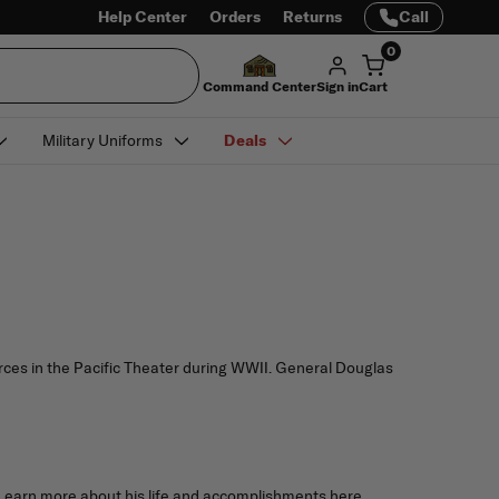
Help Center
Orders
Returns
Call
0
Command Center
Sign in
Cart
Military Uniforms
Deals
ces in the Pacific Theater during WWII. General Douglas
 Learn more about his life and accomplishments here.