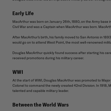
Early Life
MacArthur was born on January 26th, 1880, on the Army base in Lit
Civil War and was a Captain when MacArthur was born. MacArth
After MacArthur’s birth, his family moved to San Antonio in 189
would go on to attend West Point, the most well-renowned milit
Douglas MacArthur quickly found success after starting his care
received promotions during his military career.
WWI
At the start of WWI, Douglas MacArthur was promoted to Major a
Colonel to command the newly created 42nd Division. In 1918, M
talented and capable military leader.
Between the World Wars