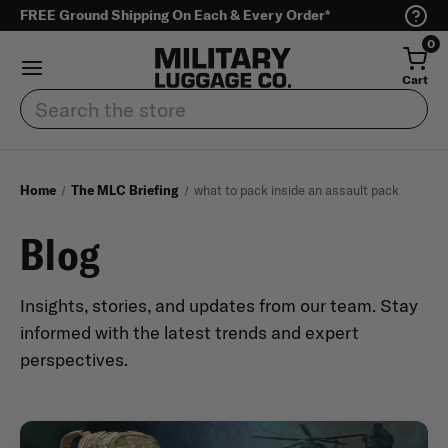
FREE Ground Shipping On Each & Every Order*
0
Cart
Search
Home
The MLC Briefing
what to pack inside an assault pack
Blog
Insights, stories, and updates from our team. Stay
informed with the latest trends and expert
perspectives.