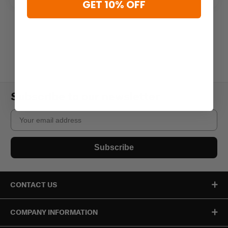
GET 10% OFF
Subscribe to our newsletter
Email
Subscribe
CONTACT US
COMPANY INFORMATION