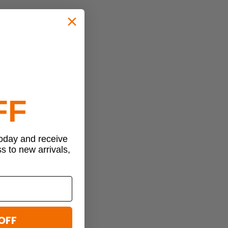
FF
today and receive
ss to new arrivals,
OFF