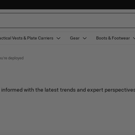
actical Vests & Plate Carriers
Gear
Boots & Footwear
ou’re deployed
y informed with the latest trends and expert perspectives