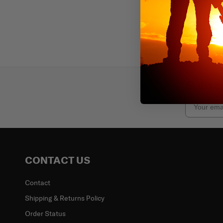
Subscr
Email
CONTACT US
Contact
Shipping & Returns Policy
Order Status