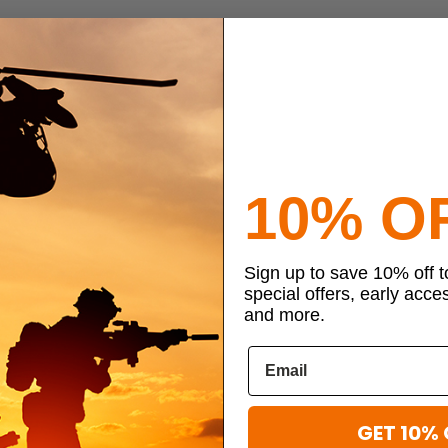
10% O
Sign up to save 10% off 
special offers, early acce
and more.
GET 10% 