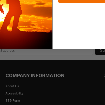
ibe to our newsletter
Su
COMPANY INFORMATION
About Us
Accessibility
889 Form