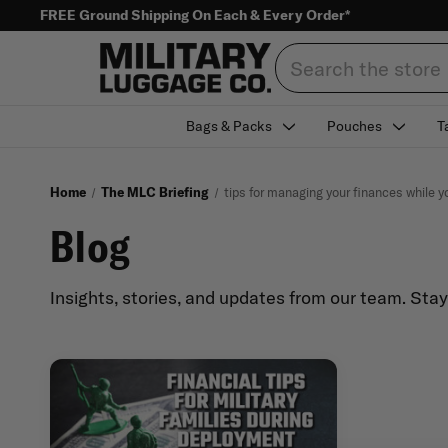
FREE Ground Shipping On Each & Every Order*
Search
Bags & Packs
Pouches
T
Home
The MLC Briefing
tips for managing your finances while y
Blog
Insights, stories, and updates from our team. Sta