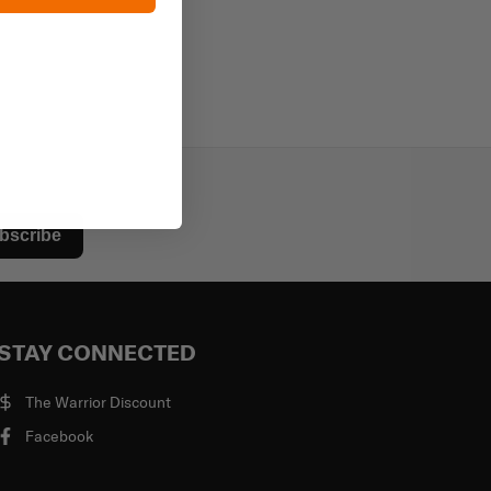
bscribe
STAY CONNECTED
The Warrior Discount
Facebook