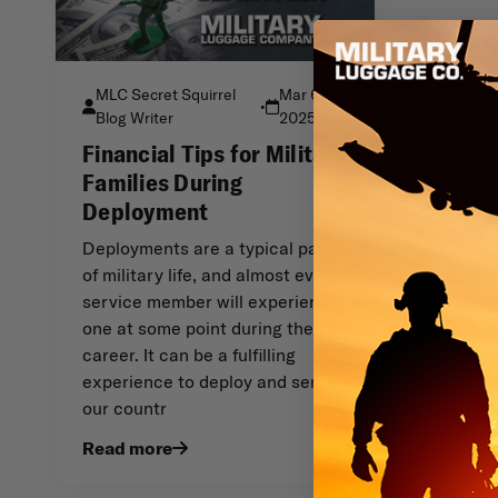
MLC Secret Squirrel
Mar 6th
•
Blog Writer
2025
Financial Tips for Military
Families During
Deployment
Deployments are a typical part
of military life, and almost every
service member will experience
one at some point during their
career. It can be a fulfilling
experience to deploy and serve
our countr
Read more