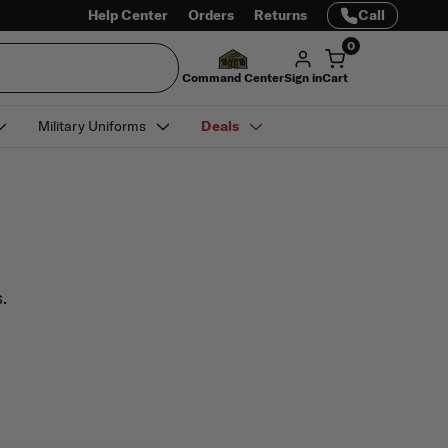
Help Center
Orders
Returns
Call
0
Command Center
Sign in
Cart
Military Uniforms
Deals
.