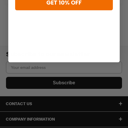
GET 10% OFF
Subscribe to our newsletter
Email
Subscribe
CONTACT US
COMPANY INFORMATION