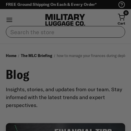
FREE Ground Shipping On Each & Every Order*
0
Cart
Search
Home
The MLC Briefing
how to manage your finances during deploy
Blog
Insights, stories, and updates from our team. Stay
informed with the latest trends and expert
perspectives.