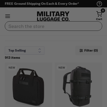
FREE Ground Shipping On Each & Every Order*
0
Cart
Search
Filter (0)
913 items
NEW
NEW