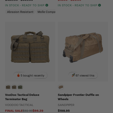
IN STOCK - READY TO SHIP
IN STOCK - READY TO SHIP
Abrasion Resistant
Molle Compatible
Water Repellent
5 bought recently
67 viewed this
VooDoo Tactical Deluxe
Sandpiper Frontier Duffle on
Terminator Bag
Wheels
VOODOO TACTICAL
SANDPIPER
FINAL SALE
$82.99
$66.39
$198.95