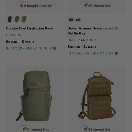
6 bought recently
85 viewed this
Condor Fuel Hydration Pack
Under Armour Undeniable 5.0
Duffle Bag
CONDOR
UNDER ARMOUR
$62.99 - $75.99
$40.00 - $70.00
IN STOCK - READY TO SHIP
IN STOCK - READY TO SHIP
111 viewed this
88 viewed this