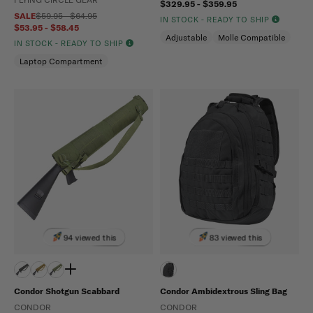
$329.95 - $359.95
SALE
$59.95 - $64.95
IN STOCK - READY TO SHIP
$53.95 - $58.45
Adjustable
Molle Compatible
IN STOCK - READY TO SHIP
Laptop Compartment
94 viewed this
83 viewed this
Condor Shotgun Scabbard
Condor Ambidextrous Sling Bag
CONDOR
CONDOR