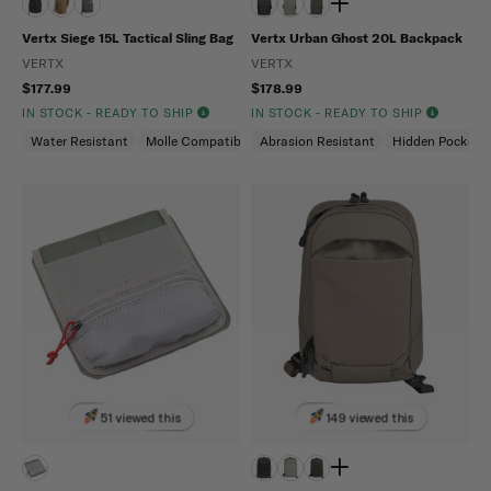
Vertx Siege 15L Tactical Sling Bag
Vertx Urban Ghost 20L Backpack
VERTX
VERTX
$177.99
$178.99
IN STOCK - READY TO SHIP
IN STOCK - READY TO SHIP
Water Resistant
Molle Compatible
Abrasion Resistant
Ambidextrous
Hidden Pockets
51 viewed this
149 viewed this