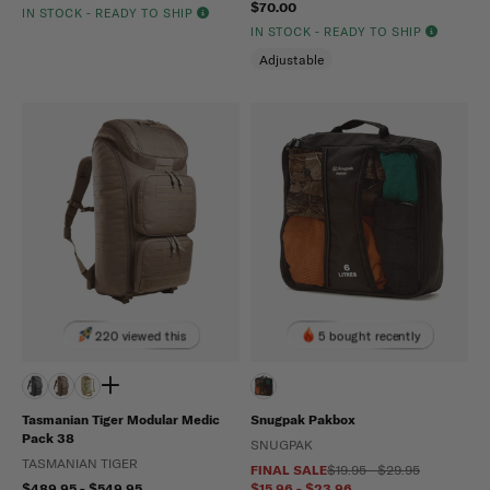
$70.00
IN STOCK - READY TO SHIP
IN STOCK - READY TO SHIP
Adjustable
220 viewed this
5 bought recently
Tasmanian Tiger Modular Medic
Snugpak Pakbox
Pack 38
SNUGPAK
TASMANIAN TIGER
FINAL SALE
$19.95 - $29.95
$489.95 - $549.95
$15.96 - $23.96