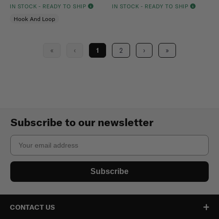
IN STOCK - READY TO SHIP
IN STOCK - READY TO SHIP
Hook And Loop
«
‹
1
2
›
»
Subscribe to our newsletter
Email
Subscribe
CONTACT US