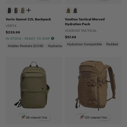
Vertx Gamut 22L Backpack
VooDoo Tactical Merced
Hydration Pack
VERTX
VOODOO TACTICAL
$229.99
$57.99
IN STOCK - READY TO SHIP
Hydration Compatible
Padded
Hidden Pockets (CCW)
Hydration Compatible
Laptop Compartment
98 viewed this
135 viewed this