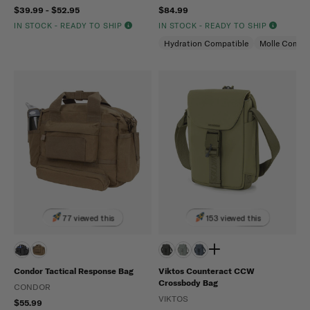
$39.99 - $52.95
$84.99
IN STOCK - READY TO SHIP
IN STOCK - READY TO SHIP
Hydration Compatible
Molle Compat
77 viewed this
153 viewed this
Condor Tactical Response Bag
Viktos Counteract CCW
Crossbody Bag
CONDOR
VIKTOS
$55.99