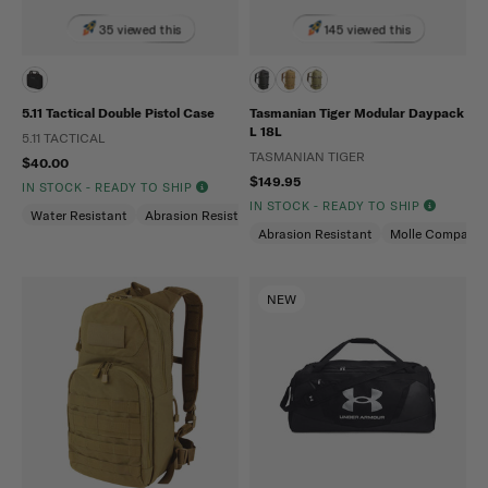
35 viewed this
145 viewed this
5.11 Tactical Double Pistol Case
Tasmanian Tiger Modular Daypack
L 18L
5.11 TACTICAL
TASMANIAN TIGER
$40.00
$149.95
IN STOCK - READY TO SHIP
IN STOCK - READY TO SHIP
Water Resistant
Abrasion Resistant
Abrasion Resistant
Molle Compatibl
NEW