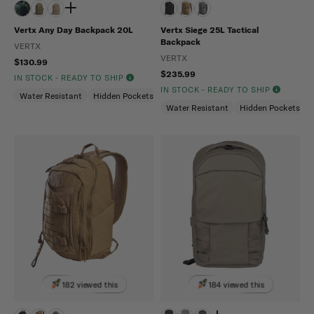
Vertx Any Day Backpack 20L
Vertx Siege 25L Tactical
Backpack
VERTX
VERTX
$130.99
$235.99
IN STOCK - READY TO SHIP
IN STOCK - READY TO SHIP
Water Resistant
Hidden Pockets (CCW)
Snag Resistant
Water Resistant
Hidden Pockets (
182 viewed this
184 viewed this