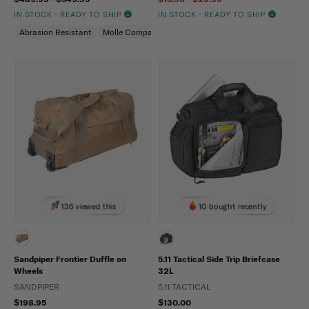
IN STOCK - READY TO SHIP
IN STOCK - READY TO SHIP
Abrasion Resistant
Molle Compatible
Water Repellent
136 viewed this
10 bought recently
Sandpiper Frontier Duffle on
5.11 Tactical Side Trip Briefcase
Wheels
32L
SANDPIPER
5.11 TACTICAL
$198.95
$130.00