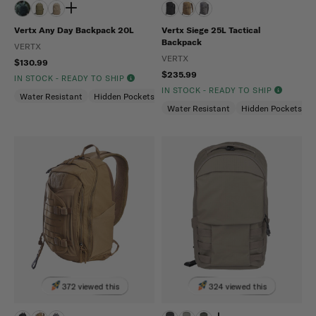
Vertx Any Day Backpack 20L
Vertx Siege 25L Tactical
Backpack
VERTX
VERTX
$130.99
$235.99
IN STOCK - READY TO SHIP
IN STOCK - READY TO SHIP
Water Resistant
Hidden Pockets (CCW)
Snag Resistant
Water Resistant
Hidden Pockets (
372 viewed this
324 viewed this