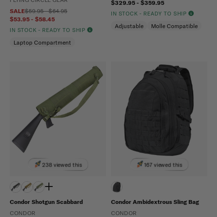
$329.95 - $359.95
SALE
$59.95 - $64.95
IN STOCK - READY TO SHIP
$53.95 - $58.45
Adjustable
Molle Compatible
IN STOCK - READY TO SHIP
Laptop Compartment
238 viewed this
167 viewed this
Condor Shotgun Scabbard
Condor Ambidextrous Sling Bag
CONDOR
CONDOR