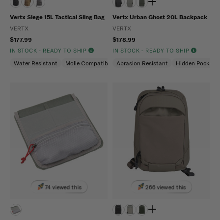
Vertx Siege 15L Tactical Sling Bag
Vertx Urban Ghost 20L Backpack
VERTX
VERTX
$177.99
$178.99
IN STOCK - READY TO SHIP
IN STOCK - READY TO SHIP
Water Resistant
Molle Compatible
Abrasion Resistant
Ambidextrous
Hidden Pockets
74 viewed this
266 viewed this