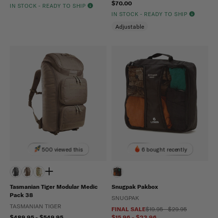
$70.00
IN STOCK - READY TO SHIP
IN STOCK - READY TO SHIP
Adjustable
500 viewed this
6 bought recently
Tasmanian Tiger Modular Medic
Snugpak Pakbox
Pack 38
SNUGPAK
TASMANIAN TIGER
FINAL SALE
$19.95 - $29.95
$489.95 - $549.95
$15.96 - $23.96