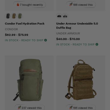
7 bought recently
186 viewed this
Condor Fuel Hydration Pack
Under Armour Undeniable 5.0
Duffle Bag
CONDOR
UNDER ARMOUR
$62.99 - $75.99
$40.00 - $70.00
IN STOCK - READY TO SHIP
IN STOCK - READY TO SHIP
237 viewed this
195 viewed this