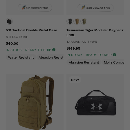
96 viewed this
338 viewed this
5.11 Tactical Double Pistol Case
Tasmanian Tiger Modular Daypack
L 18L
5.11 TACTICAL
TASMANIAN TIGER
$40.00
$149.95
IN STOCK - READY TO SHIP
IN STOCK - READY TO SHIP
Water Resistant
Abrasion Resistant
Abrasion Resistant
Molle Compatibl
NEW