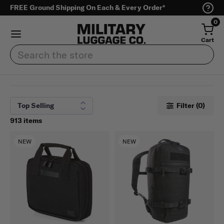
FREE Ground Shipping On Each & Every Order*
0
Cart
Search
Filter (0)
913 items
NEW
NEW