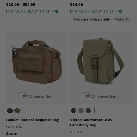
$39.99 - $52.95
$84.99
IN STOCK - READY TO SHIP
IN STOCK - READY TO SHIP
Hydration Compatible
Molle Compat
153 viewed this
224 viewed this
Condor Tactical Response Bag
Viktos Counteract CCW
Crossbody Bag
CONDOR
VIKTOS
$55.99