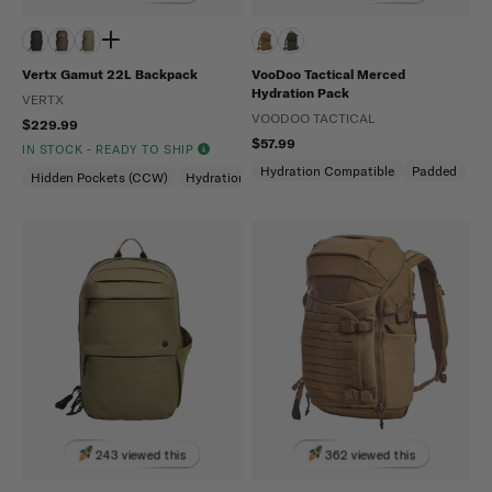
Vertx Gamut 22L Backpack
VooDoo Tactical Merced
Hydration Pack
VERTX
VOODOO TACTICAL
$229.99
$57.99
IN STOCK - READY TO SHIP
Hydration Compatible
Padded
Hidden Pockets (CCW)
Hydration Compatible
Laptop Compartment
243 viewed this
362 viewed this