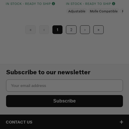
IN STOCK - READY TO SHIP
IN STOCK - READY TO SHIP
Adjustable
Molle Compatible
Pad
«
‹
1
2
›
»
Subscribe to our newsletter
Email
Subscribe
CONTACT US