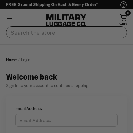
FREE Ground Shipping On Each & Every Order*
0
Cart
Search
Home
Login
Welcome back
Sign in to your account to continue shopping
Email Address: