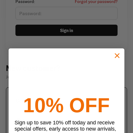
Password:
Forgot your password?
Sign in
New customer?
Join thousands of satisfied customers
10% OFF
Create an account
Join us today and enjoy these exclusive benefits
Check out faster with saved information
Sign up to save 10% off today and receive
special offers, early access to new arrivals,
Save multiple shipping addresses