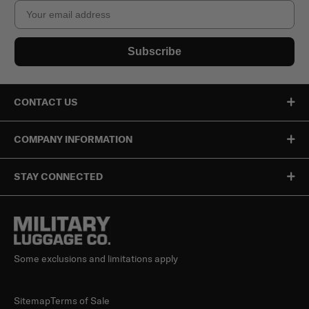
Email
Subscribe
CONTACT US
COMPANY INFORMATION
STAY CONNECTED
Some exclusions and limitations apply
Sitemap
Terms of Sale