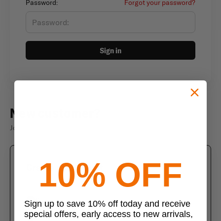
Password:
Forgot your password?
Sign in
New customer?
Join thousands of satisfied customers
10% OFF
Create an account
Join us today and enjoy these exclusive benefits
Check out faster with saved information
Sign up to save 10% off today and receive
special offers, early access to new arrivals,
Save multiple shipping addresses