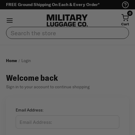
FREE Ground Shipping On Each & Every Order*
0
Cart
Search
Home
Login
Welcome back
Sign in to your account to continue shopping
Email Address: