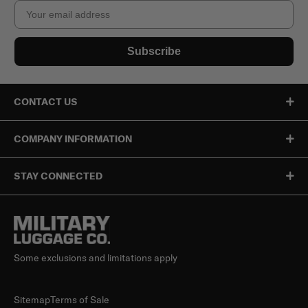
Email
Subscribe
CONTACT US
COMPANY INFORMATION
STAY CONNECTED
Some exclusions and limitations apply
Sitemap
Terms of Sale