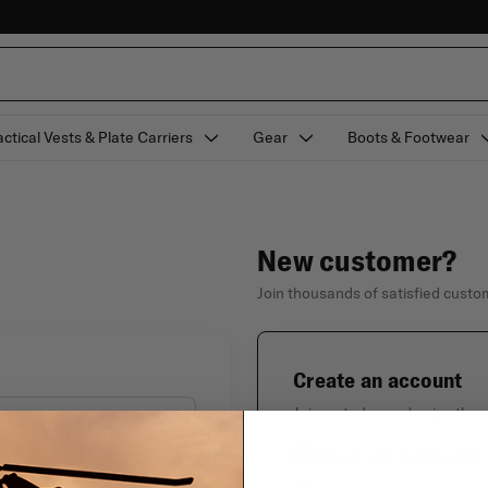
actical Vests & Plate Carriers
Gear
Boots & Footwear
New customer?
Join thousands of satisfied cust
Create an account
Join us today and enjoy thes
Check out faster with
Forgot your password?