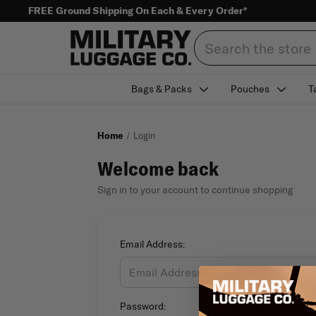
FREE Ground Shipping On Each & Every Order*
Search
Bags & Packs
Pouches
T
Home
Login
Welcome back
Sign in to your account to continue shopping
Email Address:
Password: