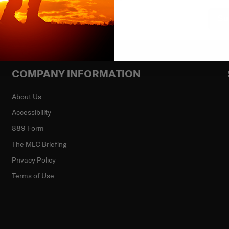
Su
COMPANY INFORMATION
About Us
Accessibility
889 Form
The MLC Briefing
Privacy Policy
Terms of Use