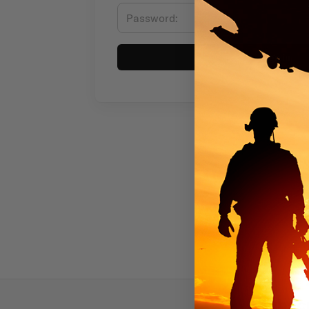
Sign in
Subscr