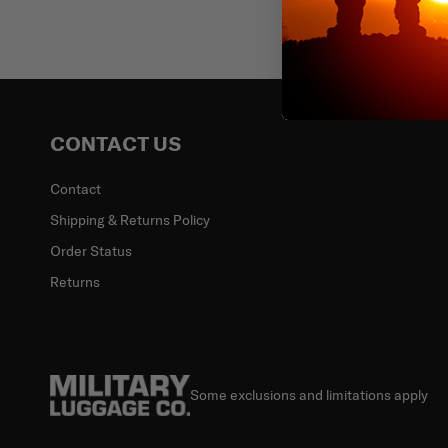
Email
CONTACT US
Contact
Shipping & Returns Policy
Order Status
Returns
Some exclusions and limitations apply