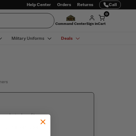
Help Center
Orders
Returns
Call
0
Command Center
Sign in
Cart
Military Uniforms
Deals
omers
e exclusive benefits
 saved information