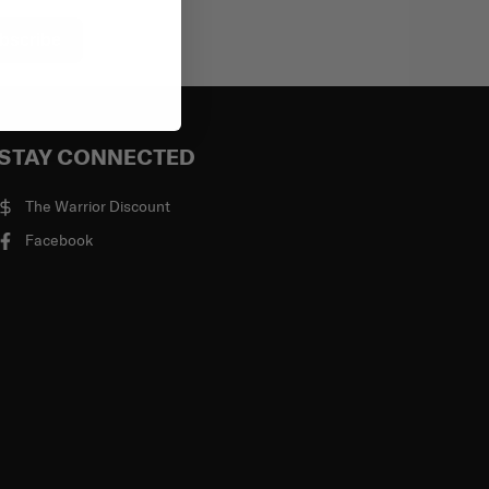
bscribe
STAY CONNECTED
The Warrior Discount
Facebook