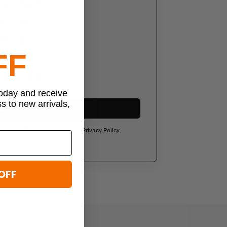
g addresses
order history
al-time
FF
sonal wish list
-only discounts
today and receive
ss to new arrivals,
Create Account
ee to our
Terms of Service
and
Privacy Policy
OFF