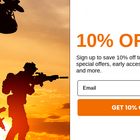
Save multiple shippin
Access your complete 
Track new orders in re
10% O
Save items to your per
Get exclusive member
Sign up to save 10% off 
special offers, early acce
and more.
By creating an account, you agr
GET 10% 
ibe to our newsletter