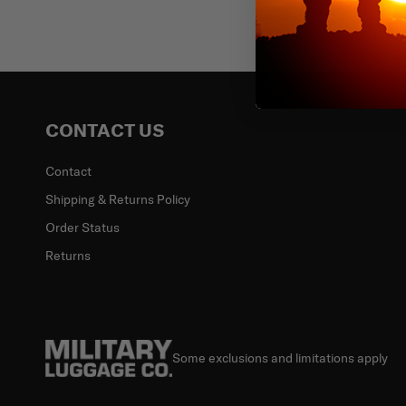
Email
CONTACT US
Contact
Shipping & Returns Policy
Order Status
Returns
Some exclusions and limitations apply