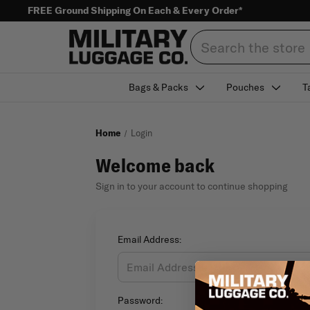
FREE Ground Shipping On Each & Every Order*
Search
Bags & Packs
Pouches
T
Home
Login
Welcome back
Sign in to your account to continue shopping
Email Address:
Password: