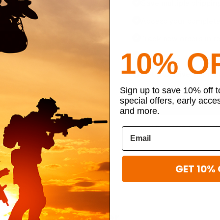
Save multiple shippin
Access your complete 
Track new orders in re
10% O
Save items to your per
Get exclusive member
Sign up to save 10% off 
special offers, early acce
and more.
By creating an account, you agr
GET 10% 
ibe to our newsletter