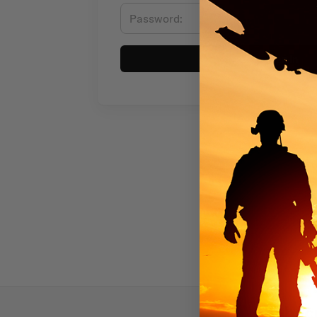
Sign in
Subscr