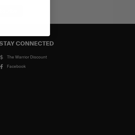
bscribe
STAY CONNECTED
The Warrior Discount
Facebook