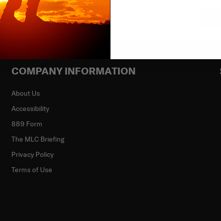
Su
COMPANY INFORMATION
About Us
Accessibility
889 Form
The MLC Briefing
Privacy Policy
Terms of Use