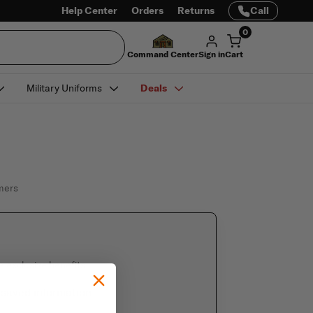
Help Center
Orders
Returns
Call
0
Command Center
Sign in
Cart
Military Uniforms
Deals
omers
e exclusive benefits
 saved information