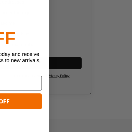
g addresses
order history
al-time
FF
sonal wish list
-only discounts
today and receive
ss to new arrivals,
Create Account
ee to our
Terms of Service
and
Privacy Policy
OFF