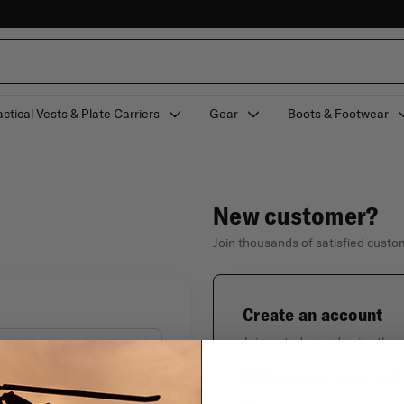
actical Vests & Plate Carriers
Gear
Boots & Footwear
New customer?
Join thousands of satisfied cust
Create an account
Join us today and enjoy thes
Check out faster with
Forgot your password?