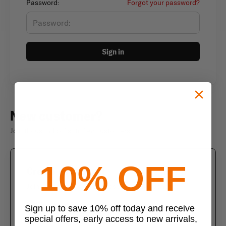
Password:
Forgot your password?
Sign in
New customer?
Join thousands of satisfied customers
10% OFF
Create an account
Join us today and enjoy these exclusive benefits
Check out faster with saved information
Sign up to save 10% off today and receive
special offers, early access to new arrivals,
Save multiple shipping addresses