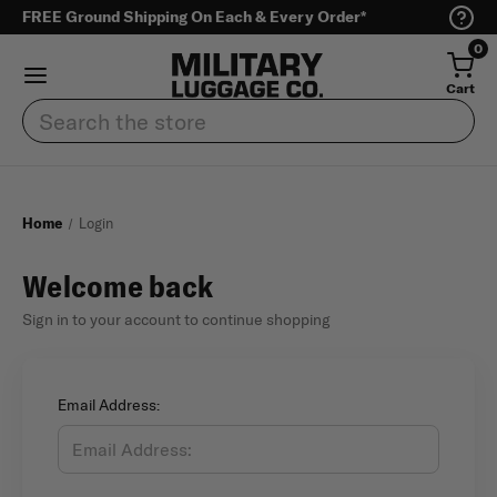
FREE Ground Shipping On Each & Every Order*
0
Cart
Search
Home
Login
Welcome back
Sign in to your account to continue shopping
Email Address: