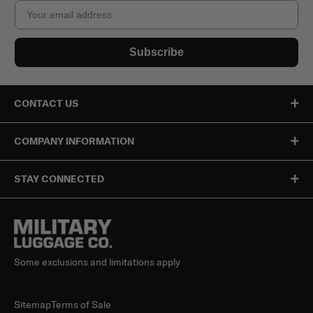
Email
Subscribe
CONTACT US
COMPANY INFORMATION
STAY CONNECTED
Some exclusions and limitations apply
Sitemap
Terms of Sale