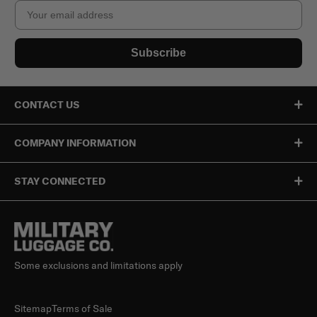
Email
Subscribe
CONTACT US
COMPANY INFORMATION
STAY CONNECTED
Some exclusions and limitations apply
Sitemap
Terms of Sale