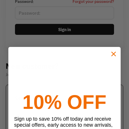
Password:
Forgot your password?
Sign in
New customer?
Join thousands of satisfied customers
10% OFF
Create an account
Join us today and enjoy these exclusive benefits
Check out faster with saved information
Sign up to save 10% off today and receive
special offers, early access to new arrivals,
Save multiple shipping addresses