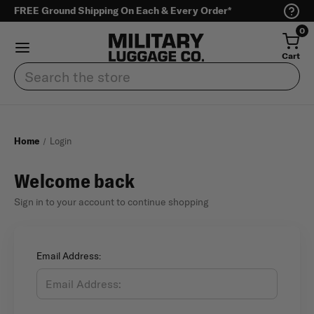
FREE Ground Shipping On Each & Every Order*
0
Cart
Search
Home
Login
Welcome back
Sign in to your account to continue shopping
Email Address: