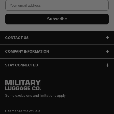
Email
Subscribe
CONTACT US
COMPANY INFORMATION
STAY CONNECTED
Some exclusions and limitations apply
Sitemap
Terms of Sale