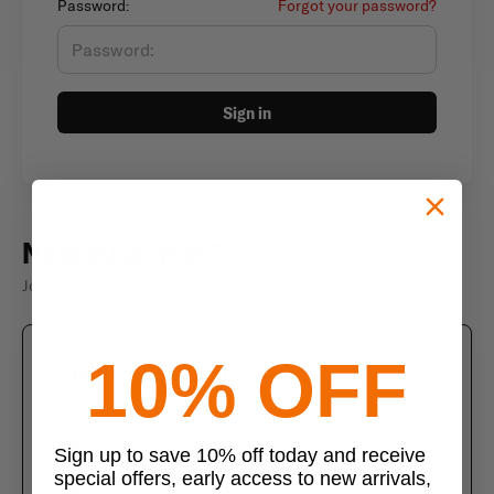
Password:
Forgot your password?
Sign in
New customer?
Join thousands of satisfied customers
10% OFF
Create an account
Join us today and enjoy these exclusive benefits
Check out faster with saved information
Sign up to save 10% off today and receive
special offers, early access to new arrivals,
Save multiple shipping addresses