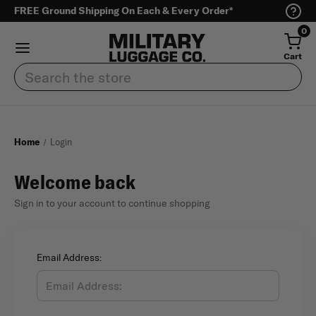
FREE Ground Shipping On Each & Every Order*
0
Cart
Search
Home
Login
Welcome back
Sign in to your account to continue shopping
Email Address: