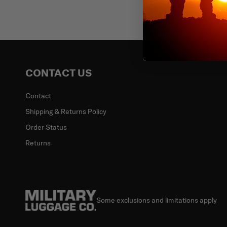
Email
CONTACT US
Contact
Shipping & Returns Policy
Order Status
Returns
Some exclusions and limitations apply