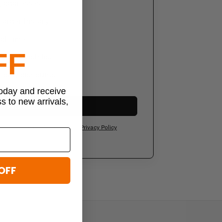
g addresses
order history
al-time
FF
sonal wish list
-only discounts
today and receive
ss to new arrivals,
Create Account
ee to our
Terms of Service
and
Privacy Policy
OFF