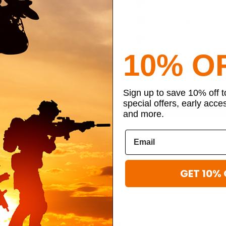
Save multiple shippin
Access your complete 
Track new orders in re
10% O
Save items to your per
Get exclusive member
Sign up to save 10% off 
special offers, early acce
and more.
By creating an account, you agr
GET 10% 
ibe to our newsletter