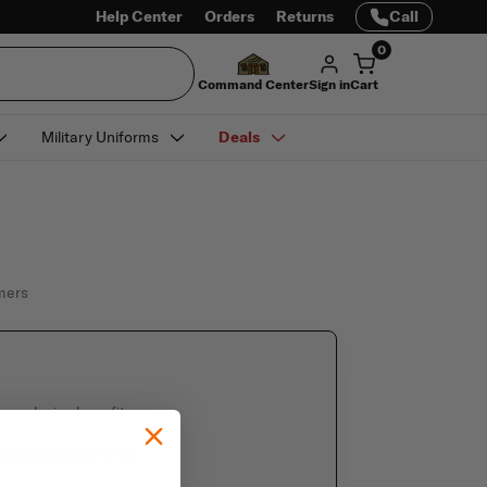
Help Center
Orders
Returns
Call
0
Command Center
Sign in
Cart
Military Uniforms
Deals
omers
e exclusive benefits
 saved information