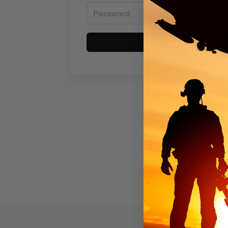
Sign in
Subscr