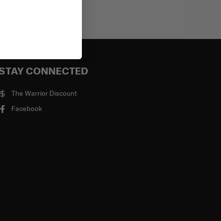
bscribe
STAY CONNECTED
The Warrior Discount
Facebook