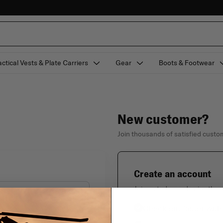
actical Vests & Plate Carriers
Gear
Boots & Footwear
New customer?
Join thousands of satisfied cust
Create an account
Join us today and enjoy thes
Check out faster with
Forgot your password?