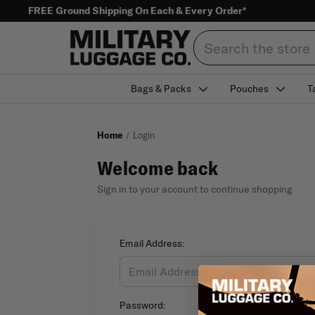
FREE Ground Shipping On Each & Every Order*
Search
Bags & Packs
Pouches
T
Home
Login
Welcome back
Sign in to your account to continue shopping
Email Address:
Password: