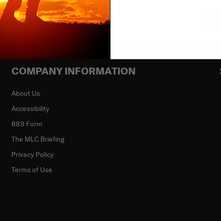
Su
COMPANY INFORMATION
About Us
Accessibility
889 Form
The MLC Briefing
Privacy Policy
Terms of Use