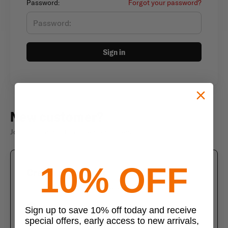
Password:
Forgot your password?
Sign in
New customer?
Join thousands of satisfied customers
10% OFF
Create an account
Join us today and enjoy these exclusive benefits
Check out faster with saved information
Sign up to save 10% off today and receive
special offers, early access to new arrivals,
Save multiple shipping addresses