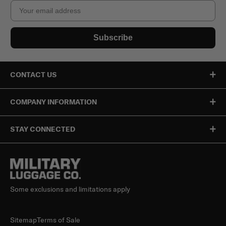
Email
Subscribe
CONTACT US
COMPANY INFORMATION
STAY CONNECTED
Some exclusions and limitations apply
Sitemap
Terms of Sale