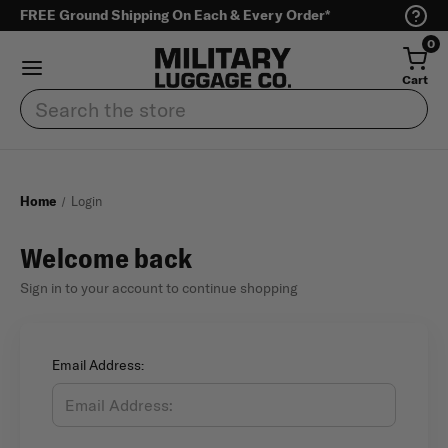
FREE Ground Shipping On Each & Every Order*
0
Cart
Search
Home
Login
Welcome back
Sign in to your account to continue shopping
Email Address: