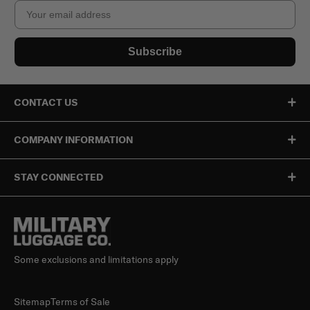
Email
Subscribe
CONTACT US
COMPANY INFORMATION
STAY CONNECTED
Some exclusions and limitations apply
Sitemap
Terms of Sale