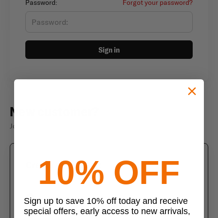
Password:
Forgot your password?
Sign in
New customer?
Join thousands of satisfied customers
10% OFF
Create an account
Join us today and enjoy these exclusive benefits
Check out faster with saved information
Sign up to save 10% off today and receive
special offers, early access to new arrivals,
Save multiple shipping addresses