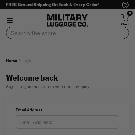
FREE Ground Shipping On Each & Every Order*
0
Cart
Search
Home
Login
Welcome back
Sign in to your account to continue shopping
Email Address: